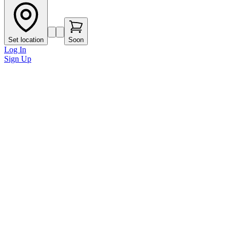
Set location
Soon
Log In
Sign Up