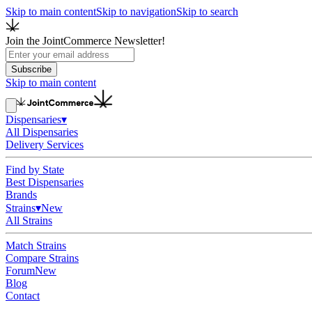
Skip to main content
Skip to navigation
Skip to search
Join the JointCommerce Newsletter!
Subscribe
Skip to main content
Dispensaries
▾
All Dispensaries
Delivery Services
Find by State
Best Dispensaries
Brands
Strains
▾
New
All Strains
Match Strains
Compare Strains
Forum
New
Blog
Contact