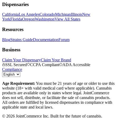
Dispensaries
California
Los Angeles
Colorado
Michigan
Illinois
New
York
Florida
Oregon
Washington
View All States
Resources
Blog
Strains Guide
Documentation
Forum
Business
Claim Your Dispensary
Claim Your Brand
SSL Secured
CCPA Compliant
ADA Accessible
Compliance
Age Requirement:
You must be 21 years of age or older to use this
website (18+ with valid medical card where applicable). Cannabis
products are available only in states where legal. JointCommerce
does not sell, distribute, or facilitate the sale of cannabis products.
All orders are fulfilled by licensed dispensaries in compliance with
applicable state and local laws.
©
2026
JointCommerce Inc. Built for the future of cannabis.