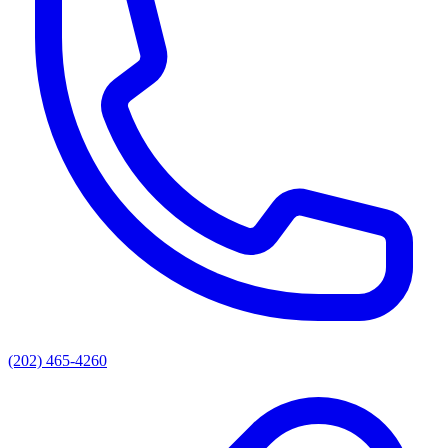
(202) 465-4260