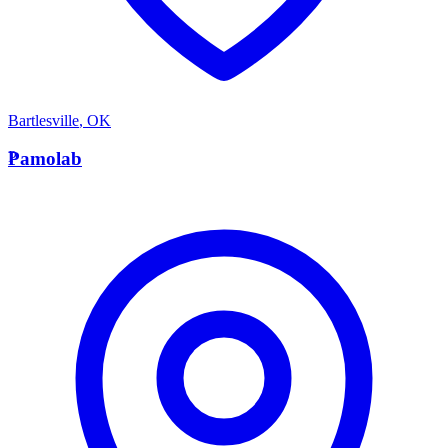
Bartlesville
,
OK
P
Pamolab