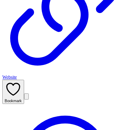
Website
Bookmark