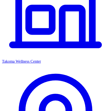
Takoma Wellness Center