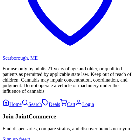
Scarborough
,
ME
For use only by adults 21 years of age and older, or qualified
patients as permitted by applicable state law. Keep out of reach of
children. Cannabis may impair concentration, coordination, and
judgment. Do not operate a vehicle or machinery under the
influence of cannabis.
Home
Search
Deals
Cart
Login
Join JointCommerce
Find dispensaries, compare strains, and discover brands near you.
Sign up free