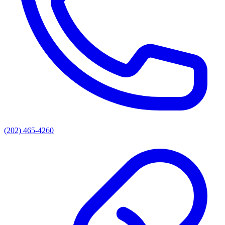
(202) 465-4260