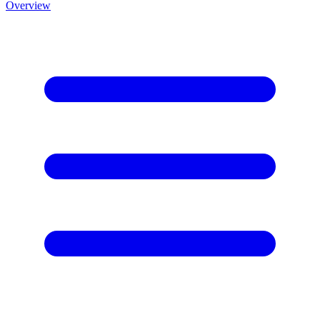
Overview