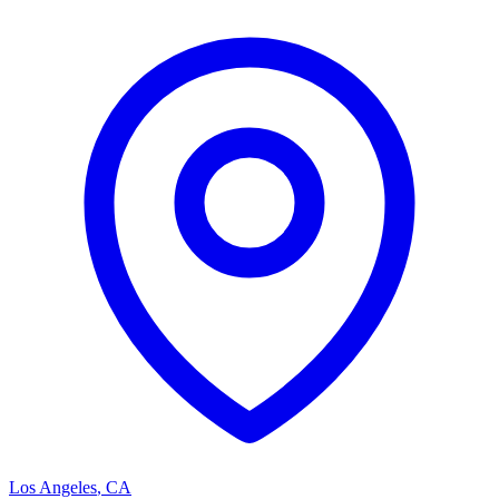
Los Angeles
,
CA