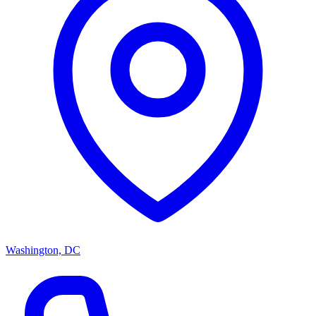
Washington, DC