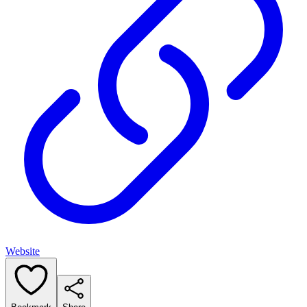
Website