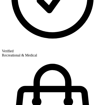
Verified
Recreational & Medical