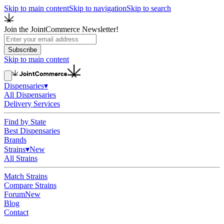
Skip to main content
Skip to navigation
Skip to search
Join the JointCommerce Newsletter!
Subscribe
Skip to main content
Dispensaries
▾
All Dispensaries
Delivery Services
Find by State
Best Dispensaries
Brands
Strains
▾
New
All Strains
Match Strains
Compare Strains
Forum
New
Blog
Contact