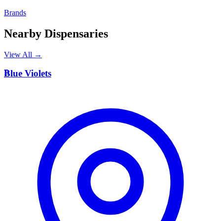
Brands
Nearby Dispensaries
View All →
B
Blue Violets