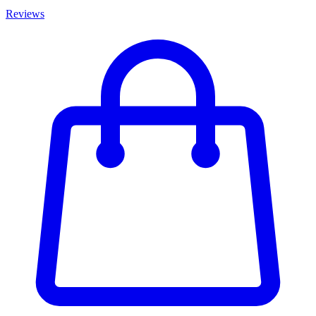
Reviews