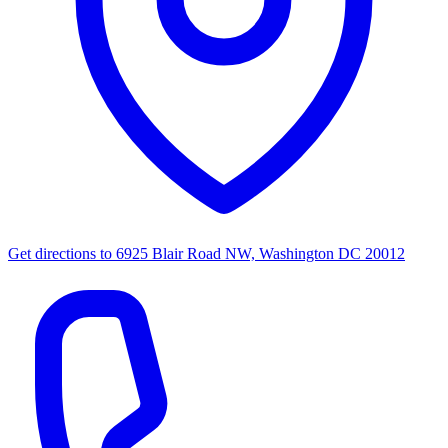
Get directions to
6925 Blair Road NW, Washington DC 20012