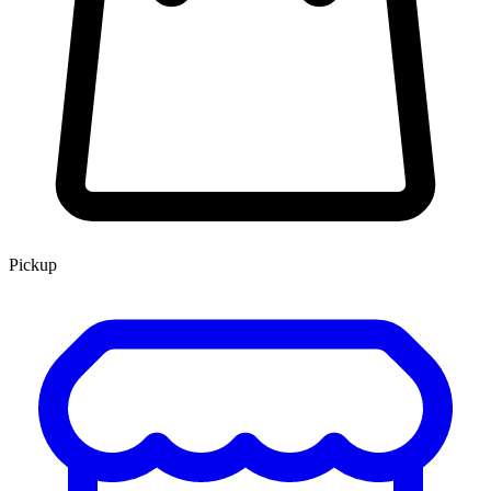
Pickup