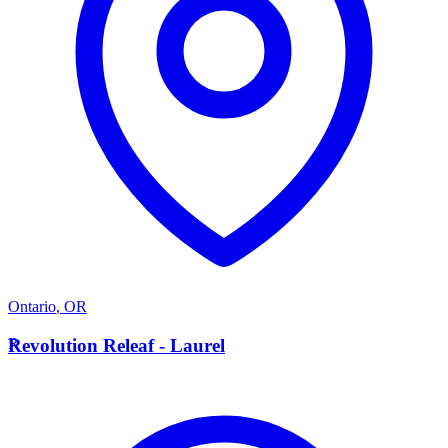
Ontario
,
OR
R
Revolution Releaf - Laurel