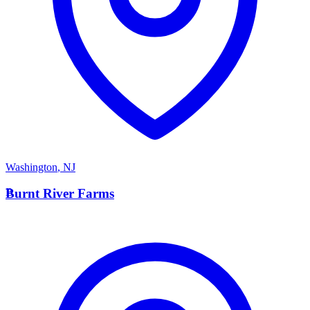
Washington
,
NJ
B
Burnt River Farms