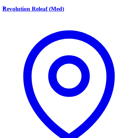
R
Revolution Releaf (Med)