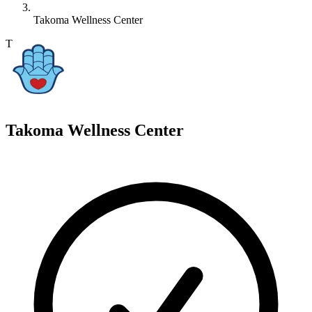
Takoma Wellness Center
T
Takoma Wellness Center