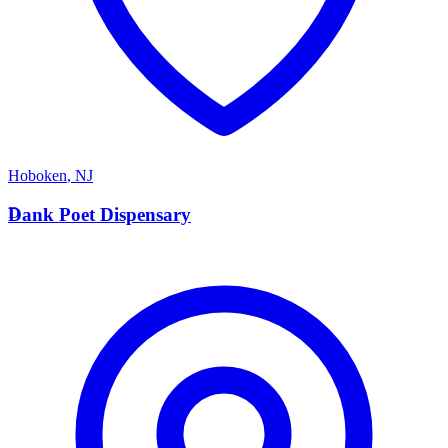
Hoboken
,
NJ
D
Dank Poet Dispensary