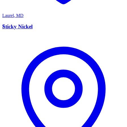
Laurel
,
MD
S
Sticky Nickel