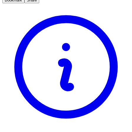
Bookmark
Share