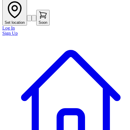
Set location
Soon
Log In
Sign Up