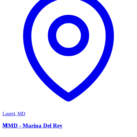
Laurel
,
MD
M
MMD - Marina Del Rey