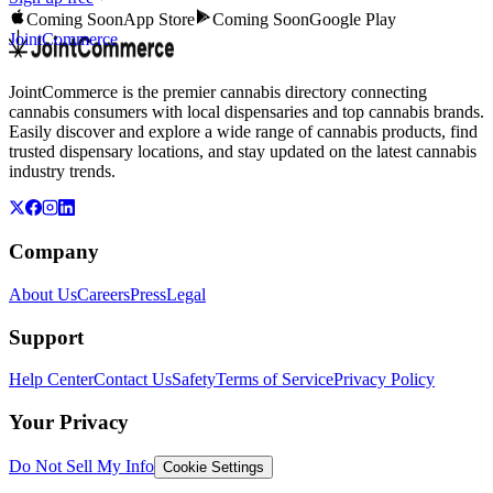
Coming Soon
App Store
Coming Soon
Google Play
JointCommerce
JointCommerce is the premier cannabis directory connecting
cannabis consumers with local dispensaries and top cannabis brands.
Easily discover and explore a wide range of cannabis products, find
trusted dispensary locations, and stay updated on the latest cannabis
industry trends.
Company
About Us
Careers
Press
Legal
Support
Help Center
Contact Us
Safety
Terms of Service
Privacy Policy
Your Privacy
Do Not Sell My Info
Cookie Settings