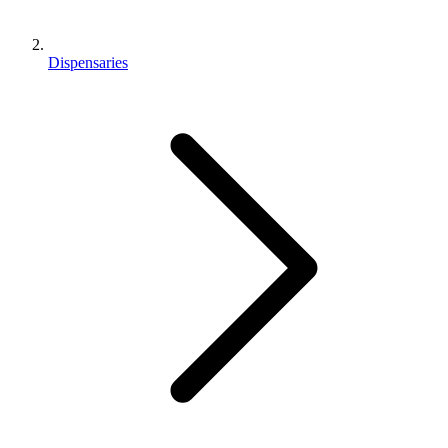
Dispensaries