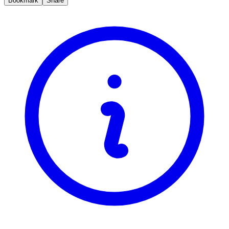
Bookmark
Share