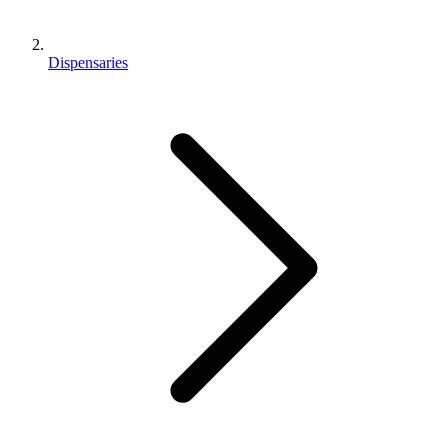
Dispensaries