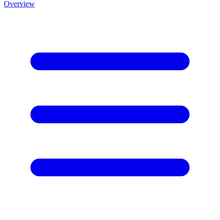
Overview