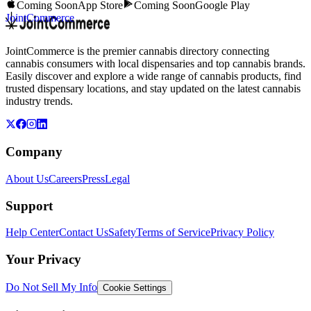
Coming Soon
App Store
Coming Soon
Google Play
JointCommerce
JointCommerce is the premier cannabis directory connecting
cannabis consumers with local dispensaries and top cannabis brands.
Easily discover and explore a wide range of cannabis products, find
trusted dispensary locations, and stay updated on the latest cannabis
industry trends.
Company
About Us
Careers
Press
Legal
Support
Help Center
Contact Us
Safety
Terms of Service
Privacy Policy
Your Privacy
Do Not Sell My Info
Cookie Settings