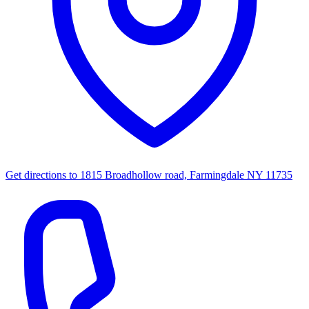
Get directions to
1815 Broadhollow road, Farmingdale NY 11735