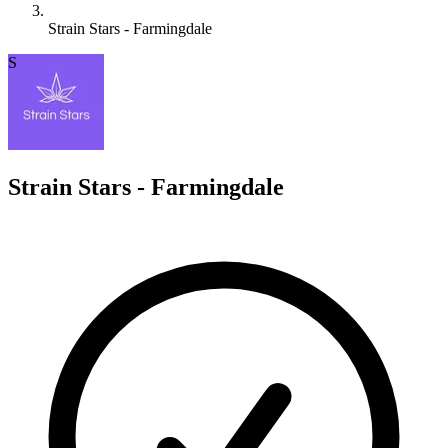
Strain Stars - Farmingdale
S
Strain Stars - Farmingdale