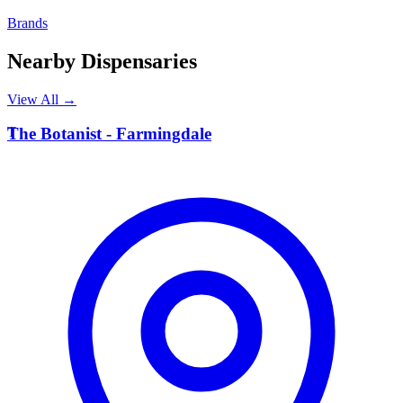
Brands
Nearby Dispensaries
View All →
T
The Botanist - Farmingdale