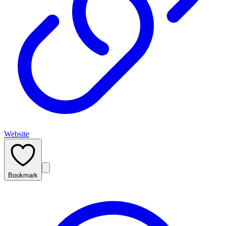
Website
Bookmark