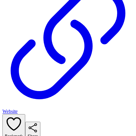
Website