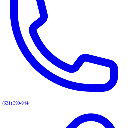
(631) 390-9444