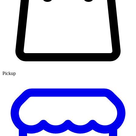
Pickup