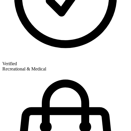
Verified
Recreational & Medical