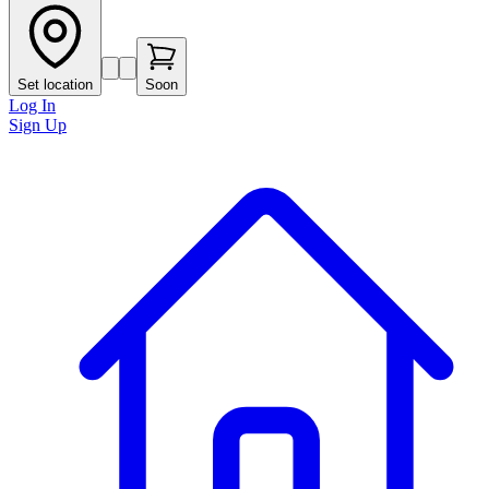
Set location
Soon
Log In
Sign Up