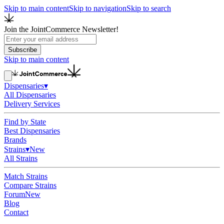
Skip to main content
Skip to navigation
Skip to search
Join the JointCommerce Newsletter!
Subscribe
Skip to main content
Dispensaries
▾
All Dispensaries
Delivery Services
Find by State
Best Dispensaries
Brands
Strains
▾
New
All Strains
Match Strains
Compare Strains
Forum
New
Blog
Contact