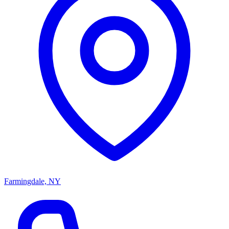
Farmingdale, NY