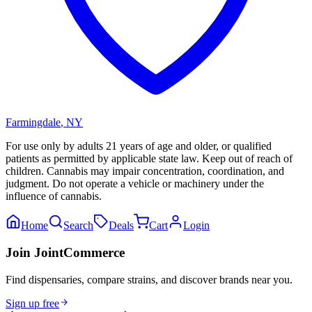
Farmingdale
,
NY
For use only by adults 21 years of age and older, or qualified
patients as permitted by applicable state law. Keep out of reach of
children. Cannabis may impair concentration, coordination, and
judgment. Do not operate a vehicle or machinery under the
influence of cannabis.
Home
Search
Deals
Cart
Login
Join JointCommerce
Find dispensaries, compare strains, and discover brands near you.
Sign up free