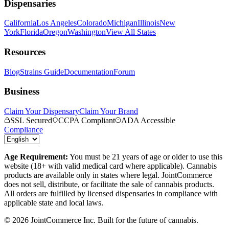
Dispensaries
California
Los Angeles
Colorado
Michigan
Illinois
New
York
Florida
Oregon
Washington
View All States
Resources
Blog
Strains Guide
Documentation
Forum
Business
Claim Your Dispensary
Claim Your Brand
SSL Secured
CCPA Compliant
ADA Accessible
Compliance
Age Requirement:
You must be 21 years of age or older to use this
website (18+ with valid medical card where applicable). Cannabis
products are available only in states where legal. JointCommerce
does not sell, distribute, or facilitate the sale of cannabis products.
All orders are fulfilled by licensed dispensaries in compliance with
applicable state and local laws.
©
2026
JointCommerce Inc. Built for the future of cannabis.