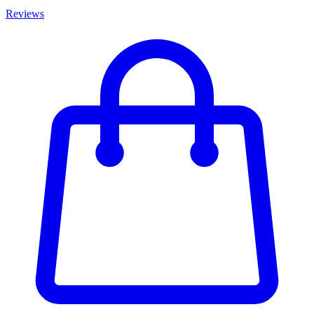
Reviews