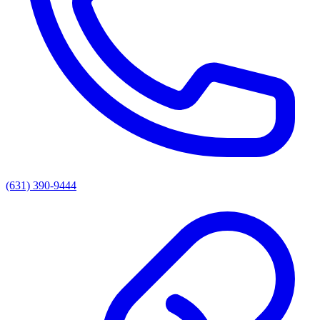
(631) 390-9444