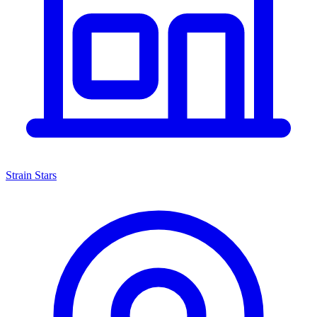
Strain Stars