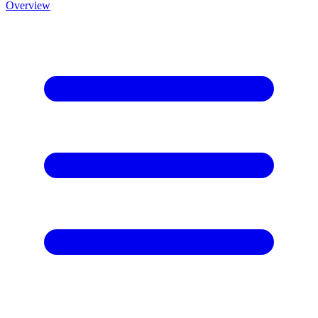
Overview