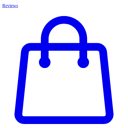
Reviews