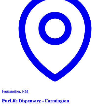
Farmington
,
NM
P
PurLife Dispensary - Farmington