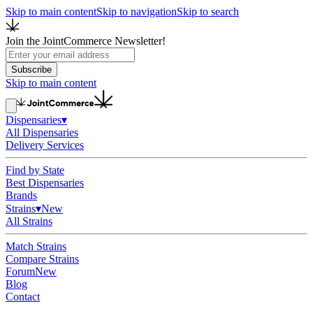
Skip to main content
Skip to navigation
Skip to search
Join the JointCommerce Newsletter!
Subscribe
Skip to main content
Dispensaries
▾
All Dispensaries
Delivery Services
Find by State
Best Dispensaries
Brands
Strains
▾
New
All Strains
Match Strains
Compare Strains
Forum
New
Blog
Contact