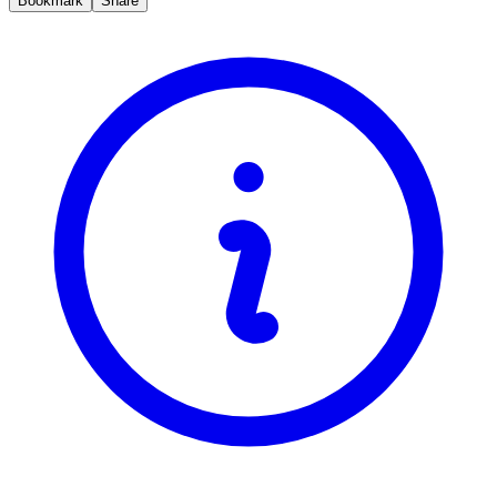
Bookmark
Share