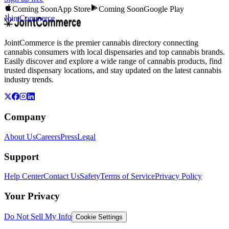
Coming Soon
App Store
Coming Soon
Google Play
JointCommerce
JointCommerce is the premier cannabis directory connecting
cannabis consumers with local dispensaries and top cannabis brands.
Easily discover and explore a wide range of cannabis products, find
trusted dispensary locations, and stay updated on the latest cannabis
industry trends.
Company
About Us
Careers
Press
Legal
Support
Help Center
Contact Us
Safety
Terms of Service
Privacy Policy
Your Privacy
Do Not Sell My Info
Cookie Settings