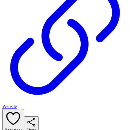
Website