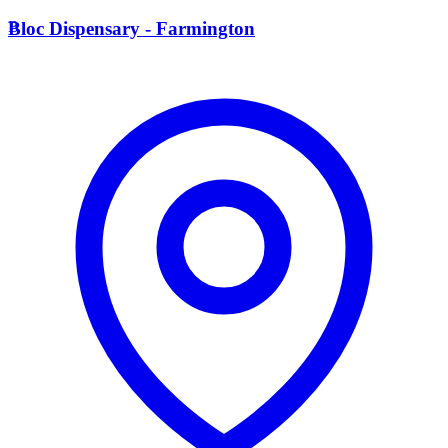
B
Bloc Dispensary - Farmington