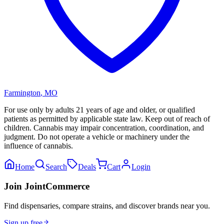
Farmington
,
MO
For use only by adults 21 years of age and older, or qualified
patients as permitted by applicable state law. Keep out of reach of
children. Cannabis may impair concentration, coordination, and
judgment. Do not operate a vehicle or machinery under the
influence of cannabis.
Home
Search
Deals
Cart
Login
Join JointCommerce
Find dispensaries, compare strains, and discover brands near you.
Sign up free