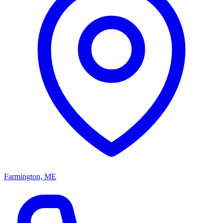
Farmington, ME