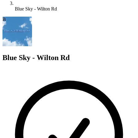
Blue Sky - Wilton Rd
B
Blue Sky - Wilton Rd