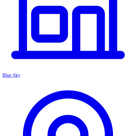
Blue Sky