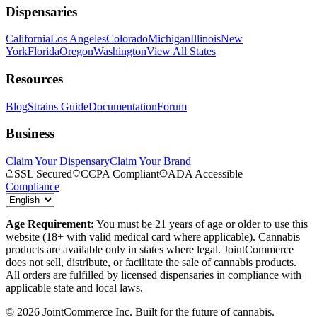
Dispensaries
California
Los Angeles
Colorado
Michigan
Illinois
New
York
Florida
Oregon
Washington
View All States
Resources
Blog
Strains Guide
Documentation
Forum
Business
Claim Your Dispensary
Claim Your Brand
SSL Secured
CCPA Compliant
ADA Accessible
Compliance
Age Requirement:
You must be 21 years of age or older to use this
website (18+ with valid medical card where applicable). Cannabis
products are available only in states where legal. JointCommerce
does not sell, distribute, or facilitate the sale of cannabis products.
All orders are fulfilled by licensed dispensaries in compliance with
applicable state and local laws.
©
2026
JointCommerce Inc. Built for the future of cannabis.