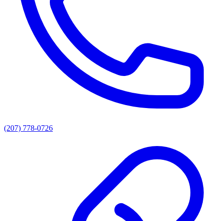
(207) 778-0726