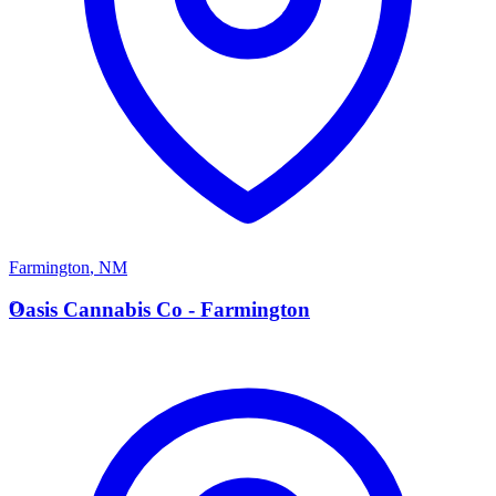
Farmington
,
NM
O
Oasis Cannabis Co - Farmington