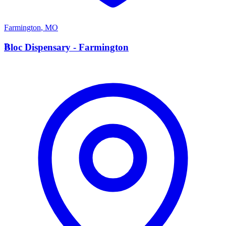
Farmington
,
MO
B
Bloc Dispensary - Farmington