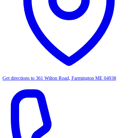
Get directions to
361 Wilton Road, Farmington ME 04938