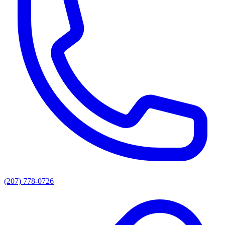
(207) 778-0726