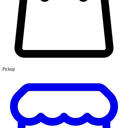
Pickup