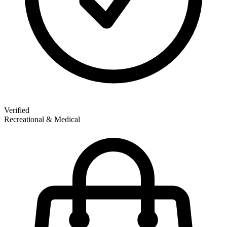
Verified
Recreational & Medical