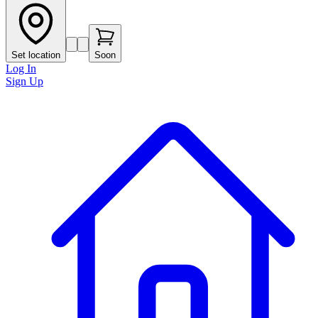
Set location
Soon
Log In
Sign Up