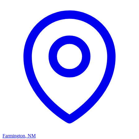
Farmington
,
NM