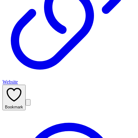
Website
Bookmark