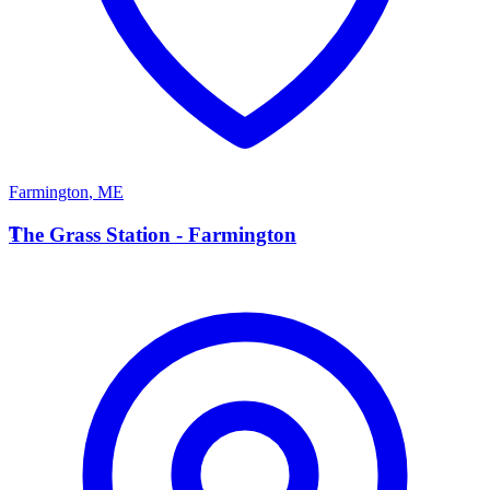
Farmington
,
ME
T
The Grass Station - Farmington