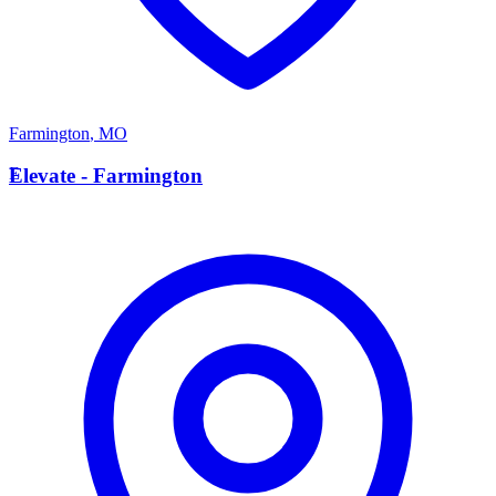
Farmington
,
MO
E
Elevate - Farmington