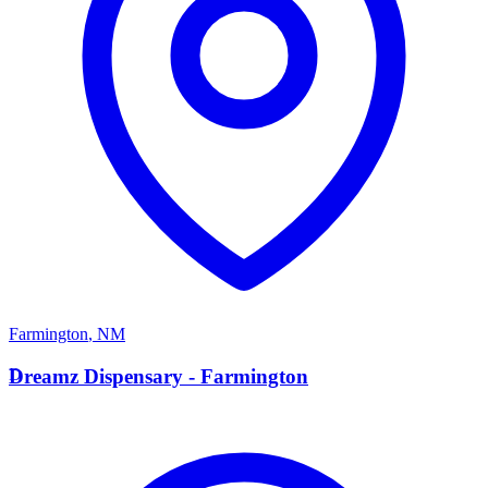
Farmington
,
NM
D
Dreamz Dispensary - Farmington