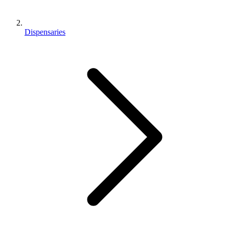
Dispensaries