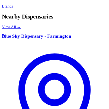
Brands
Nearby Dispensaries
View All →
B
Blue Sky Dispensary - Farmington