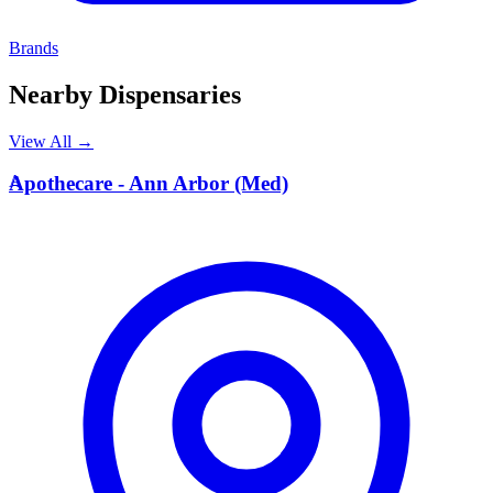
Brands
Nearby Dispensaries
View All →
A
Apothecare - Ann Arbor (Med)