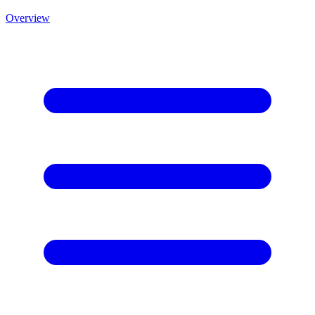
Overview