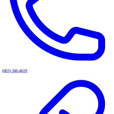
(603) 346-4619