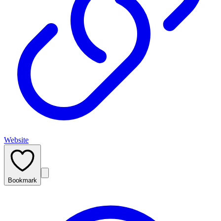
Website
Bookmark