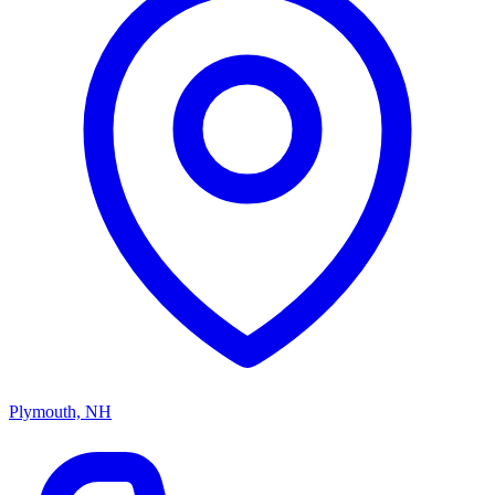
Plymouth, NH