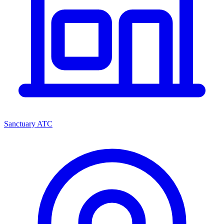
Sanctuary ATC