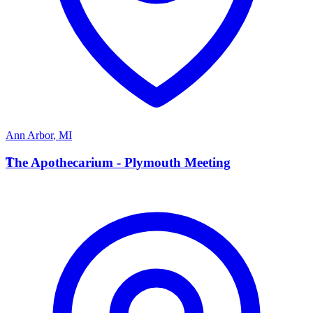
Ann Arbor
,
MI
T
The Apothecarium - Plymouth Meeting