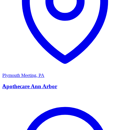
Plymouth Meeting
,
PA
A
Apothecare Ann Arbor