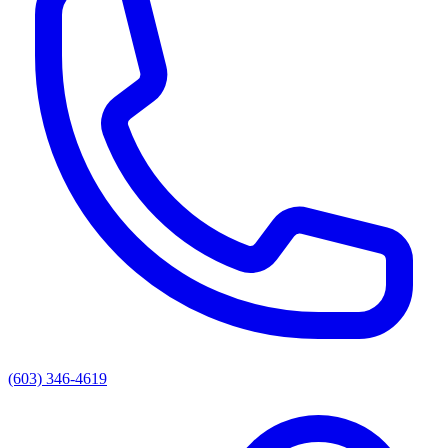
(603) 346-4619