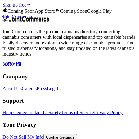
Sign up free
Coming Soon
App Store
Coming Soon
Google Play
JointCommerce
JointCommerce is the premier cannabis directory connecting
cannabis consumers with local dispensaries and top cannabis brands.
Easily discover and explore a wide range of cannabis products, find
trusted dispensary locations, and stay updated on the latest cannabis
industry trends.
Company
About Us
Careers
Press
Legal
Support
Help Center
Contact Us
Safety
Terms of Service
Privacy Policy
Your Privacy
Do Not Sell My Info
Cookie Settings