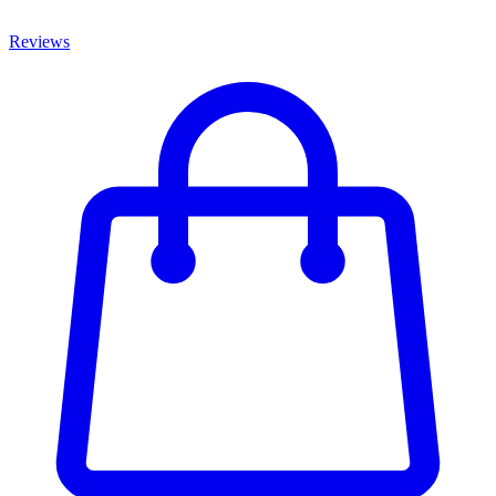
Reviews