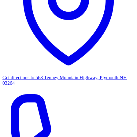
Get directions to
568 Tenney Mountain Highway, Plymouth NH
03264