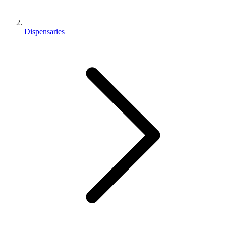
Dispensaries