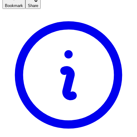
Bookmark
Share