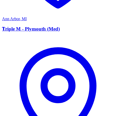
Ann Arbor
,
MI
T
Triple M - Plymouth (Med)