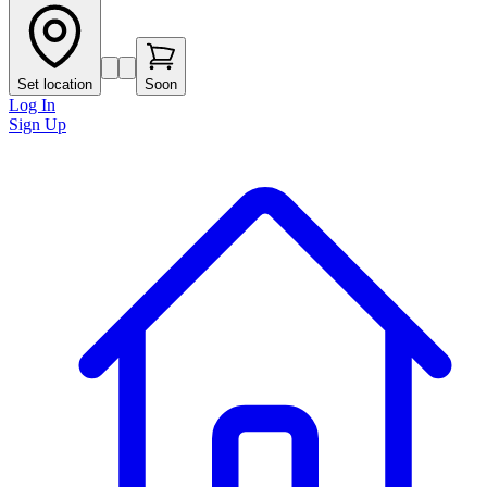
Set location
Soon
Log In
Sign Up