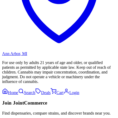
Ann Arbor
,
MI
For use only by adults 21 years of age and older, or qualified
patients as permitted by applicable state law. Keep out of reach of
children. Cannabis may impair concentration, coordination, and
judgment. Do not operate a vehicle or machinery under the
influence of cannabis.
Home
Search
Deals
Cart
Login
Join JointCommerce
Find dispensaries, compare strains, and discover brands near you.