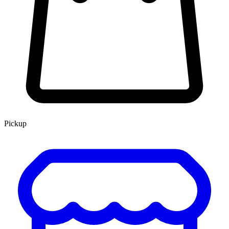
Pickup