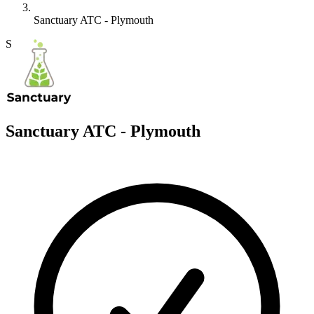
Sanctuary ATC - Plymouth
S
Sanctuary ATC - Plymouth