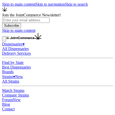
Skip to main content
Skip to navigation
Skip to search
Join the JointCommerce Newsletter!
Subscribe
Skip to main content
Dispensaries
▾
All Dispensaries
Delivery Services
Find by State
Best Dispensaries
Brands
Strains
▾
New
All Strains
Match Strains
Compare Strains
Forum
New
Blog
Contact