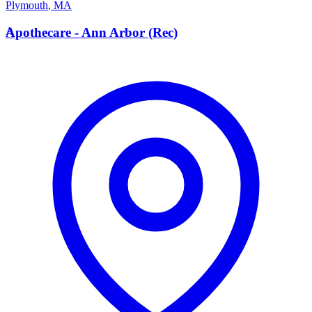
Plymouth
,
MA
A
Apothecare - Ann Arbor (Rec)