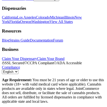
Dispensaries
California
Los Angeles
Colorado
Michigan
Illinois
New
York
Florida
Oregon
Washington
View All States
Resources
Blog
Strains Guide
Documentation
Forum
Business
Claim Your Dispensary
Claim Your Brand
SSL Secured
CCPA Compliant
ADA Accessible
Compliance
Age Requirement:
You must be 21 years of age or older to use this
website (18+ with valid medical card where applicable). Cannabis
products are available only in states where legal. JointCommerce
does not sell, distribute, or facilitate the sale of cannabis products.
All orders are fulfilled by licensed dispensaries in compliance with
applicable state and local laws.