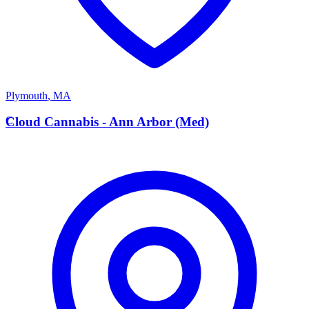
Plymouth
,
MA
C
Cloud Cannabis - Ann Arbor (Med)