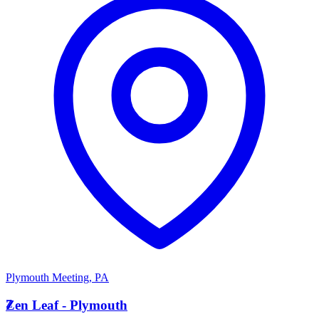
Plymouth Meeting
,
PA
Z
Zen Leaf - Plymouth