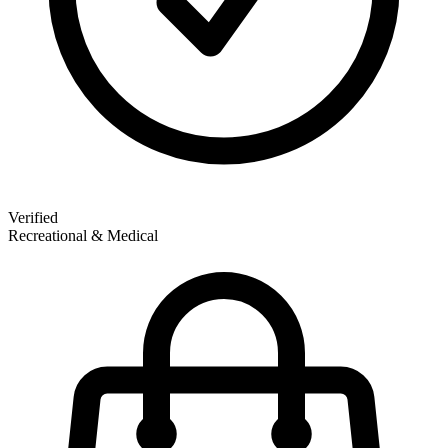
Verified
Recreational & Medical