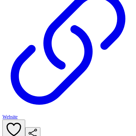
Website