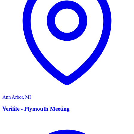
Ann Arbor
,
MI
V
Verilife - Plymouth Meeting