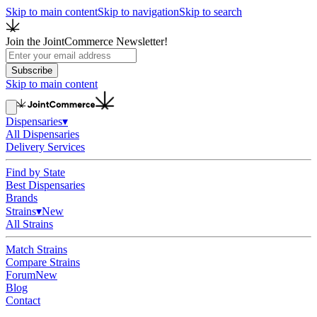
Skip to main content
Skip to navigation
Skip to search
Join the JointCommerce Newsletter!
Subscribe
Skip to main content
Dispensaries
▾
All Dispensaries
Delivery Services
Find by State
Best Dispensaries
Brands
Strains
▾
New
All Strains
Match Strains
Compare Strains
Forum
New
Blog
Contact