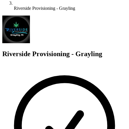
Riverside Provisioning - Grayling
R
Riverside Provisioning - Grayling