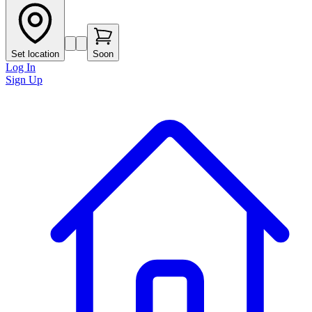
Set location
Soon
Log In
Sign Up