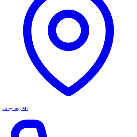
Grayling, MI