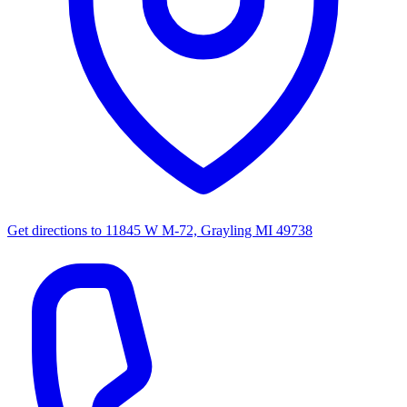
Get directions to
11845 W M-72, Grayling MI 49738