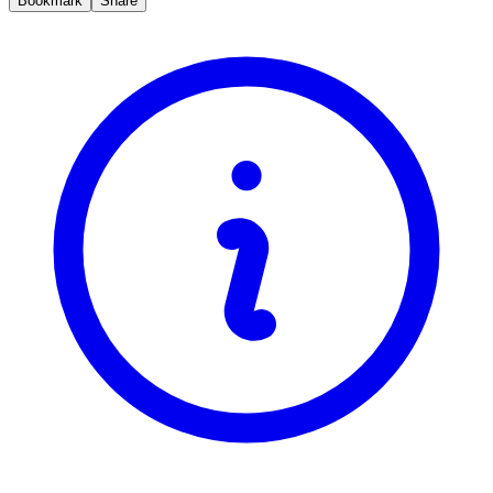
Bookmark
Share