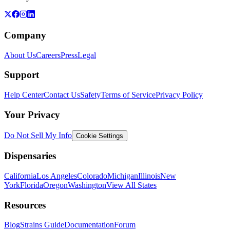
Company
About Us
Careers
Press
Legal
Support
Help Center
Contact Us
Safety
Terms of Service
Privacy Policy
Your Privacy
Do Not Sell My Info
Cookie Settings
Dispensaries
California
Los Angeles
Colorado
Michigan
Illinois
New
York
Florida
Oregon
Washington
View All States
Resources
Blog
Strains Guide
Documentation
Forum