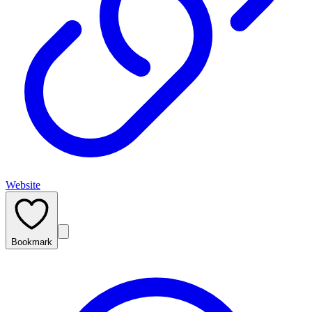
Website
Bookmark