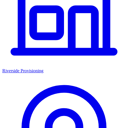
Riverside Provisioning