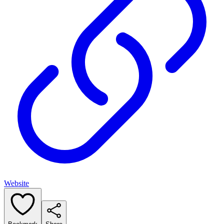
Website