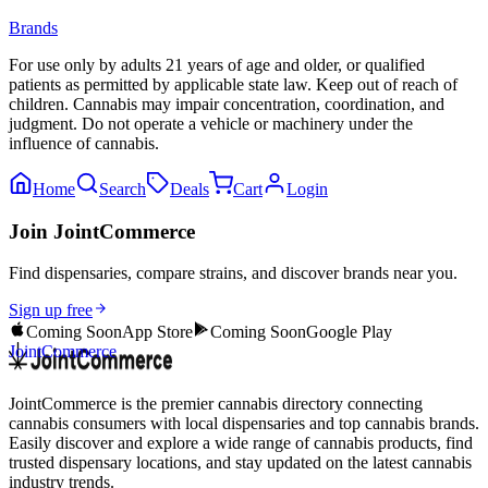
Brands
For use only by adults 21 years of age and older, or qualified
patients as permitted by applicable state law. Keep out of reach of
children. Cannabis may impair concentration, coordination, and
judgment. Do not operate a vehicle or machinery under the
influence of cannabis.
Home
Search
Deals
Cart
Login
Join JointCommerce
Find dispensaries, compare strains, and discover brands near you.
Sign up free
Coming Soon
App Store
Coming Soon
Google Play
JointCommerce
JointCommerce is the premier cannabis directory connecting
cannabis consumers with local dispensaries and top cannabis brands.
Easily discover and explore a wide range of cannabis products, find
trusted dispensary locations, and stay updated on the latest cannabis
industry trends.