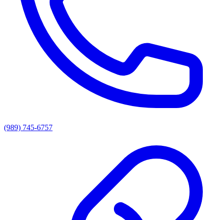
(989) 745-6757