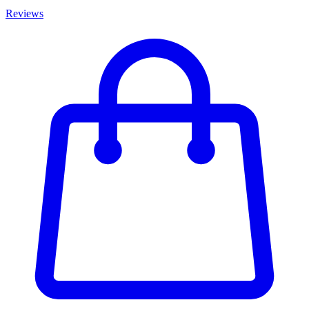
Reviews