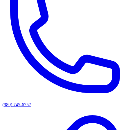
(989) 745-6757