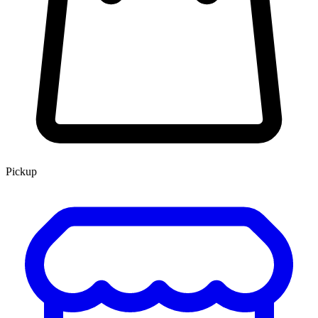
Pickup