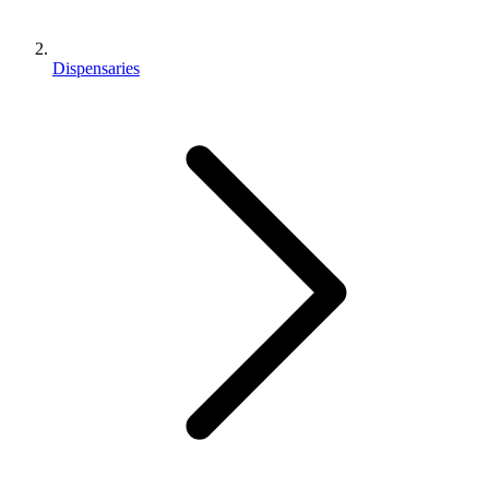
Dispensaries