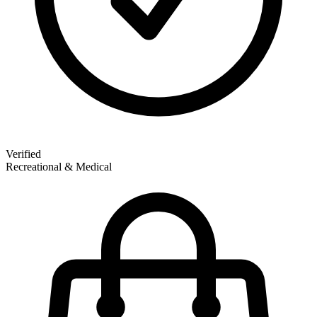
Verified
Recreational & Medical