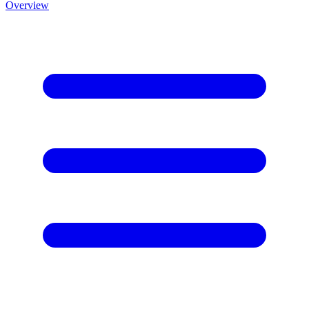
Overview