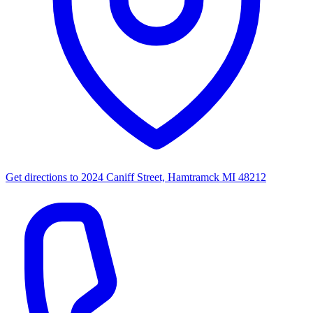
Get directions to
2024 Caniff Street, Hamtramck MI 48212