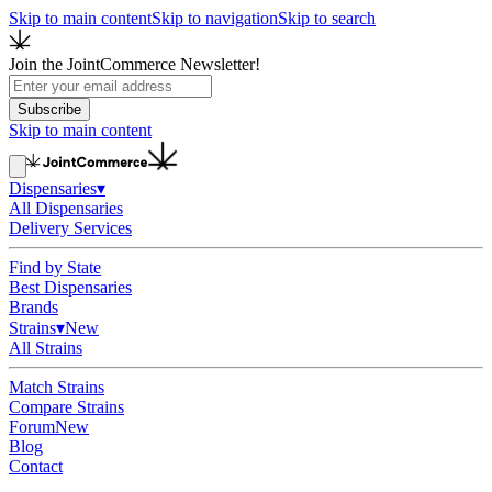
Skip to main content
Skip to navigation
Skip to search
Join the JointCommerce Newsletter!
Subscribe
Skip to main content
Dispensaries
▾
All Dispensaries
Delivery Services
Find by State
Best Dispensaries
Brands
Strains
▾
New
All Strains
Match Strains
Compare Strains
Forum
New
Blog
Contact