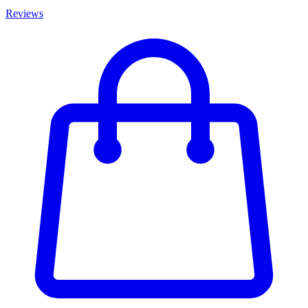
Reviews