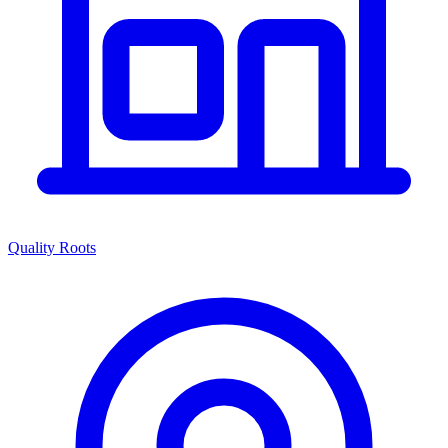
Quality Roots