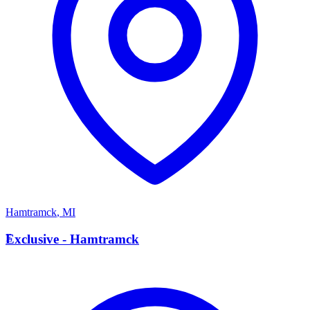
Hamtramck
,
MI
E
Exclusive - Hamtramck