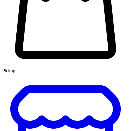
Pickup