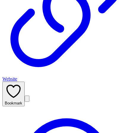
Website
Bookmark