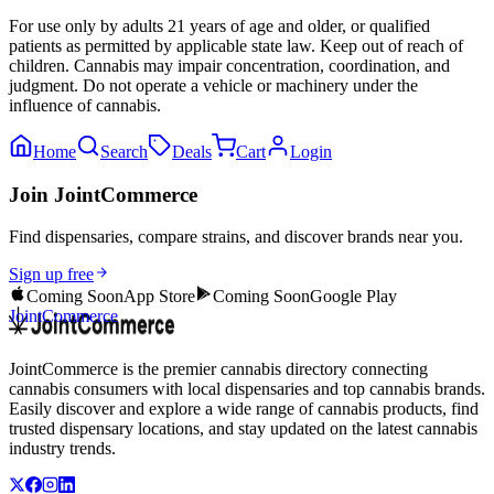
For use only by adults 21 years of age and older, or qualified
patients as permitted by applicable state law. Keep out of reach of
children. Cannabis may impair concentration, coordination, and
judgment. Do not operate a vehicle or machinery under the
influence of cannabis.
Home
Search
Deals
Cart
Login
Join JointCommerce
Find dispensaries, compare strains, and discover brands near you.
Sign up free
Coming Soon
App Store
Coming Soon
Google Play
JointCommerce
JointCommerce is the premier cannabis directory connecting
cannabis consumers with local dispensaries and top cannabis brands.
Easily discover and explore a wide range of cannabis products, find
trusted dispensary locations, and stay updated on the latest cannabis
industry trends.