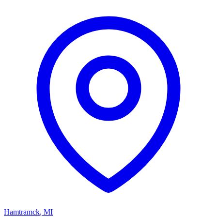
Hamtramck
,
MI