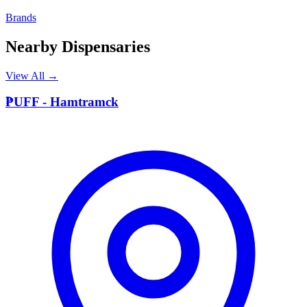
Brands
Nearby Dispensaries
View All →
P
PUFF - Hamtramck