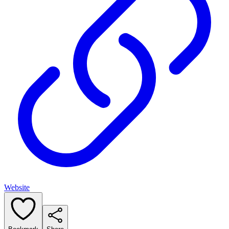
Website