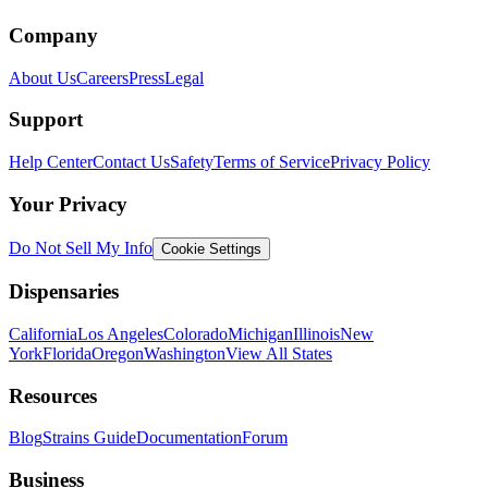
Company
About Us
Careers
Press
Legal
Support
Help Center
Contact Us
Safety
Terms of Service
Privacy Policy
Your Privacy
Do Not Sell My Info
Cookie Settings
Dispensaries
California
Los Angeles
Colorado
Michigan
Illinois
New
York
Florida
Oregon
Washington
View All States
Resources
Blog
Strains Guide
Documentation
Forum
Business