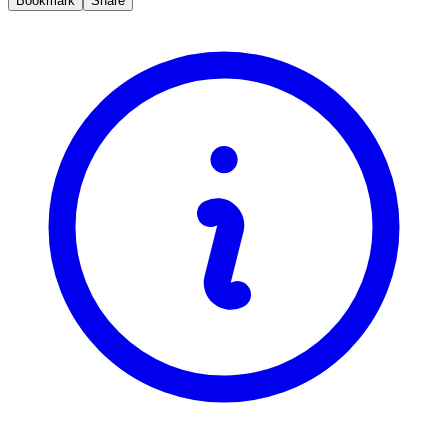
Bookmark
Share