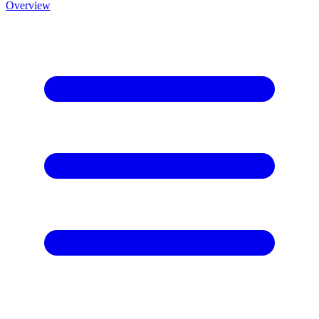
Overview