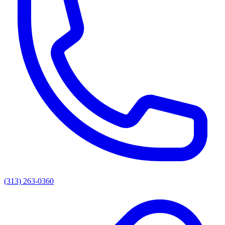
(313) 263-0360