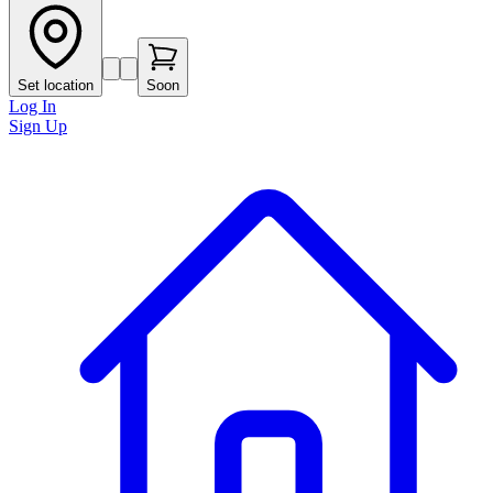
Set location
Soon
Log In
Sign Up