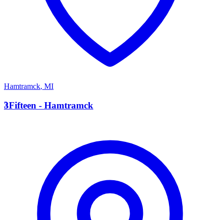
Hamtramck
,
MI
3
3Fifteen - Hamtramck