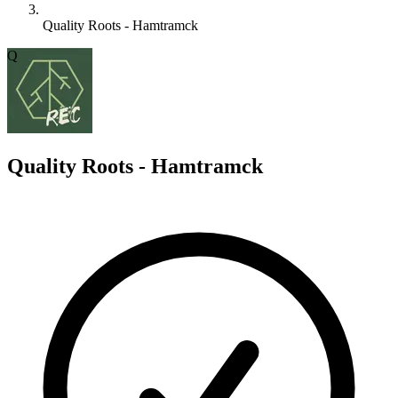
Quality Roots - Hamtramck
Q
Quality Roots - Hamtramck