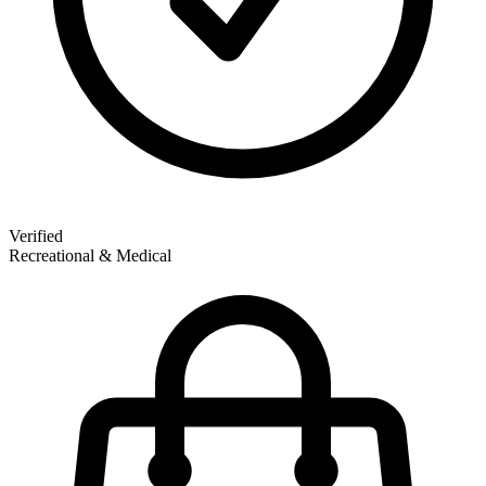
Verified
Recreational & Medical