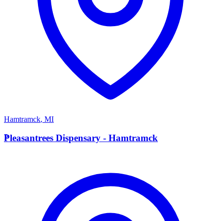
Hamtramck
,
MI
P
Pleasantrees Dispensary - Hamtramck