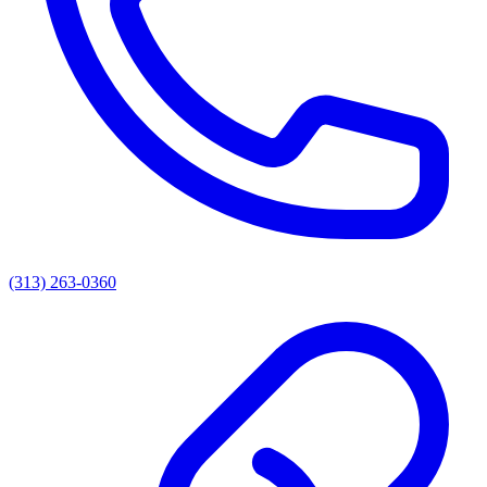
(313) 263-0360