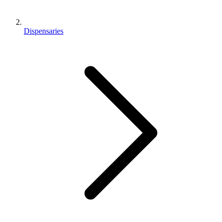
Dispensaries