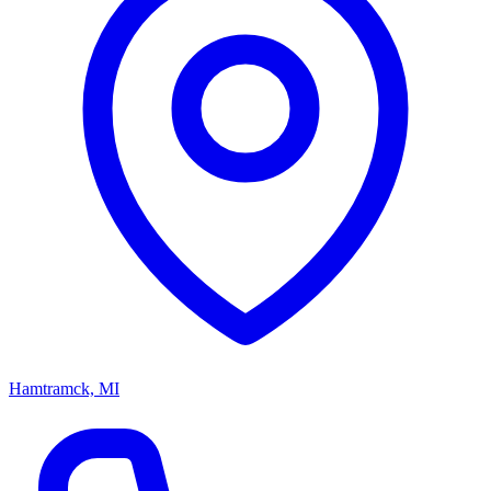
Hamtramck, MI