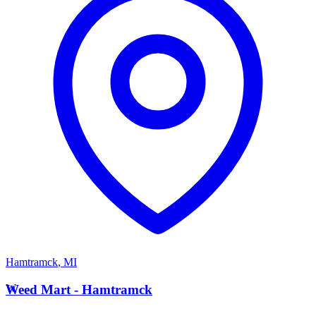
Hamtramck
,
MI
W
Weed Mart - Hamtramck