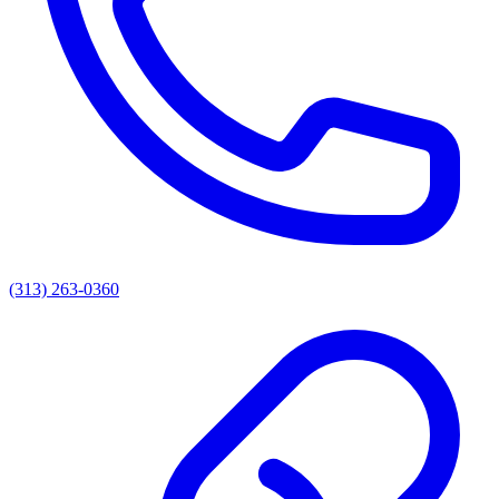
(313) 263-0360