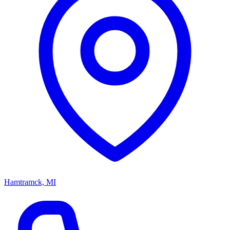
Hamtramck, MI