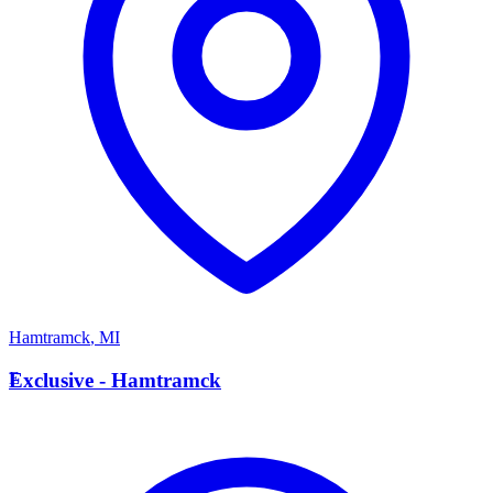
Hamtramck
,
MI
E
Exclusive - Hamtramck