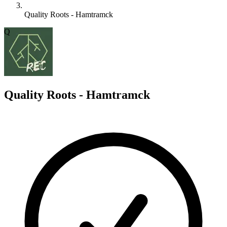
Quality Roots - Hamtramck
Q
Quality Roots - Hamtramck