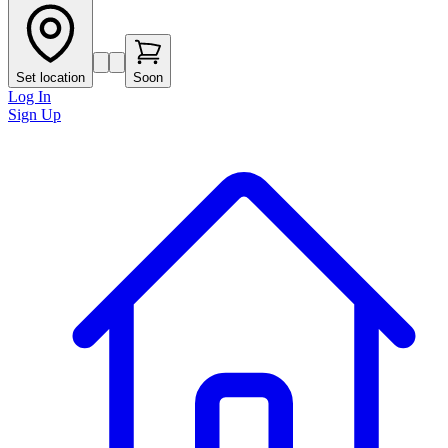
Set location
Soon
Log In
Sign Up