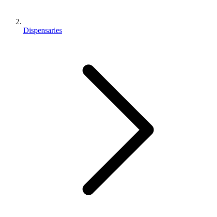
Dispensaries