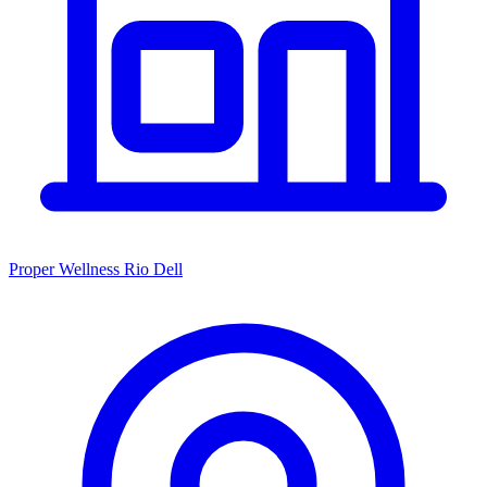
Proper Wellness Rio Dell