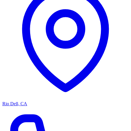
Rio Dell, CA