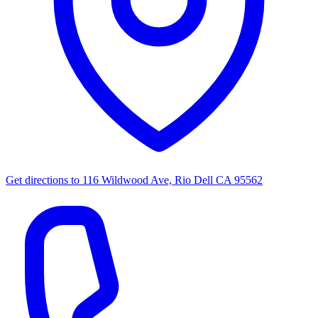
Get directions to
116 Wildwood Ave, Rio Dell CA 95562