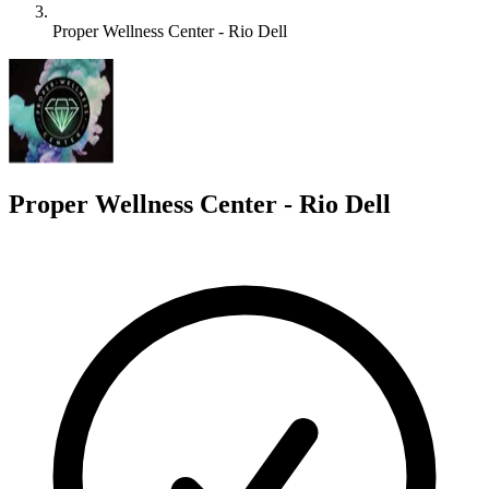
Proper Wellness Center - Rio Dell
P
Proper Wellness Center - Rio Dell