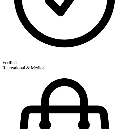
Verified
Recreational & Medical