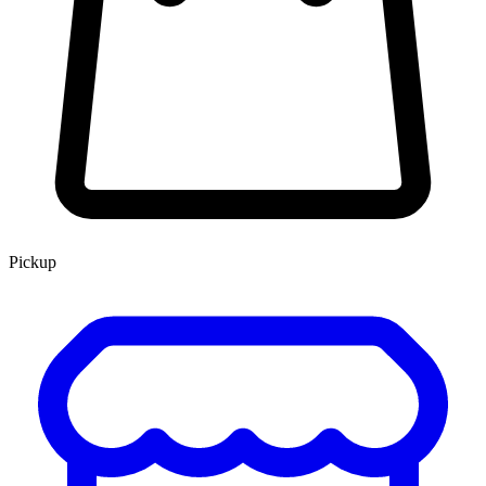
Pickup