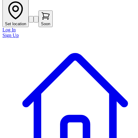
Set location
Soon
Log In
Sign Up