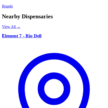
Brands
Nearby Dispensaries
View All →
E
Element 7 - Rio Dell