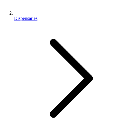
Dispensaries