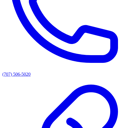
(707) 506-5020