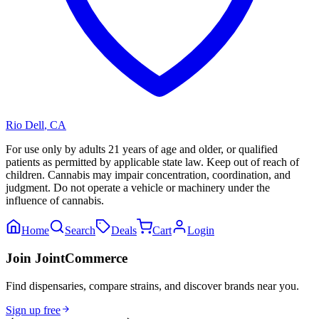
Rio Dell
,
CA
For use only by adults 21 years of age and older, or qualified
patients as permitted by applicable state law. Keep out of reach of
children. Cannabis may impair concentration, coordination, and
judgment. Do not operate a vehicle or machinery under the
influence of cannabis.
Home
Search
Deals
Cart
Login
Join JointCommerce
Find dispensaries, compare strains, and discover brands near you.
Sign up free