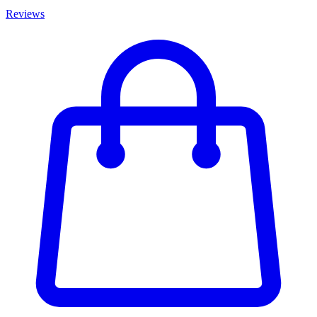
Reviews