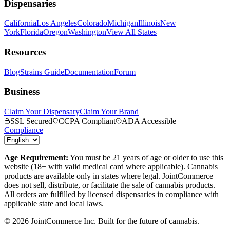
Dispensaries
California
Los Angeles
Colorado
Michigan
Illinois
New
York
Florida
Oregon
Washington
View All States
Resources
Blog
Strains Guide
Documentation
Forum
Business
Claim Your Dispensary
Claim Your Brand
SSL Secured
CCPA Compliant
ADA Accessible
Compliance
Age Requirement:
You must be 21 years of age or older to use this
website (18+ with valid medical card where applicable). Cannabis
products are available only in states where legal. JointCommerce
does not sell, distribute, or facilitate the sale of cannabis products.
All orders are fulfilled by licensed dispensaries in compliance with
applicable state and local laws.
©
2026
JointCommerce Inc. Built for the future of cannabis.