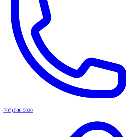
(707) 506-5020