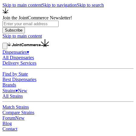
Skip to main content
Skip to navigation
Skip to search
Join the JointCommerce Newsletter!
Subscribe
Skip to main content
Dispensaries
▾
All Dispensaries
Delivery Services
Find by State
Best Dispensaries
Brands
Strains
▾
New
All Strains
Match Strains
Compare Strains
Forum
New
Blog
Contact