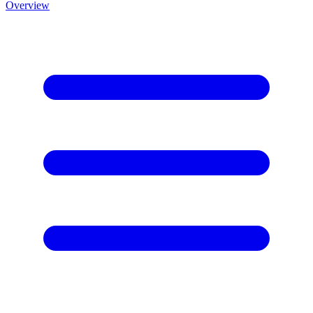
Overview