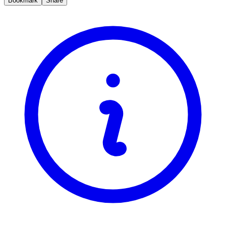
Bookmark
Share