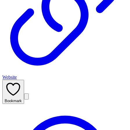
Website
Bookmark