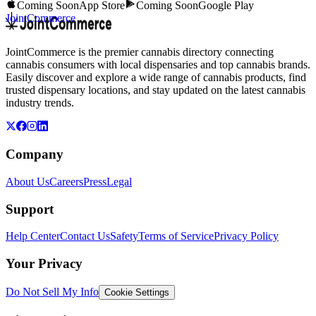
Coming Soon
App Store
Coming Soon
Google Play
JointCommerce
JointCommerce is the premier cannabis directory connecting
cannabis consumers with local dispensaries and top cannabis brands.
Easily discover and explore a wide range of cannabis products, find
trusted dispensary locations, and stay updated on the latest cannabis
industry trends.
Company
About Us
Careers
Press
Legal
Support
Help Center
Contact Us
Safety
Terms of Service
Privacy Policy
Your Privacy
Do Not Sell My Info
Cookie Settings