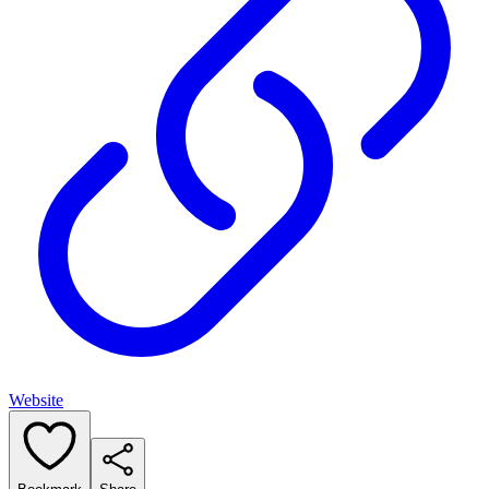
Website