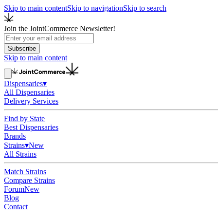
Skip to main content
Skip to navigation
Skip to search
Join the JointCommerce Newsletter!
Subscribe
Skip to main content
Dispensaries
▾
All Dispensaries
Delivery Services
Find by State
Best Dispensaries
Brands
Strains
▾
New
All Strains
Match Strains
Compare Strains
Forum
New
Blog
Contact