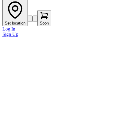
Set location
Soon
Log In
Sign Up