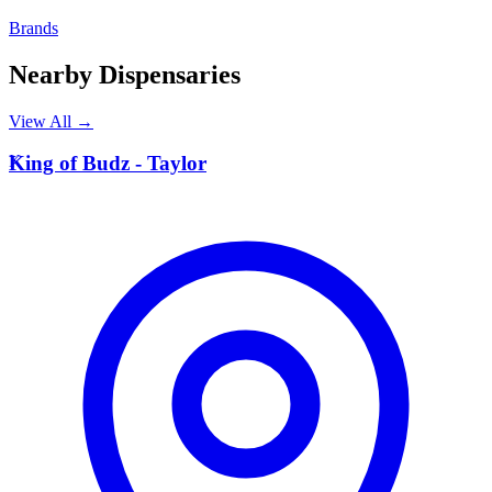
Brands
Nearby Dispensaries
View All →
K
King of Budz - Taylor