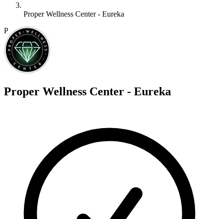
Proper Wellness Center - Eureka
P
Proper Wellness Center - Eureka