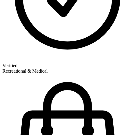
Verified
Recreational & Medical