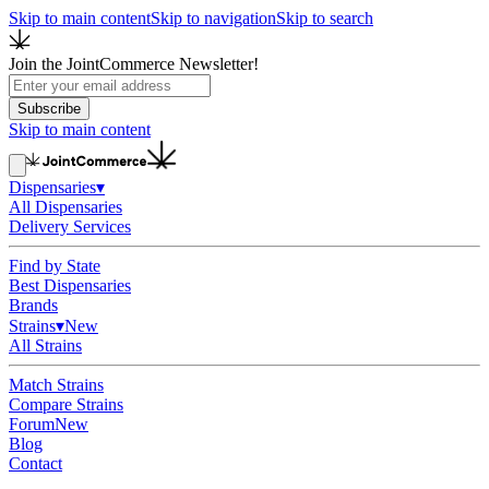
Skip to main content
Skip to navigation
Skip to search
Join the JointCommerce Newsletter!
Subscribe
Skip to main content
Dispensaries
▾
All Dispensaries
Delivery Services
Find by State
Best Dispensaries
Brands
Strains
▾
New
All Strains
Match Strains
Compare Strains
Forum
New
Blog
Contact