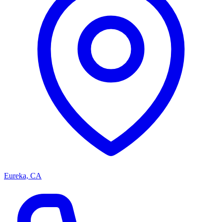
Eureka, CA