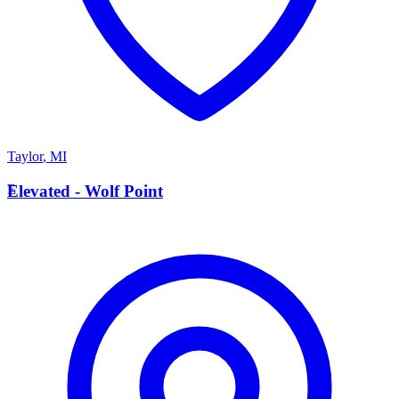
Taylor
,
MI
E
Elevated - Wolf Point