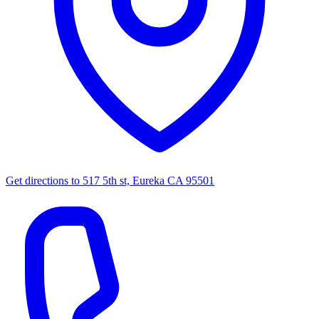
Get directions to
517 5th st, Eureka CA 95501