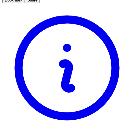
Bookmark
Share