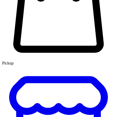
Pickup