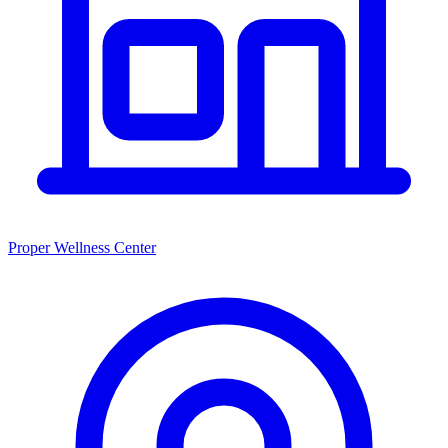
Proper Wellness Center