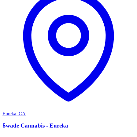
Eureka
,
CA
S
Swade Cannabis - Eureka