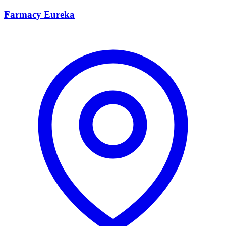
F
Farmacy Eureka