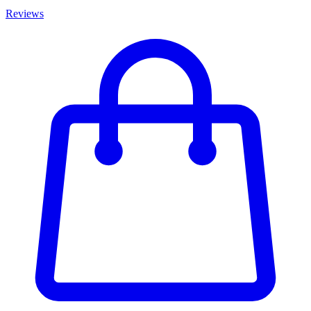
Reviews