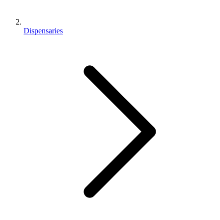
Dispensaries