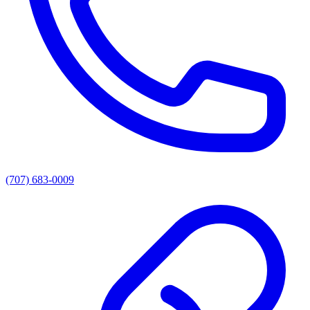
(707) 683-0009