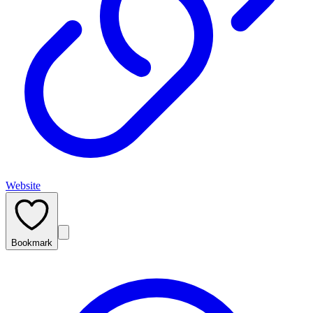
Website
Bookmark