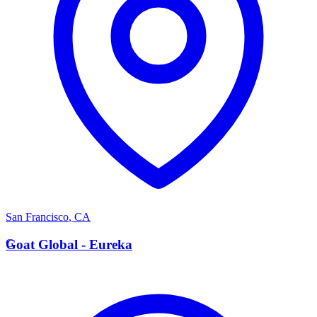
San Francisco
,
CA
G
Goat Global - Eureka