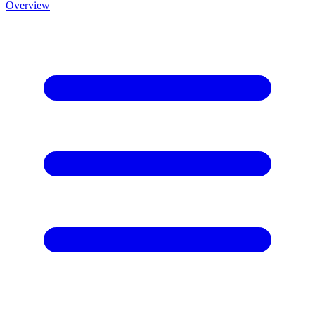
Overview