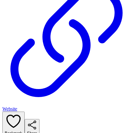
Website