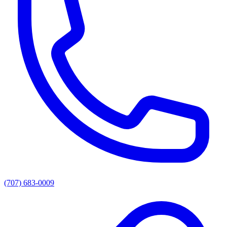
(707) 683-0009