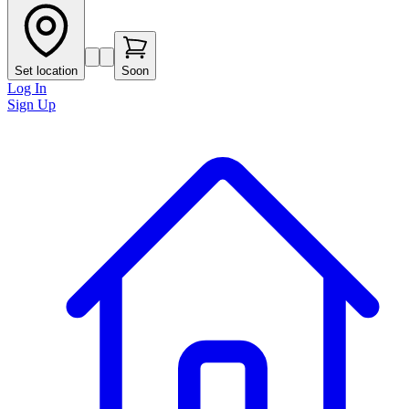
Set location
Soon
Log In
Sign Up