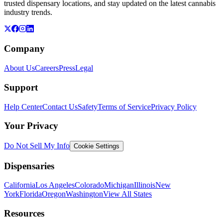
trusted dispensary locations, and stay updated on the latest cannabis
industry trends.
Company
About Us
Careers
Press
Legal
Support
Help Center
Contact Us
Safety
Terms of Service
Privacy Policy
Your Privacy
Do Not Sell My Info
Cookie Settings
Dispensaries
California
Los Angeles
Colorado
Michigan
Illinois
New
York
Florida
Oregon
Washington
View All States
Resources