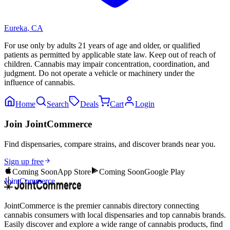
Eureka
,
CA
For use only by adults 21 years of age and older, or qualified
patients as permitted by applicable state law. Keep out of reach of
children. Cannabis may impair concentration, coordination, and
judgment. Do not operate a vehicle or machinery under the
influence of cannabis.
Home
Search
Deals
Cart
Login
Join JointCommerce
Find dispensaries, compare strains, and discover brands near you.
Sign up free
Coming Soon
App Store
Coming Soon
Google Play
JointCommerce
JointCommerce is the premier cannabis directory connecting
cannabis consumers with local dispensaries and top cannabis brands.
Easily discover and explore a wide range of cannabis products, find