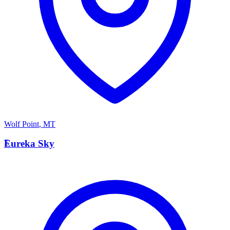
Wolf Point
,
MT
E
Eureka Sky