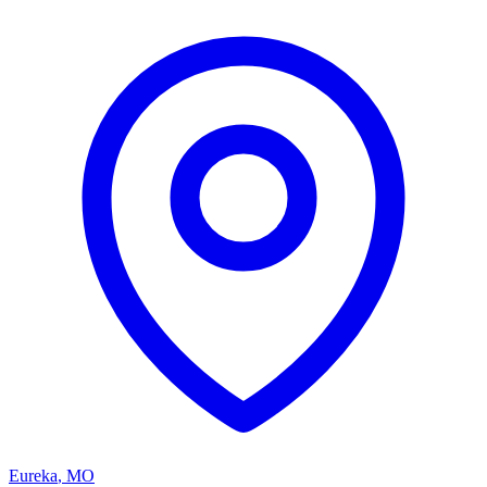
Eureka
,
MO