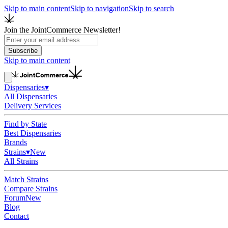
Skip to main content
Skip to navigation
Skip to search
Join the JointCommerce Newsletter!
Subscribe
Skip to main content
Dispensaries
▾
All Dispensaries
Delivery Services
Find by State
Best Dispensaries
Brands
Strains
▾
New
All Strains
Match Strains
Compare Strains
Forum
New
Blog
Contact