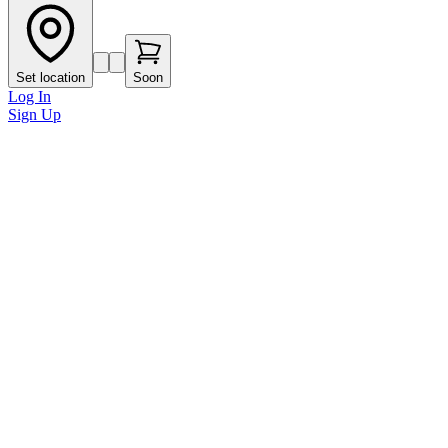
Set location
Soon
Log In
Sign Up