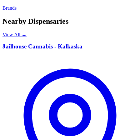
Brands
Nearby Dispensaries
View All →
J
Jailhouse Cannabis - Kalkaska