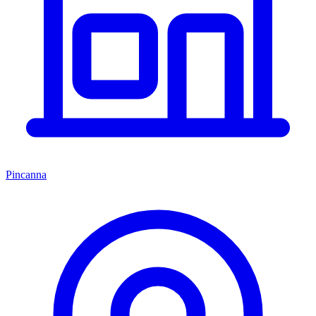
Pincanna