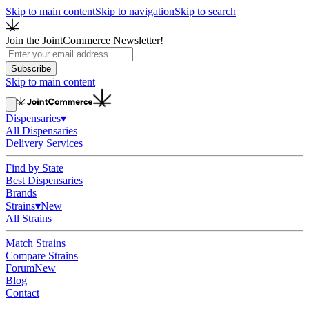
Skip to main content
Skip to navigation
Skip to search
Join the JointCommerce Newsletter!
Subscribe
Skip to main content
Dispensaries
▾
All Dispensaries
Delivery Services
Find by State
Best Dispensaries
Brands
Strains
▾
New
All Strains
Match Strains
Compare Strains
Forum
New
Blog
Contact