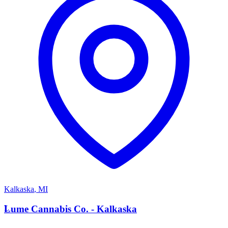
Kalkaska
,
MI
L
Lume Cannabis Co. - Kalkaska