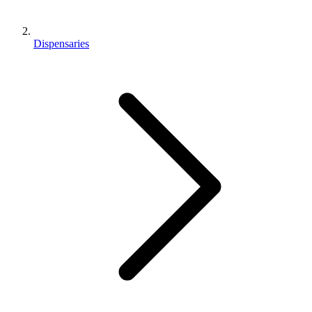
Dispensaries