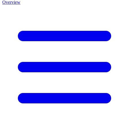
Overview