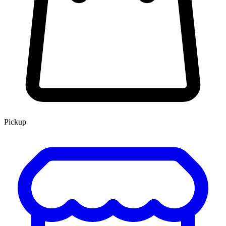
Pickup