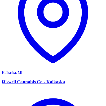
Kalkaska
,
MI
O
Olswell Cannabis Co - Kalkaska