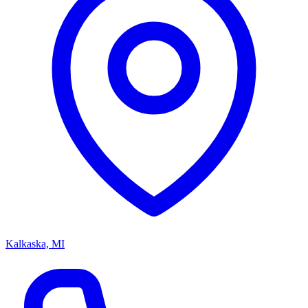
Kalkaska, MI