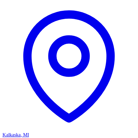
Kalkaska
,
MI