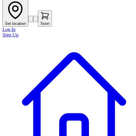
Set location
Soon
Log In
Sign Up