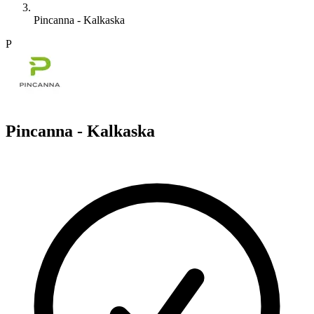
Pincanna - Kalkaska
P
Pincanna - Kalkaska