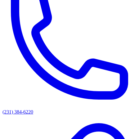
(231) 384-6220