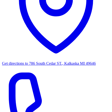
Get directions to
786 South Cedar ST., Kalkaska MI 49646