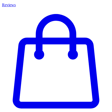
Reviews