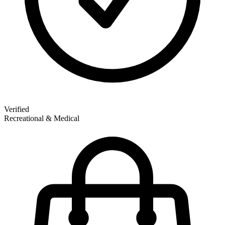
Verified
Recreational & Medical