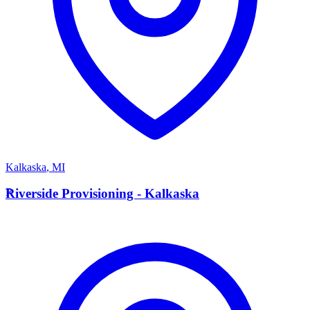
Kalkaska
,
MI
R
Riverside Provisioning - Kalkaska