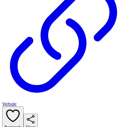
Website