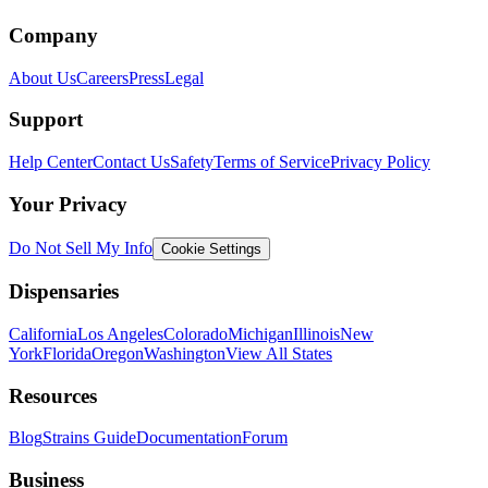
Company
About Us
Careers
Press
Legal
Support
Help Center
Contact Us
Safety
Terms of Service
Privacy Policy
Your Privacy
Do Not Sell My Info
Cookie Settings
Dispensaries
California
Los Angeles
Colorado
Michigan
Illinois
New
York
Florida
Oregon
Washington
View All States
Resources
Blog
Strains Guide
Documentation
Forum
Business