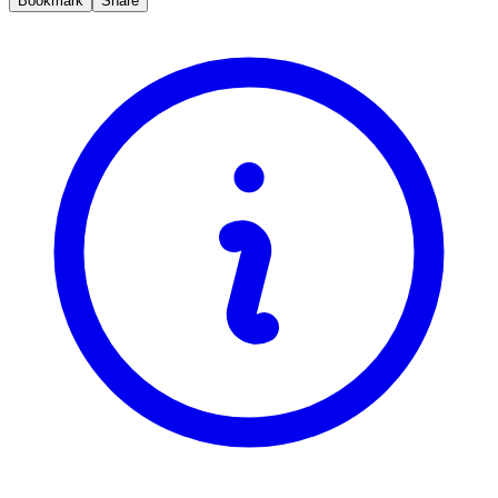
Bookmark
Share