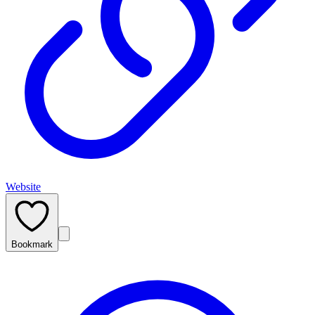
Website
Bookmark