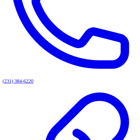
(231) 384-6220