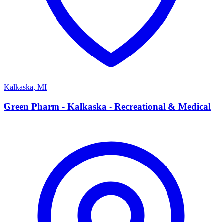
Kalkaska
,
MI
G
Green Pharm - Kalkaska - Recreational & Medical