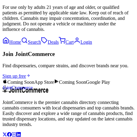
For use only by adults 21 years of age and older, or qualified
patients as permitted by applicable state law. Keep out of reach of
children. Cannabis may impair concentration, coordination, and
judgment. Do not operate a vehicle or machinery under the
influence of cannabis.
Home
Search
Deals
Cart
Login
Join JointCommerce
Find dispensaries, compare strains, and discover brands near you.
Sign up free
Coming Soon
App Store
Coming Soon
Google Play
JointCommerce
JointCommerce is the premier cannabis directory connecting
cannabis consumers with local dispensaries and top cannabis brands.
Easily discover and explore a wide range of cannabis products, find
trusted dispensary locations, and stay updated on the latest cannabis
industry trends.