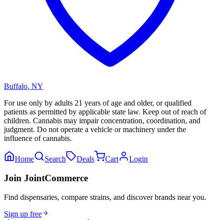
Buffalo
,
NY
For use only by adults 21 years of age and older, or qualified
patients as permitted by applicable state law. Keep out of reach of
children. Cannabis may impair concentration, coordination, and
judgment. Do not operate a vehicle or machinery under the
influence of cannabis.
Home
Search
Deals
Cart
Login
Join JointCommerce
Find dispensaries, compare strains, and discover brands near you.
Sign up free