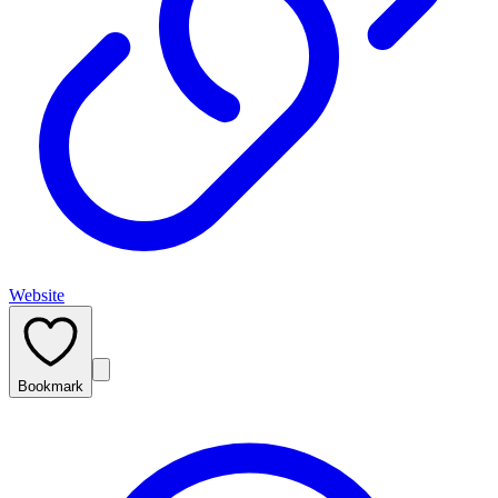
Website
Bookmark