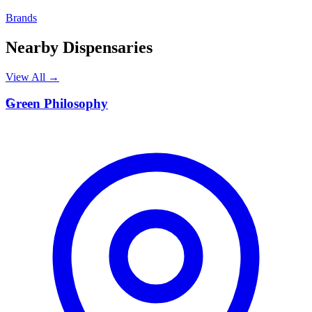
Brands
Nearby Dispensaries
View All →
G
Green Philosophy