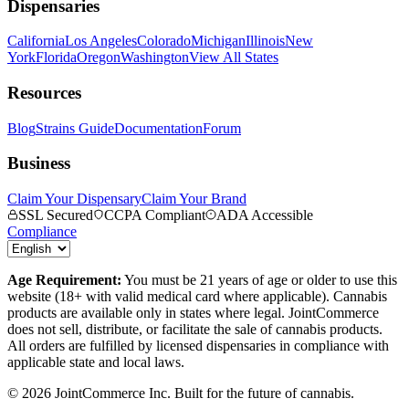
Dispensaries
California
Los Angeles
Colorado
Michigan
Illinois
New
York
Florida
Oregon
Washington
View All States
Resources
Blog
Strains Guide
Documentation
Forum
Business
Claim Your Dispensary
Claim Your Brand
SSL Secured
CCPA Compliant
ADA Accessible
Compliance
Age Requirement:
You must be 21 years of age or older to use this
website (18+ with valid medical card where applicable). Cannabis
products are available only in states where legal. JointCommerce
does not sell, distribute, or facilitate the sale of cannabis products.
All orders are fulfilled by licensed dispensaries in compliance with
applicable state and local laws.
©
2026
JointCommerce Inc. Built for the future of cannabis.