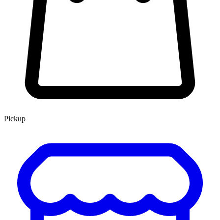
Pickup