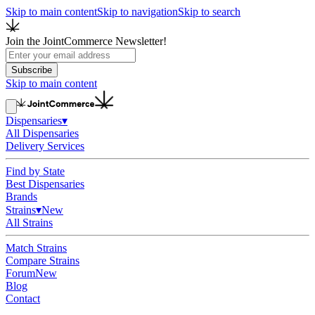
Skip to main content
Skip to navigation
Skip to search
Join the JointCommerce Newsletter!
Subscribe
Skip to main content
Dispensaries
▾
All Dispensaries
Delivery Services
Find by State
Best Dispensaries
Brands
Strains
▾
New
All Strains
Match Strains
Compare Strains
Forum
New
Blog
Contact