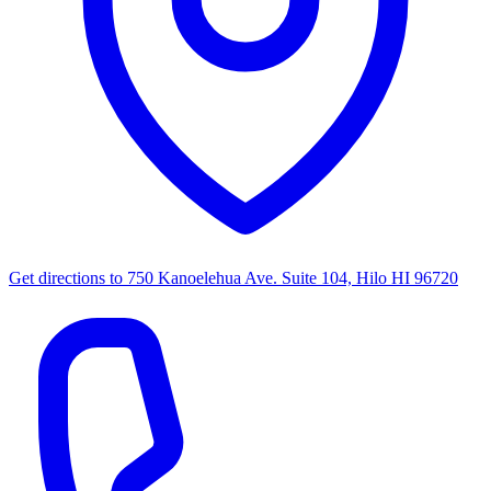
Get directions to
750 Kanoelehua Ave. Suite 104, Hilo HI 96720