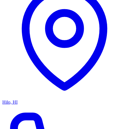
Hilo, HI