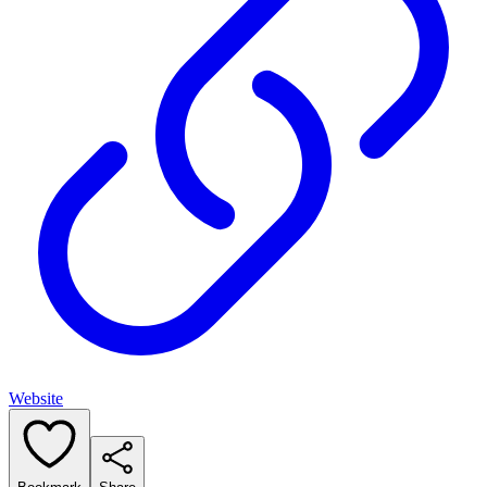
Website