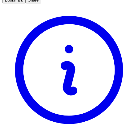
Bookmark
Share