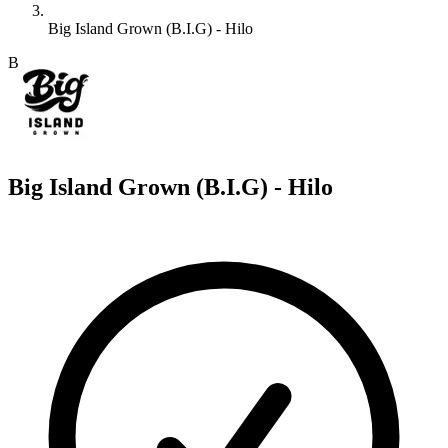
Big Island Grown (B.I.G) - Hilo
B
Big Island Grown (B.I.G) - Hilo