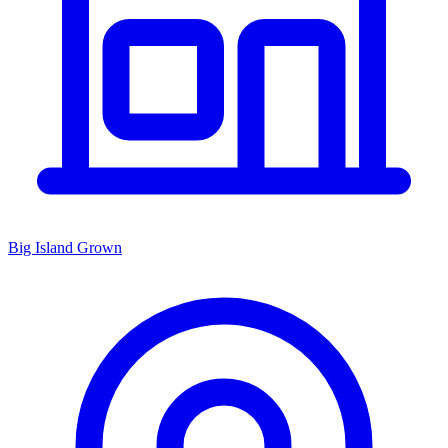
Big Island Grown