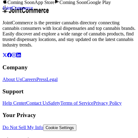
Coming Soon
App Store
Coming Soon
Google Play
JointCommerce
JointCommerce is the premier cannabis directory connecting
cannabis consumers with local dispensaries and top cannabis brands.
Easily discover and explore a wide range of cannabis products, find
trusted dispensary locations, and stay updated on the latest cannabis
industry trends.
Company
About Us
Careers
Press
Legal
Support
Help Center
Contact Us
Safety
Terms of Service
Privacy Policy
Your Privacy
Do Not Sell My Info
Cookie Settings