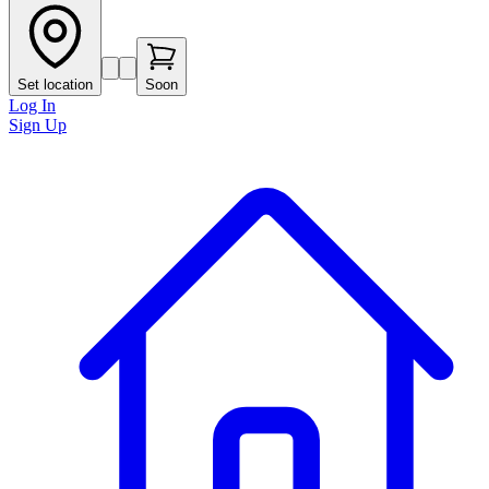
Set location
Soon
Log In
Sign Up