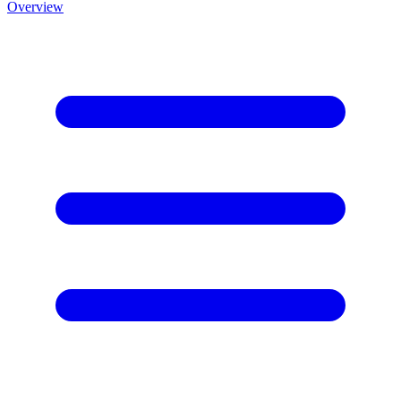
Overview