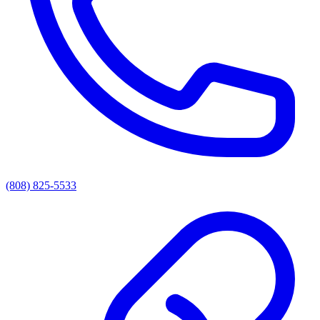
(808) 825-5533