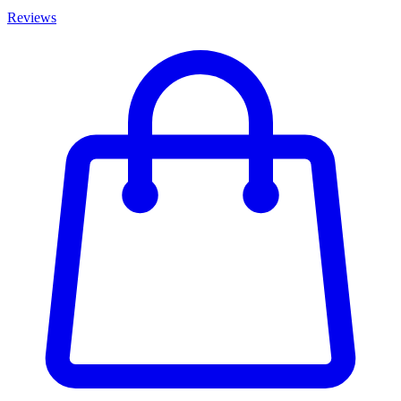
Reviews