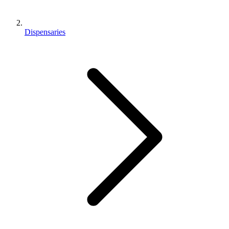
Dispensaries