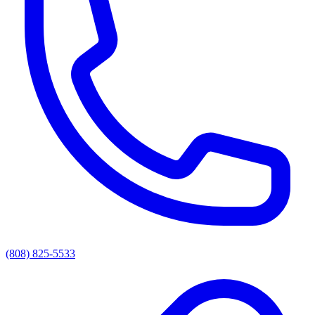
(808) 825-5533