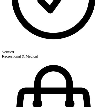
Verified
Recreational & Medical