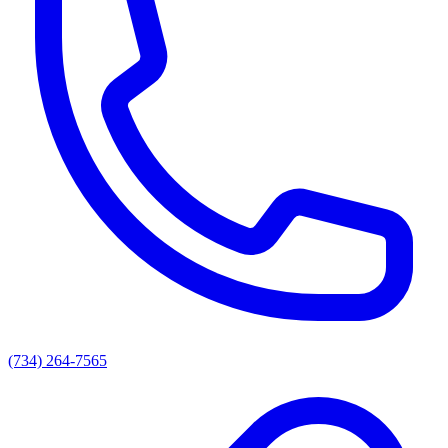
(734) 264-7565