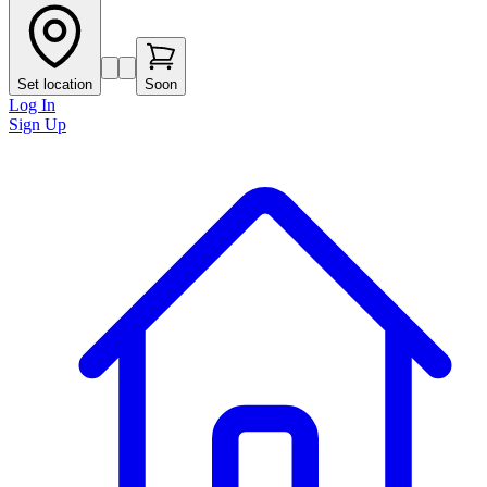
Set location
Soon
Log In
Sign Up