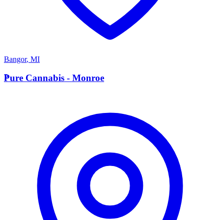
Bangor
,
MI
P
Pure Cannabis - Monroe