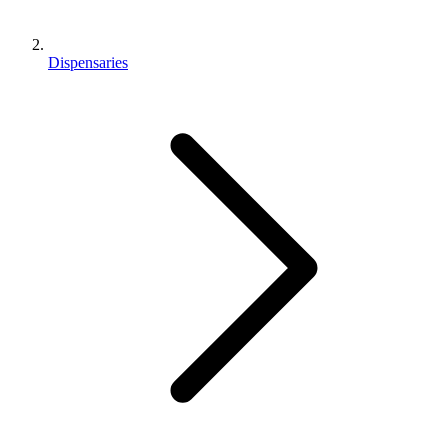
Dispensaries