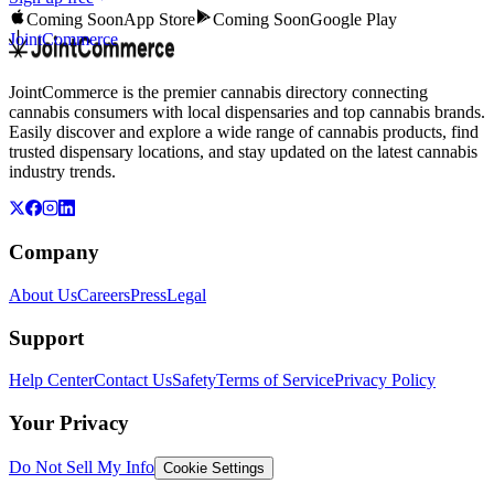
Coming Soon
App Store
Coming Soon
Google Play
JointCommerce
JointCommerce is the premier cannabis directory connecting
cannabis consumers with local dispensaries and top cannabis brands.
Easily discover and explore a wide range of cannabis products, find
trusted dispensary locations, and stay updated on the latest cannabis
industry trends.
Company
About Us
Careers
Press
Legal
Support
Help Center
Contact Us
Safety
Terms of Service
Privacy Policy
Your Privacy
Do Not Sell My Info
Cookie Settings