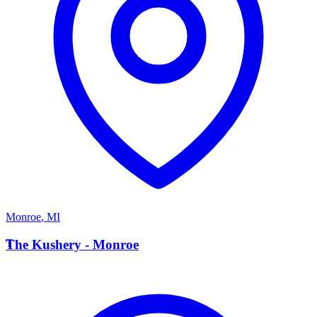
Monroe
,
MI
T
The Kushery - Monroe