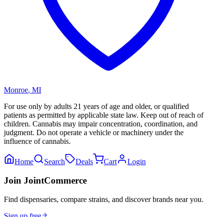
Monroe
,
MI
For use only by adults 21 years of age and older, or qualified
patients as permitted by applicable state law. Keep out of reach of
children. Cannabis may impair concentration, coordination, and
judgment. Do not operate a vehicle or machinery under the
influence of cannabis.
Home
Search
Deals
Cart
Login
Join JointCommerce
Find dispensaries, compare strains, and discover brands near you.
Sign up free