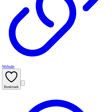
Website
Bookmark