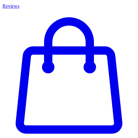
Reviews