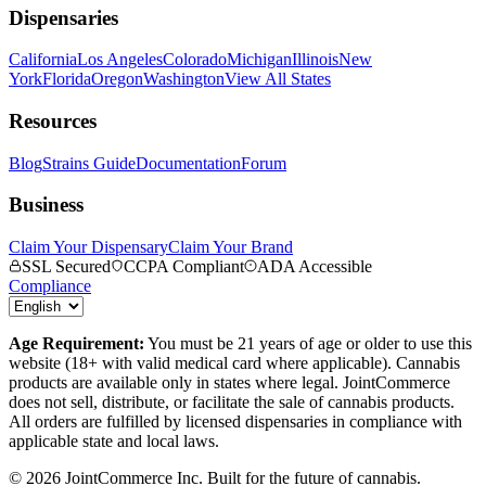
Dispensaries
California
Los Angeles
Colorado
Michigan
Illinois
New
York
Florida
Oregon
Washington
View All States
Resources
Blog
Strains Guide
Documentation
Forum
Business
Claim Your Dispensary
Claim Your Brand
SSL Secured
CCPA Compliant
ADA Accessible
Compliance
Age Requirement:
You must be 21 years of age or older to use this
website (18+ with valid medical card where applicable). Cannabis
products are available only in states where legal. JointCommerce
does not sell, distribute, or facilitate the sale of cannabis products.
All orders are fulfilled by licensed dispensaries in compliance with
applicable state and local laws.
©
2026
JointCommerce Inc. Built for the future of cannabis.