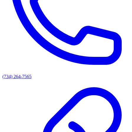
(734) 264-7565