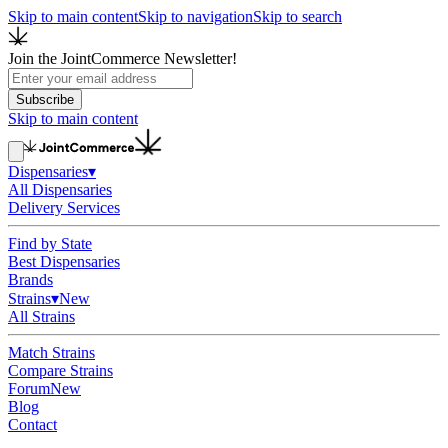
Skip to main content
Skip to navigation
Skip to search
Join the JointCommerce Newsletter!
Subscribe
Skip to main content
Dispensaries
▾
All Dispensaries
Delivery Services
Find by State
Best Dispensaries
Brands
Strains
▾
New
All Strains
Match Strains
Compare Strains
Forum
New
Blog
Contact