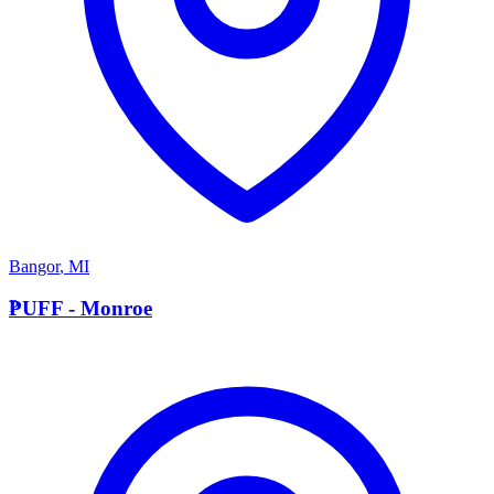
Bangor
,
MI
P
PUFF - Monroe