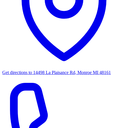
Get directions to
14498 La Plaisance Rd, Monroe MI 48161