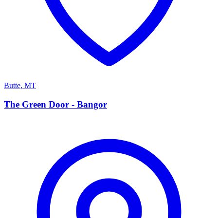
Butte
,
MT
T
The Green Door - Bangor