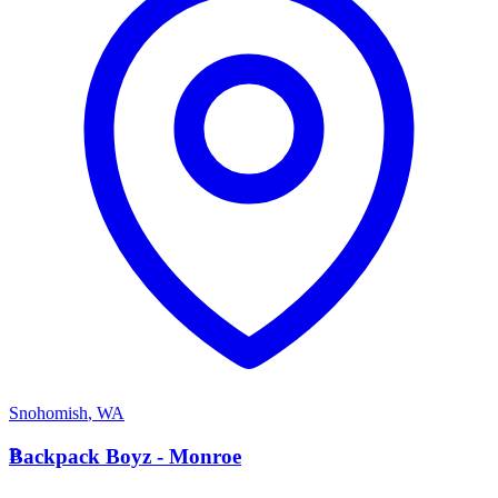
Snohomish
,
WA
B
Backpack Boyz - Monroe