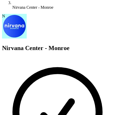
Nirvana Center - Monroe
N
Nirvana Center - Monroe