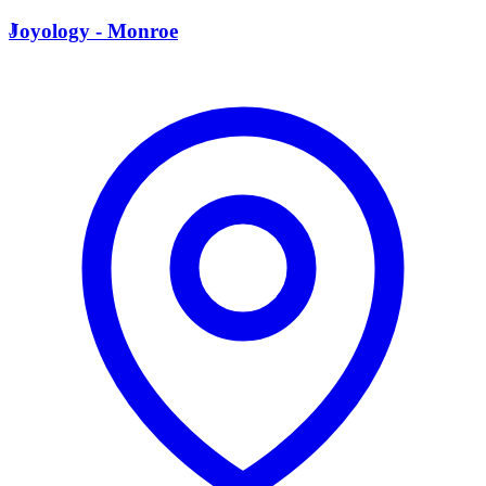
J
Joyology - Monroe