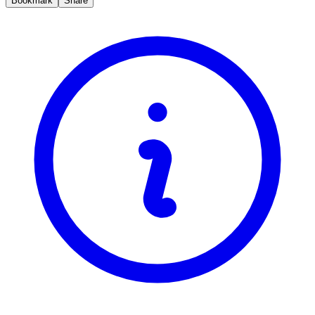
Bookmark
Share