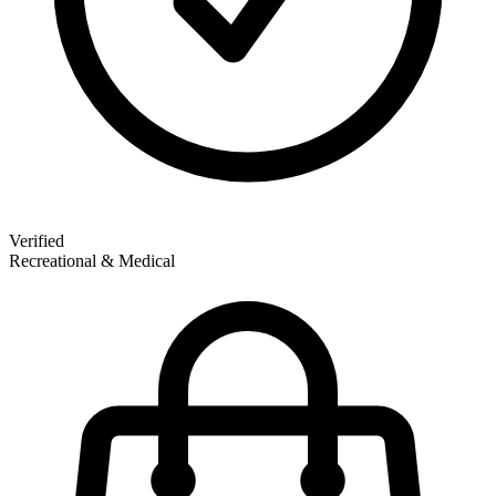
Verified
Recreational & Medical