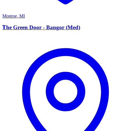
Monroe
,
MI
T
The Green Door - Bangor (Med)