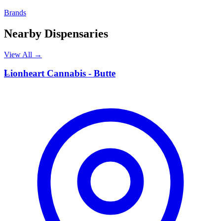
Brands
Nearby Dispensaries
View All →
L
Lionheart Cannabis - Butte