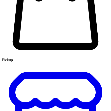
Pickup