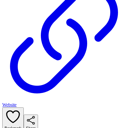
Website