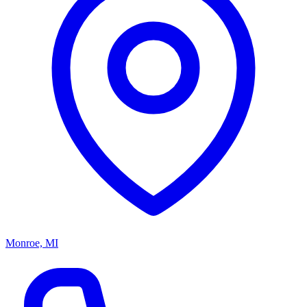
Monroe, MI