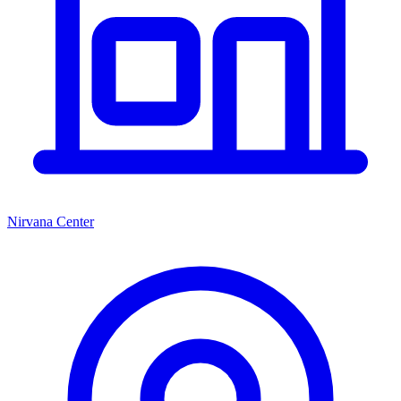
Nirvana Center