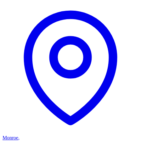
Monroe
,