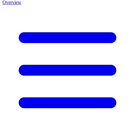
Overview