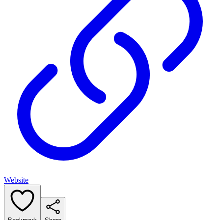
Website