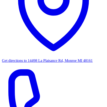
Get directions to
14498 La Plaisance Rd, Monroe MI 48161