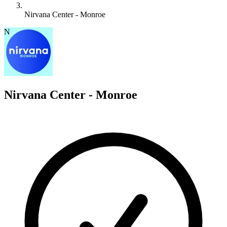
Nirvana Center - Monroe
N
Nirvana Center - Monroe