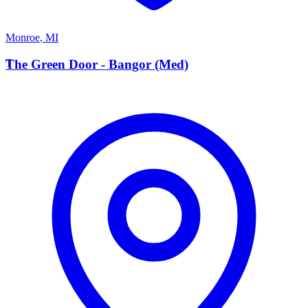
Monroe
,
MI
T
The Green Door - Bangor (Med)