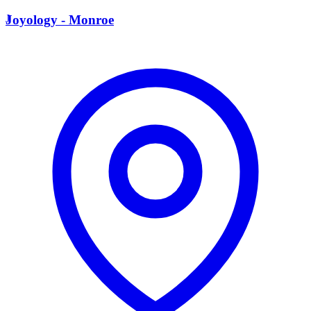
J
Joyology - Monroe