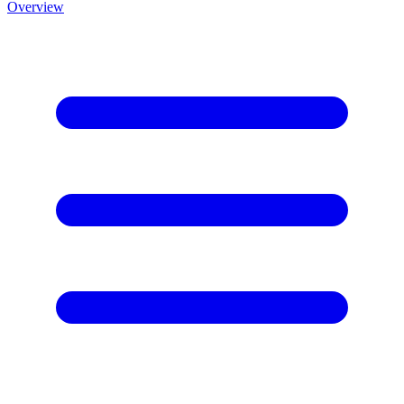
Overview