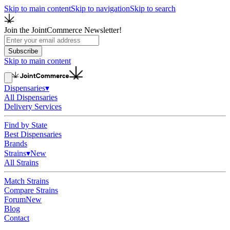
Skip to main content
Skip to navigation
Skip to search
Join the JointCommerce Newsletter!
Subscribe
Skip to main content
Dispensaries
▾
All Dispensaries
Delivery Services
Find by State
Best Dispensaries
Brands
Strains
▾
New
All Strains
Match Strains
Compare Strains
Forum
New
Blog
Contact