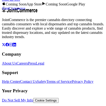
Coming Soon
App Store
Coming Soon
Google Play
JointCommerce
JointCommerce is the premier cannabis directory connecting
cannabis consumers with local dispensaries and top cannabis brands.
Easily discover and explore a wide range of cannabis products, find
trusted dispensary locations, and stay updated on the latest cannabis
industry trends.
Company
About Us
Careers
Press
Legal
Support
Help Center
Contact Us
Safety
Terms of Service
Privacy Policy
Your Privacy
Do Not Sell My Info
Cookie Settings