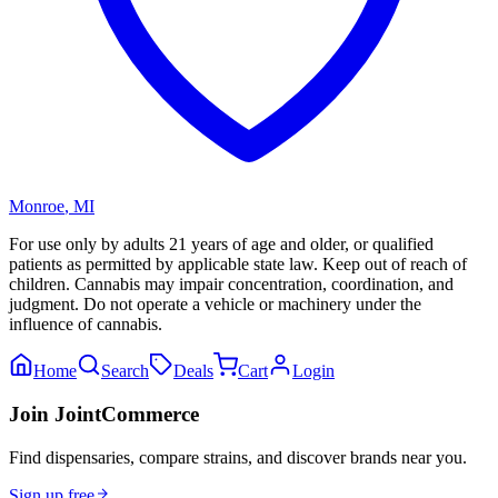
Monroe
,
MI
For use only by adults 21 years of age and older, or qualified
patients as permitted by applicable state law. Keep out of reach of
children. Cannabis may impair concentration, coordination, and
judgment. Do not operate a vehicle or machinery under the
influence of cannabis.
Home
Search
Deals
Cart
Login
Join JointCommerce
Find dispensaries, compare strains, and discover brands near you.
Sign up free