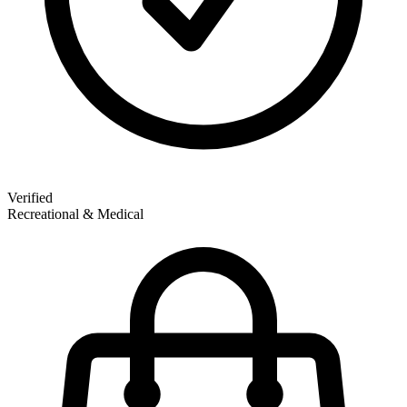
Verified
Recreational & Medical