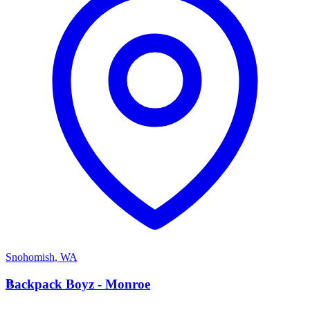
Snohomish
,
WA
B
Backpack Boyz - Monroe