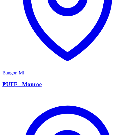
Bangor
,
MI
P
PUFF - Monroe