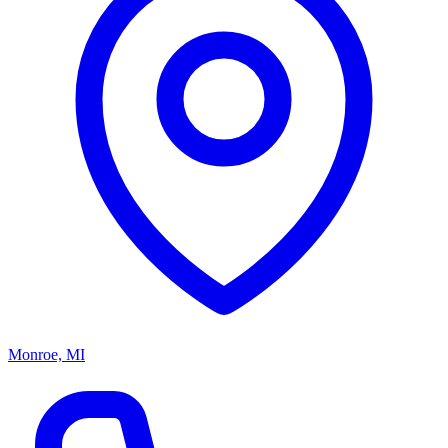
Monroe, MI