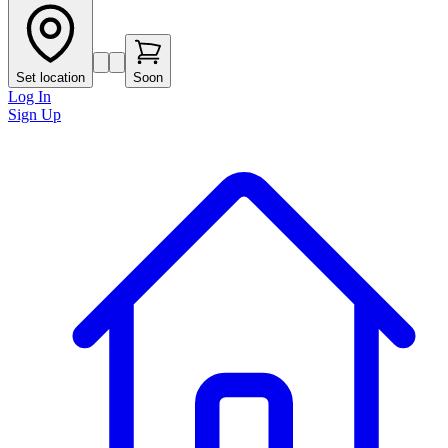
Set location
Soon
Log In
Sign Up