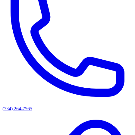
(734) 264-7565