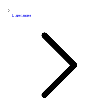
Dispensaries