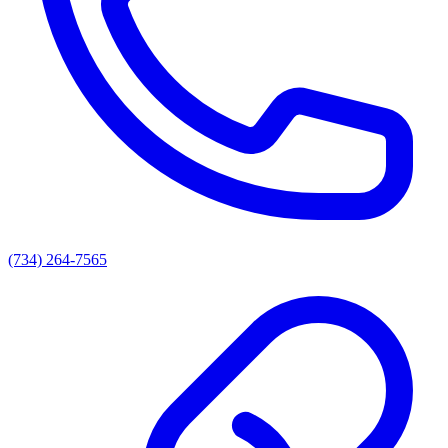
(734) 264-7565