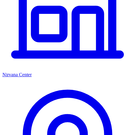
Nirvana Center