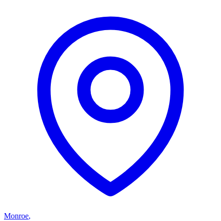
Monroe
,