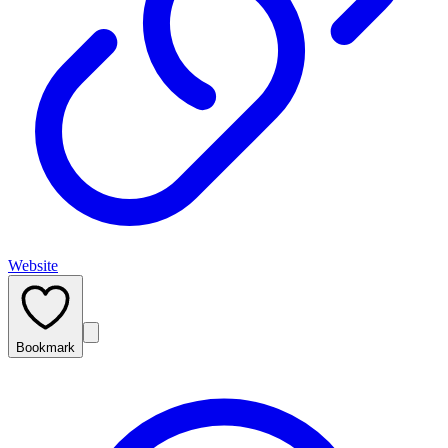
Website
Bookmark