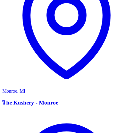
Monroe
,
MI
T
The Kushery - Monroe