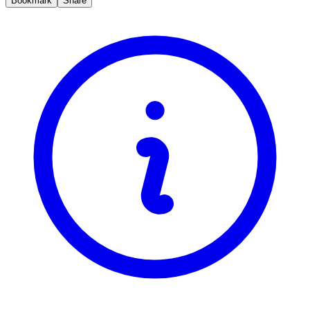
Bookmark
Share