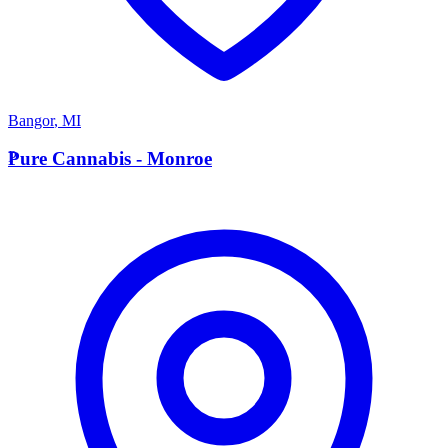
Bangor
,
MI
P
Pure Cannabis - Monroe