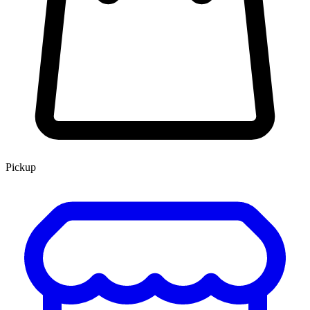
Pickup