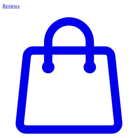
Reviews