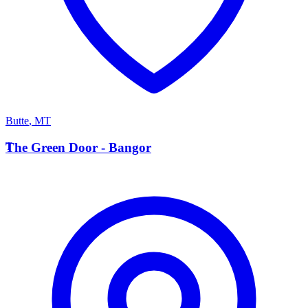
Butte
,
MT
T
The Green Door - Bangor