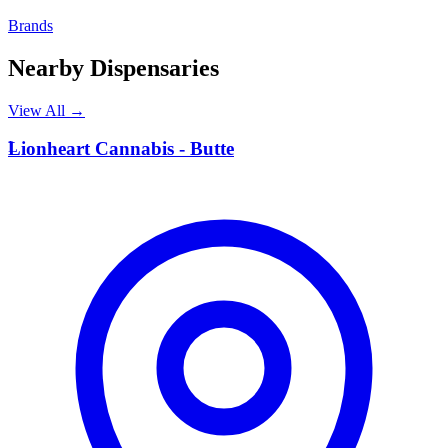
Brands
Nearby Dispensaries
View All →
L
Lionheart Cannabis - Butte