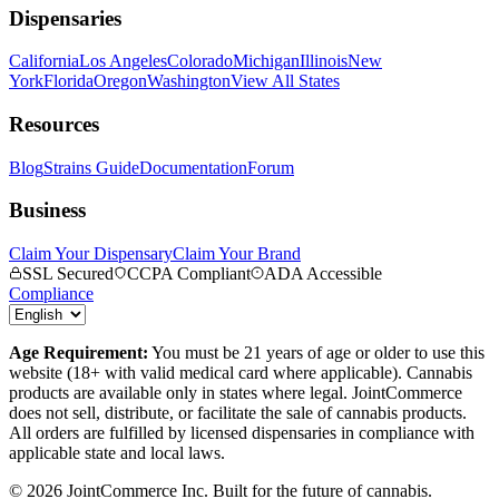
Dispensaries
California
Los Angeles
Colorado
Michigan
Illinois
New
York
Florida
Oregon
Washington
View All States
Resources
Blog
Strains Guide
Documentation
Forum
Business
Claim Your Dispensary
Claim Your Brand
SSL Secured
CCPA Compliant
ADA Accessible
Compliance
Age Requirement:
You must be 21 years of age or older to use this
website (18+ with valid medical card where applicable). Cannabis
products are available only in states where legal. JointCommerce
does not sell, distribute, or facilitate the sale of cannabis products.
All orders are fulfilled by licensed dispensaries in compliance with
applicable state and local laws.
©
2026
JointCommerce Inc. Built for the future of cannabis.