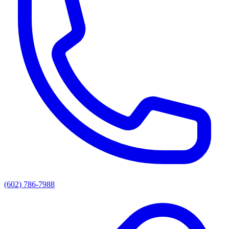
(602) 786-7988