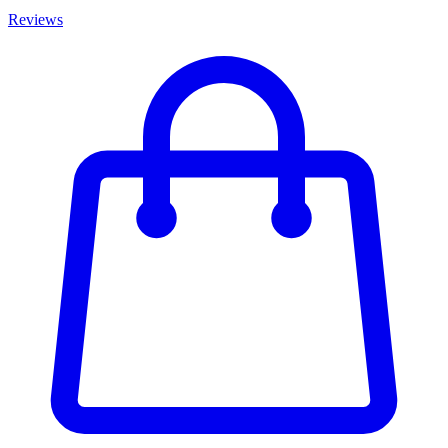
Reviews