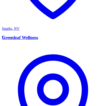
Sparks
,
NV
G
Greenleaf Wellness