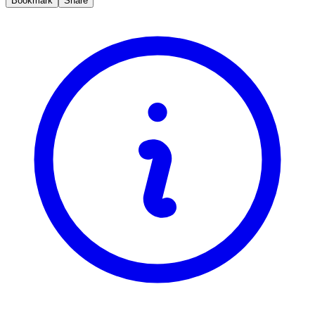
Bookmark
Share