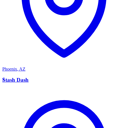
Phoenix
,
AZ
S
Stash Dash