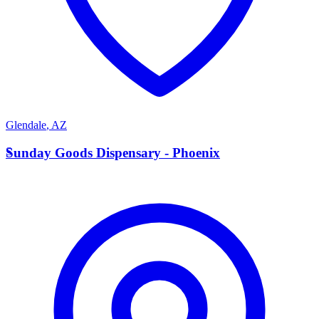
Glendale
,
AZ
S
Sunday Goods Dispensary - Phoenix