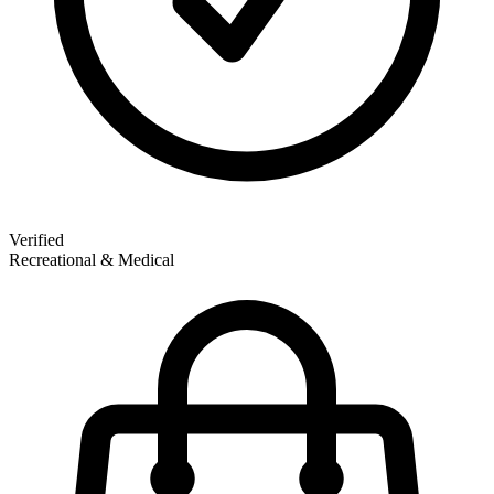
Verified
Recreational & Medical