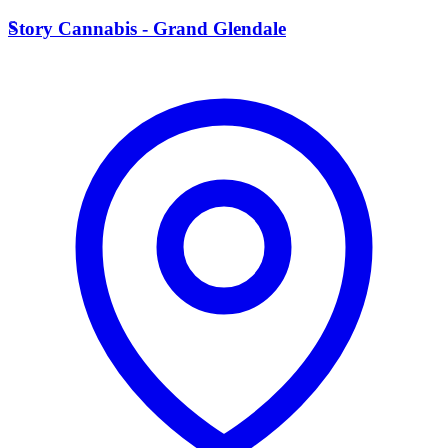
S
Story Cannabis - Grand Glendale