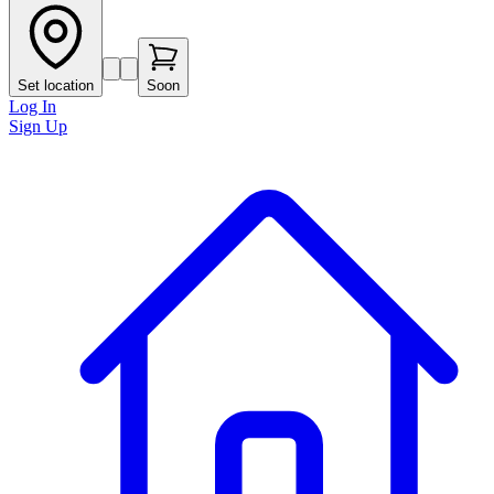
Set location
Soon
Log In
Sign Up