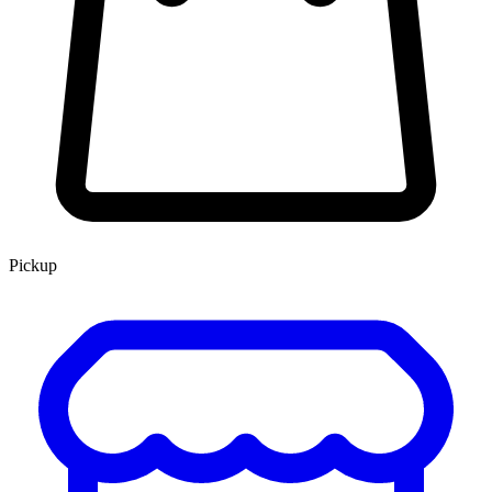
Pickup