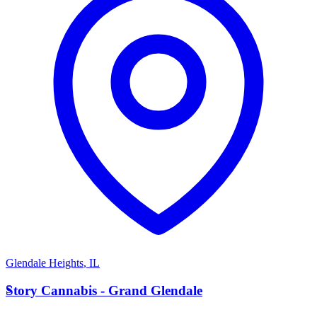
Glendale Heights
,
IL
S
Story Cannabis - Grand Glendale