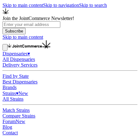
Skip to main content
Skip to navigation
Skip to search
Join the JointCommerce Newsletter!
Subscribe
Skip to main content
Dispensaries
▾
All Dispensaries
Delivery Services
Find by State
Best Dispensaries
Brands
Strains
▾
New
All Strains
Match Strains
Compare Strains
Forum
New
Blog
Contact