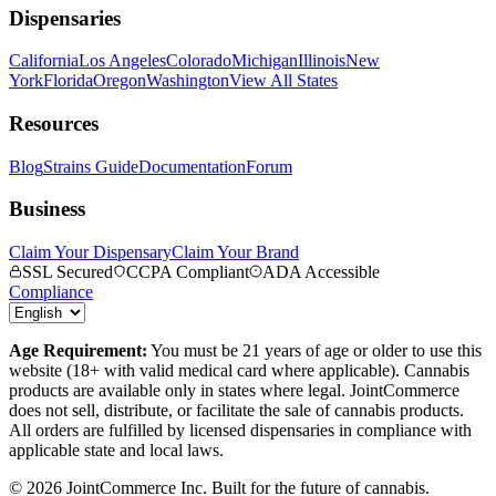
Dispensaries
California
Los Angeles
Colorado
Michigan
Illinois
New
York
Florida
Oregon
Washington
View All States
Resources
Blog
Strains Guide
Documentation
Forum
Business
Claim Your Dispensary
Claim Your Brand
SSL Secured
CCPA Compliant
ADA Accessible
Compliance
Age Requirement:
You must be 21 years of age or older to use this
website (18+ with valid medical card where applicable). Cannabis
products are available only in states where legal. JointCommerce
does not sell, distribute, or facilitate the sale of cannabis products.
All orders are fulfilled by licensed dispensaries in compliance with
applicable state and local laws.
©
2026
JointCommerce Inc. Built for the future of cannabis.