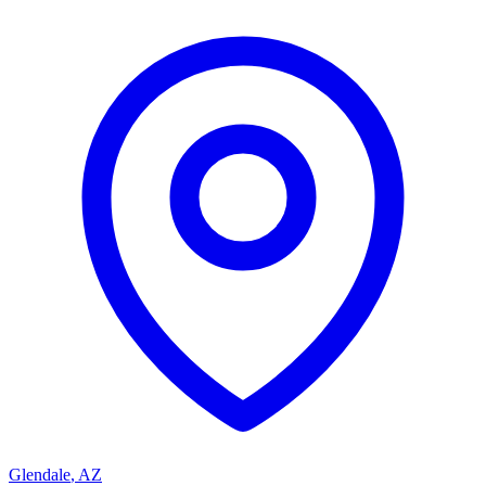
Glendale
,
AZ