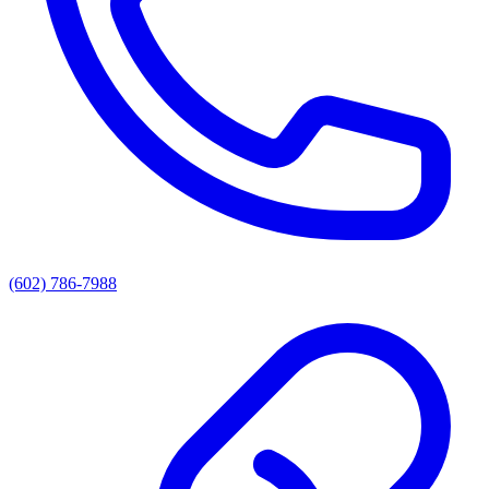
(602) 786-7988