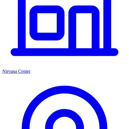
Nirvana Center