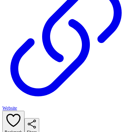
Website