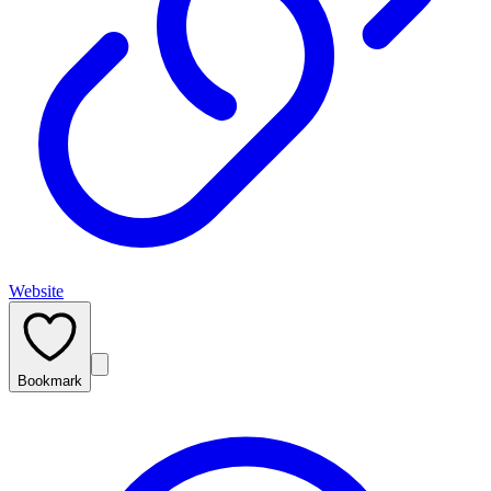
Website
Bookmark