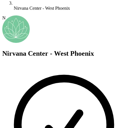
Nirvana Center - West Phoenix
N
Nirvana Center - West Phoenix