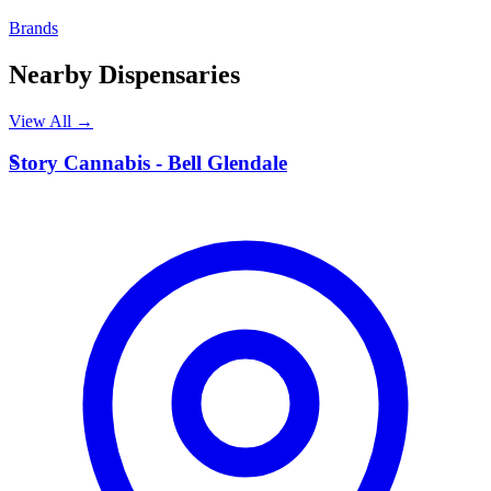
Brands
Nearby Dispensaries
View All →
S
Story Cannabis - Bell Glendale