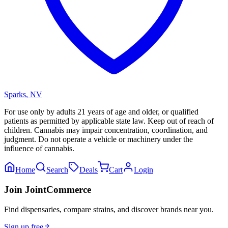
Sparks
,
NV
For use only by adults 21 years of age and older, or qualified
patients as permitted by applicable state law. Keep out of reach of
children. Cannabis may impair concentration, coordination, and
judgment. Do not operate a vehicle or machinery under the
influence of cannabis.
Home
Search
Deals
Cart
Login
Join JointCommerce
Find dispensaries, compare strains, and discover brands near you.
Sign up free