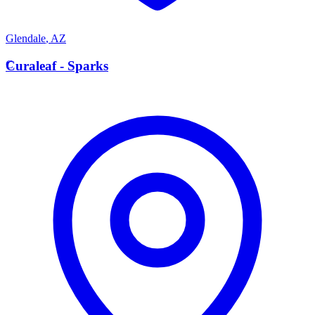
Glendale
,
AZ
C
Curaleaf - Sparks