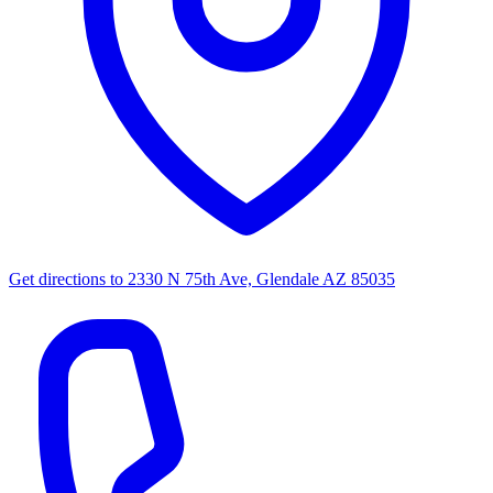
Get directions to
2330 N 75th Ave, Glendale AZ 85035