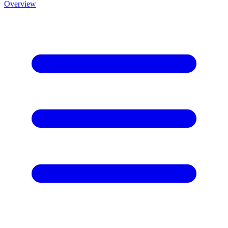
Overview