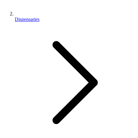
Dispensaries