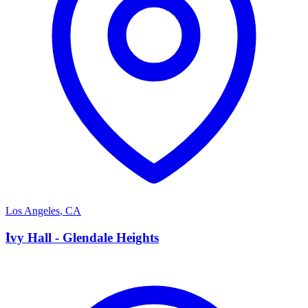
Los Angeles
,
CA
I
Ivy Hall - Glendale Heights