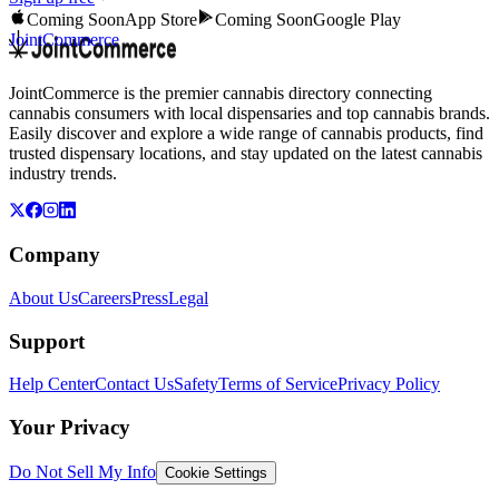
Coming Soon
App Store
Coming Soon
Google Play
JointCommerce
JointCommerce is the premier cannabis directory connecting
cannabis consumers with local dispensaries and top cannabis brands.
Easily discover and explore a wide range of cannabis products, find
trusted dispensary locations, and stay updated on the latest cannabis
industry trends.
Company
About Us
Careers
Press
Legal
Support
Help Center
Contact Us
Safety
Terms of Service
Privacy Policy
Your Privacy
Do Not Sell My Info
Cookie Settings