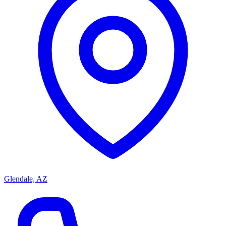
Glendale, AZ