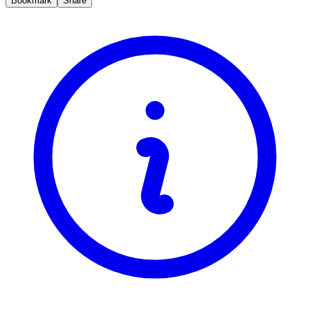
Bookmark
Share