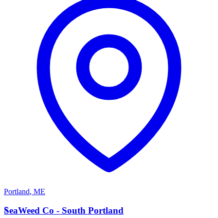
Portland
,
ME
S
SeaWeed Co - South Portland