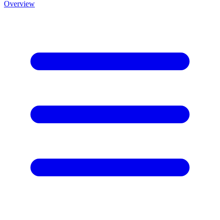
Overview