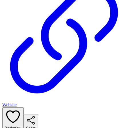
Website