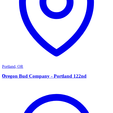
Portland
,
OR
O
Oregon Bud Company - Portland 122nd