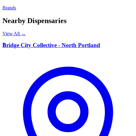
Brands
Nearby Dispensaries
View All →
B
Bridge City Collective - North Portland