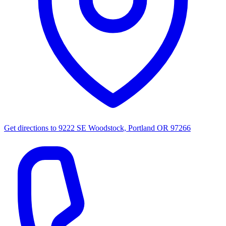
Get directions to
9222 SE Woodstock, Portland OR 97266