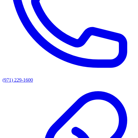
(971) 229-1600