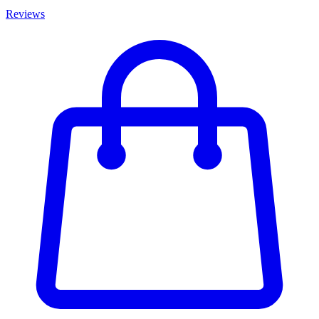
Reviews