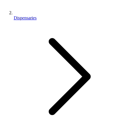
Dispensaries