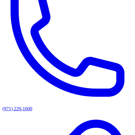
(971) 229-1600