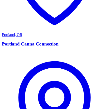
Portland
,
OR
P
Portland Canna Connection