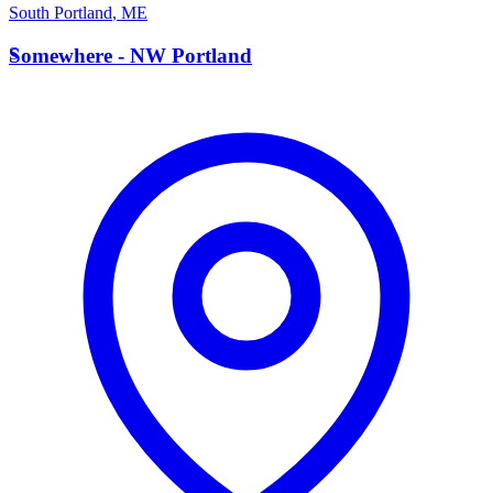
South Portland
,
ME
S
Somewhere - NW Portland