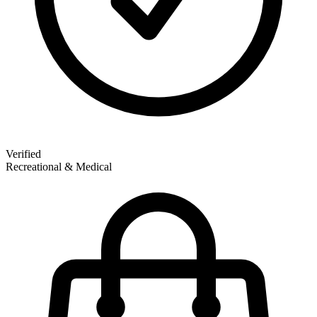
Verified
Recreational & Medical