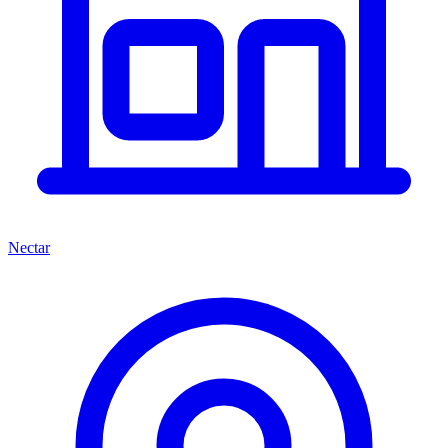
Nectar