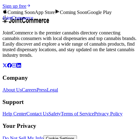
Sign up free
Coming Soon
App Store
Coming Soon
Google Play
JointCommerce
JointCommerce is the premier cannabis directory connecting
cannabis consumers with local dispensaries and top cannabis brands.
Easily discover and explore a wide range of cannabis products, find
trusted dispensary locations, and stay updated on the latest cannabis
industry trends.
Company
About Us
Careers
Press
Legal
Support
Help Center
Contact Us
Safety
Terms of Service
Privacy Policy
Your Privacy
Do Not Sell My Info
Cookie Settings