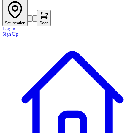
Set location
Soon
Log In
Sign Up