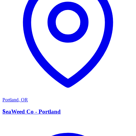
Portland
,
OR
S
SeaWeed Co - Portland