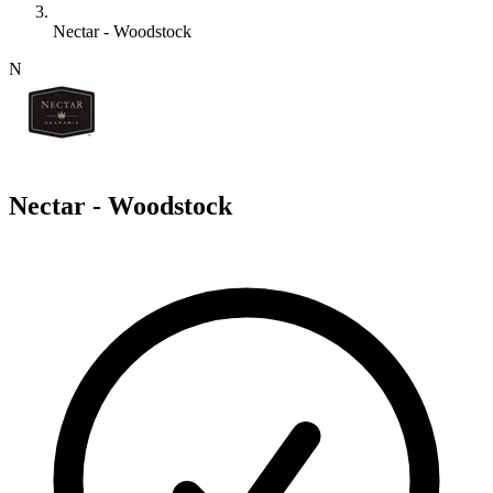
Nectar - Woodstock
N
Nectar - Woodstock