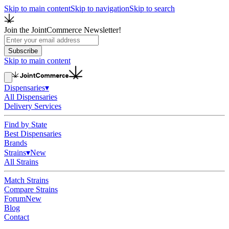
Skip to main content
Skip to navigation
Skip to search
Join the JointCommerce Newsletter!
Subscribe
Skip to main content
Dispensaries
▾
All Dispensaries
Delivery Services
Find by State
Best Dispensaries
Brands
Strains
▾
New
All Strains
Match Strains
Compare Strains
Forum
New
Blog
Contact