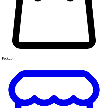
Pickup