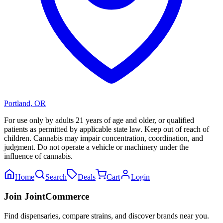
Portland
,
OR
For use only by adults 21 years of age and older, or qualified
patients as permitted by applicable state law. Keep out of reach of
children. Cannabis may impair concentration, coordination, and
judgment. Do not operate a vehicle or machinery under the
influence of cannabis.
Home
Search
Deals
Cart
Login
Join JointCommerce
Find dispensaries, compare strains, and discover brands near you.