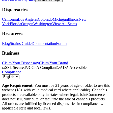
Dispensaries
California
Los Angeles
Colorado
Michigan
Illinois
New
York
Florida
Oregon
Washington
View All States
Resources
Blog
Strains Guide
Documentation
Forum
Business
Claim Your Dispensary
Claim Your Brand
SSL Secured
CCPA Compliant
ADA Accessible
Compliance
Age Requirement:
You must be 21 years of age or older to use this
website (18+ with valid medical card where applicable). Cannabis
products are available only in states where legal. JointCommerce
does not sell, distribute, or facilitate the sale of cannabis products.
All orders are fulfilled by licensed dispensaries in compliance with
applicable state and local laws.