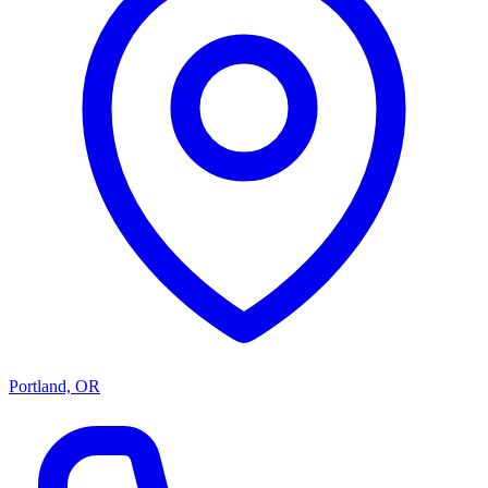
Portland, OR