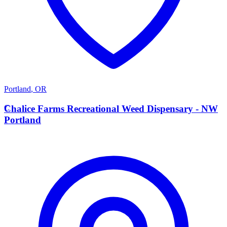
Portland
,
OR
C
Chalice Farms Recreational Weed Dispensary - NW
Portland