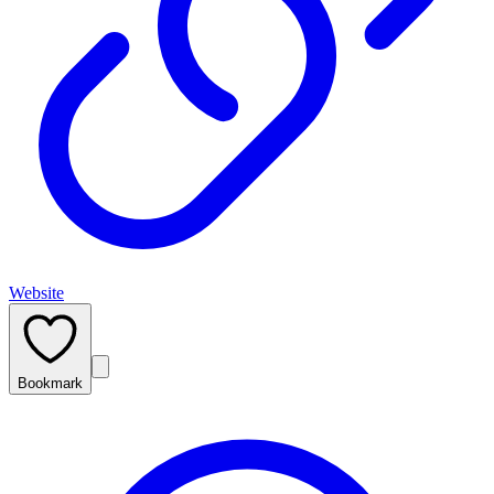
Website
Bookmark