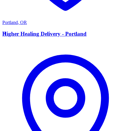
Portland
,
OR
H
Higher Healing Delivery - Portland