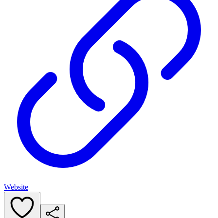
Website