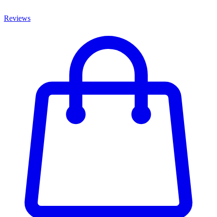
Reviews