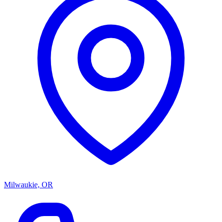
Milwaukie, OR