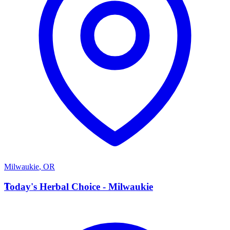
Milwaukie
,
OR
T
Today's Herbal Choice - Milwaukie