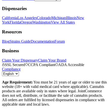
Dispensaries
California
Los Angeles
Colorado
Michigan
Illinois
New
York
Florida
Oregon
Washington
View All States
Resources
Blog
Strains Guide
Documentation
Forum
Business
Claim Your Dispensary
Claim Your Brand
SSL Secured
CCPA Compliant
ADA Accessible
Compliance
Age Requirement:
You must be 21 years of age or older to use this
website (18+ with valid medical card where applicable). Cannabis
products are available only in states where legal. JointCommerce
does not sell, distribute, or facilitate the sale of cannabis products.
All orders are fulfilled by licensed dispensaries in compliance with
applicable state and local laws.