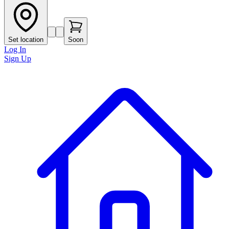
Set location
Soon
Log In
Sign Up