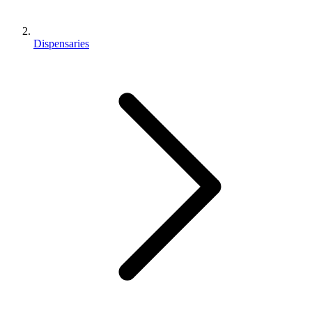
Dispensaries