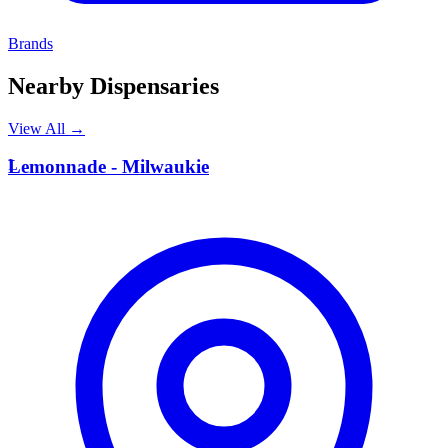
Brands
Nearby Dispensaries
View All →
L
Lemonnade - Milwaukie