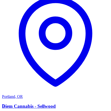
Portland
,
OR
D
Diem Cannabis - Sellwood