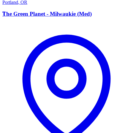
Portland
,
OR
T
The Green Planet - Milwaukie (Med)