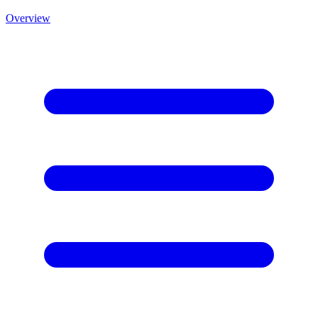
Overview