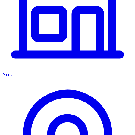
Nectar