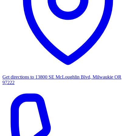
Get directions to
13800 SE McLoughlin Blvd, Milwaukie OR
97222