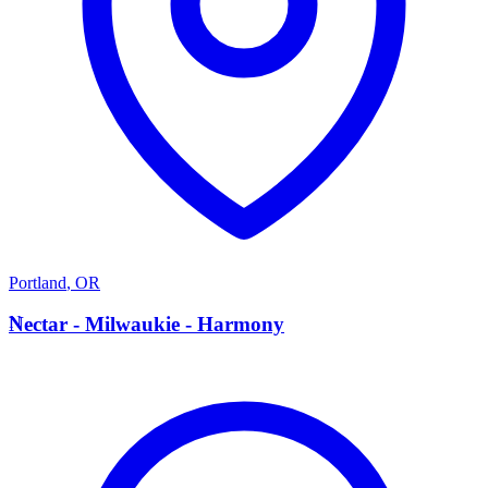
Portland
,
OR
N
Nectar - Milwaukie - Harmony