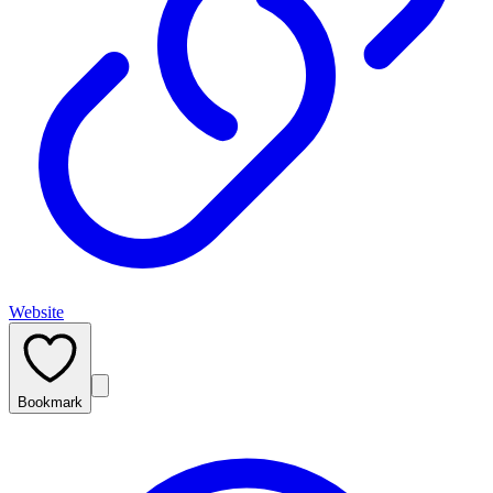
Website
Bookmark