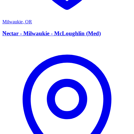
Milwaukie
,
OR
N
Nectar - Milwaukie - McLoughlin (Med)