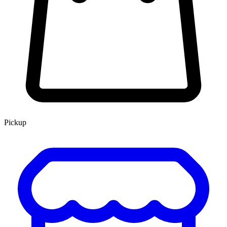
Pickup