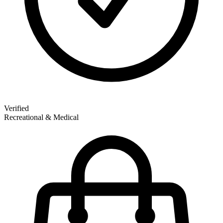
Verified
Recreational & Medical