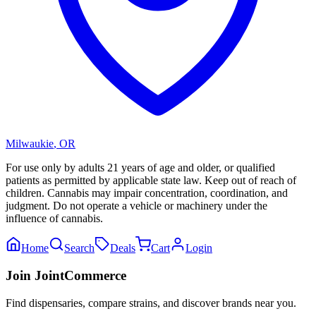
Milwaukie
,
OR
For use only by adults 21 years of age and older, or qualified
patients as permitted by applicable state law. Keep out of reach of
children. Cannabis may impair concentration, coordination, and
judgment. Do not operate a vehicle or machinery under the
influence of cannabis.
Home
Search
Deals
Cart
Login
Join JointCommerce
Find dispensaries, compare strains, and discover brands near you.