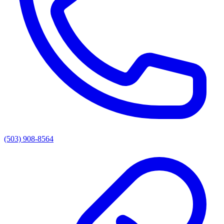
(503) 908-8564