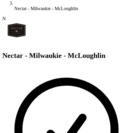
Nectar - Milwaukie - McLoughlin
N
Nectar - Milwaukie - McLoughlin