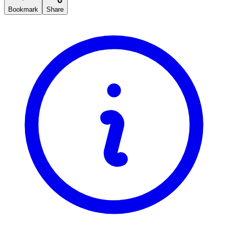
Bookmark
Share