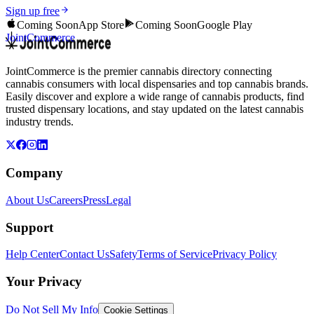
Sign up free
Coming Soon
App Store
Coming Soon
Google Play
JointCommerce
JointCommerce is the premier cannabis directory connecting
cannabis consumers with local dispensaries and top cannabis brands.
Easily discover and explore a wide range of cannabis products, find
trusted dispensary locations, and stay updated on the latest cannabis
industry trends.
Company
About Us
Careers
Press
Legal
Support
Help Center
Contact Us
Safety
Terms of Service
Privacy Policy
Your Privacy
Do Not Sell My Info
Cookie Settings