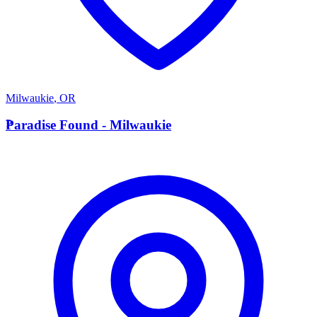
Milwaukie
,
OR
P
Paradise Found - Milwaukie