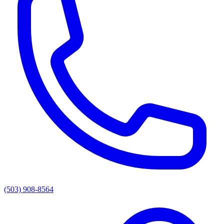
(503) 908-8564