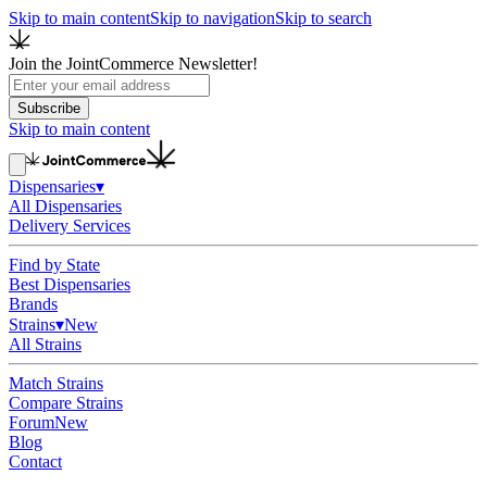
Skip to main content
Skip to navigation
Skip to search
Join the JointCommerce Newsletter!
Subscribe
Skip to main content
Dispensaries
▾
All Dispensaries
Delivery Services
Find by State
Best Dispensaries
Brands
Strains
▾
New
All Strains
Match Strains
Compare Strains
Forum
New
Blog
Contact