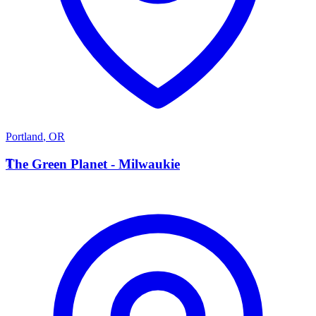
Portland
,
OR
T
The Green Planet - Milwaukie