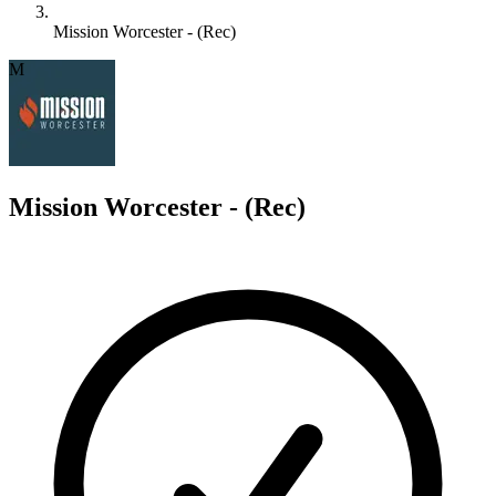
Mission Worcester - (Rec)
M
Mission Worcester - (Rec)