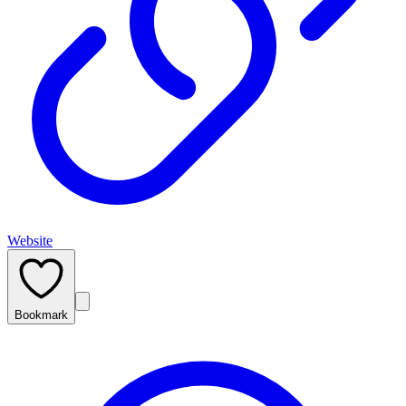
Website
Bookmark