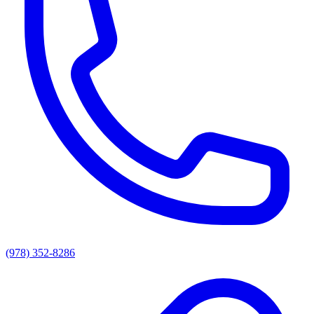
(978) 352-8286