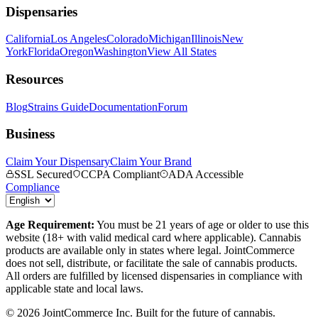
Dispensaries
California
Los Angeles
Colorado
Michigan
Illinois
New
York
Florida
Oregon
Washington
View All States
Resources
Blog
Strains Guide
Documentation
Forum
Business
Claim Your Dispensary
Claim Your Brand
SSL Secured
CCPA Compliant
ADA Accessible
Compliance
Age Requirement:
You must be 21 years of age or older to use this
website (18+ with valid medical card where applicable). Cannabis
products are available only in states where legal. JointCommerce
does not sell, distribute, or facilitate the sale of cannabis products.
All orders are fulfilled by licensed dispensaries in compliance with
applicable state and local laws.
©
2026
JointCommerce Inc. Built for the future of cannabis.