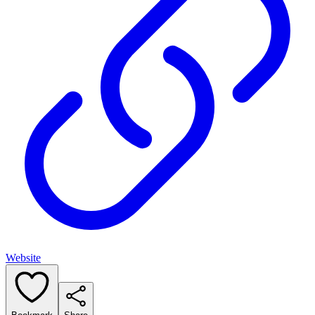
Website