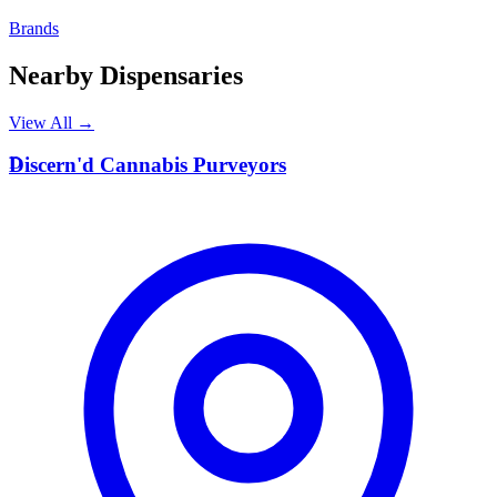
Brands
Nearby Dispensaries
View All →
D
Discern'd Cannabis Purveyors