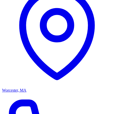
Worcester, MA