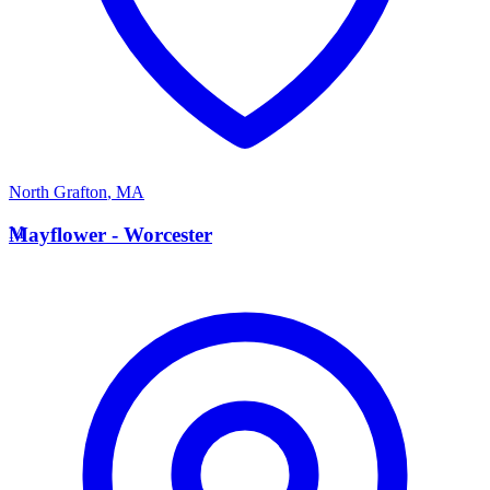
North Grafton
,
MA
M
Mayflower - Worcester