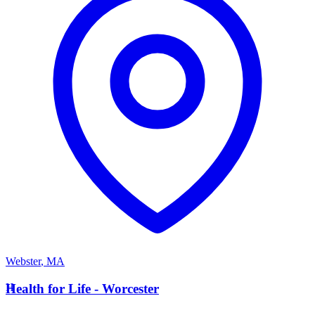
Webster
,
MA
H
Health for Life - Worcester