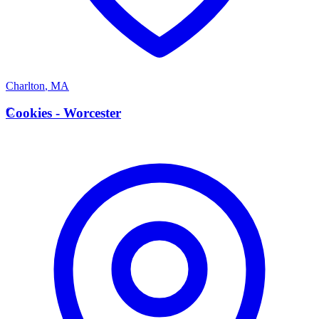
Charlton
,
MA
C
Cookies - Worcester