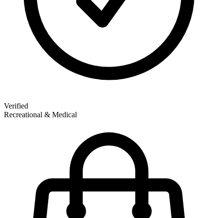
Verified
Recreational & Medical