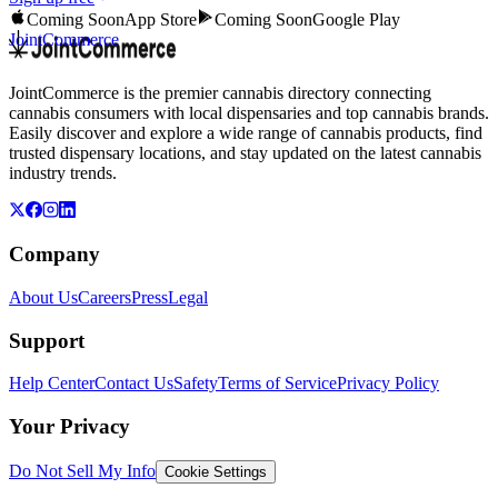
Coming Soon
App Store
Coming Soon
Google Play
JointCommerce
JointCommerce is the premier cannabis directory connecting
cannabis consumers with local dispensaries and top cannabis brands.
Easily discover and explore a wide range of cannabis products, find
trusted dispensary locations, and stay updated on the latest cannabis
industry trends.
Company
About Us
Careers
Press
Legal
Support
Help Center
Contact Us
Safety
Terms of Service
Privacy Policy
Your Privacy
Do Not Sell My Info
Cookie Settings