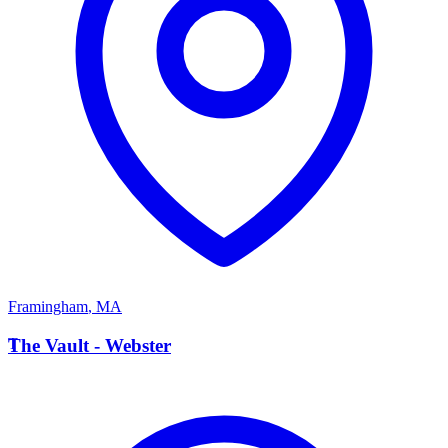
Framingham
,
MA
T
The Vault - Webster