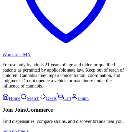
Worcester
,
MA
For use only by adults 21 years of age and older, or qualified
patients as permitted by applicable state law. Keep out of reach of
children. Cannabis may impair concentration, coordination, and
judgment. Do not operate a vehicle or machinery under the
influence of cannabis.
Home
Search
Deals
Cart
Login
Join JointCommerce
Find dispensaries, compare strains, and discover brands near you.
Sign up free