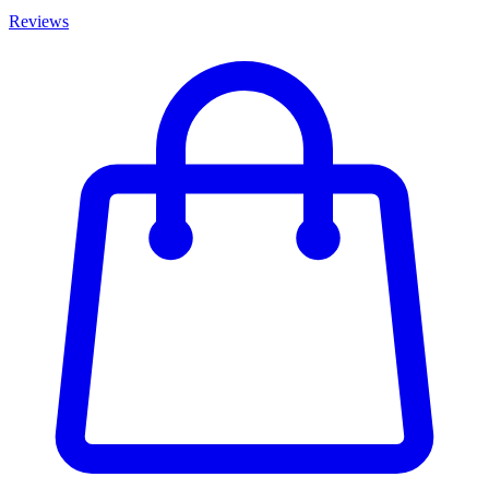
Reviews