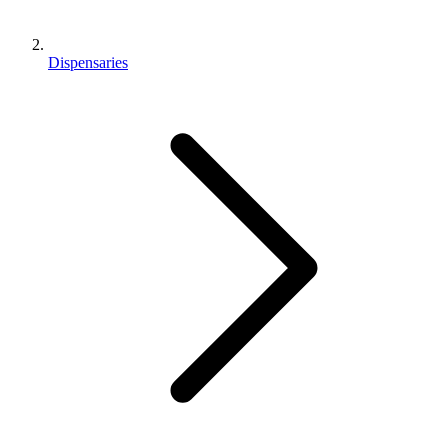
Dispensaries