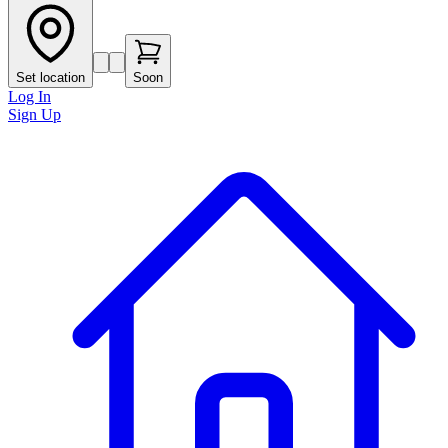
Set location
Soon
Log In
Sign Up