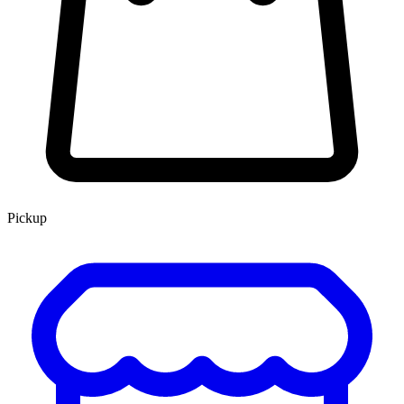
Pickup