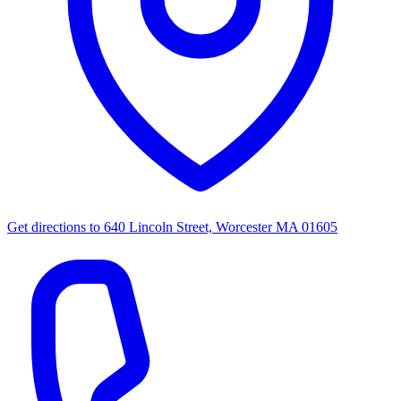
Get directions to
640 Lincoln Street, Worcester MA 01605