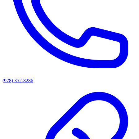
(978) 352-8286