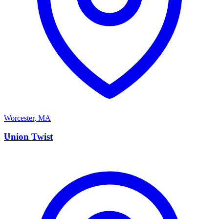
Worcester
,
MA
U
Union Twist