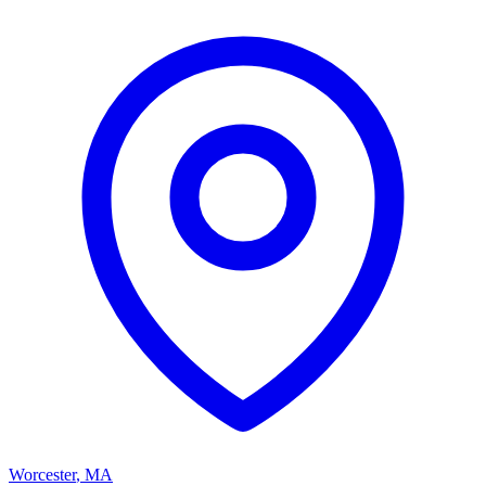
Worcester
,
MA