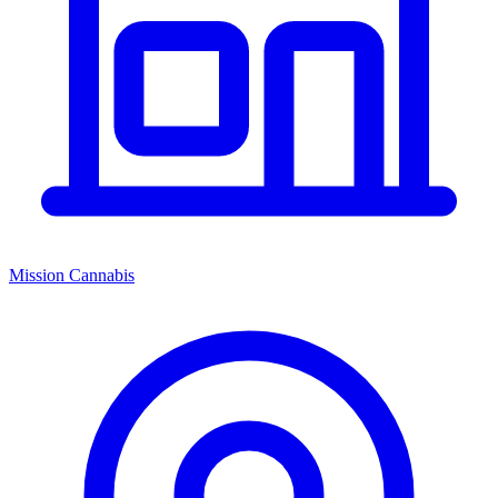
Mission Cannabis