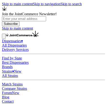
Skip to main content
Skip to navigation
Skip to search
Join the JointCommerce Newsletter!
Subscribe
Skip to main content
Dispensaries
▾
All Dispensaries
Delivery Services
Find by State
Best Dispensaries
Brands
Strains
▾
New
All Strains
Match Strains
Compare Strains
Forum
New
Blog
Contact