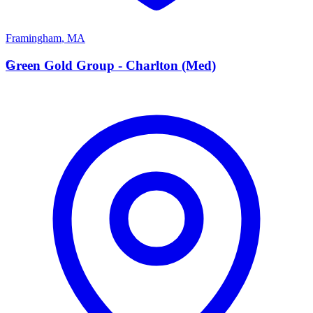
Framingham
,
MA
G
Green Gold Group - Charlton (Med)