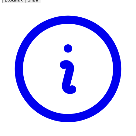
Bookmark
Share