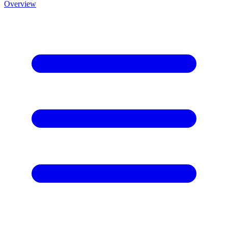
Overview