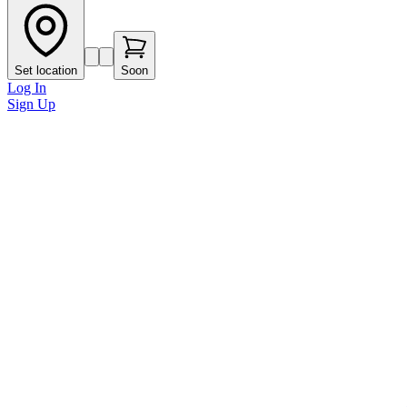
Set location
Soon
Log In
Sign Up