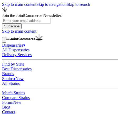
Skip to main content
Skip to navigation
Skip to search
Join the JointCommerce Newsletter!
Subscribe
Skip to main content
Dispensaries
▾
All Dispensaries
Delivery Services
Find by State
Best Dispensaries
Brands
Strains
▾
New
All Strains
Match Strains
Compare Strains
Forum
New
Blog
Contact