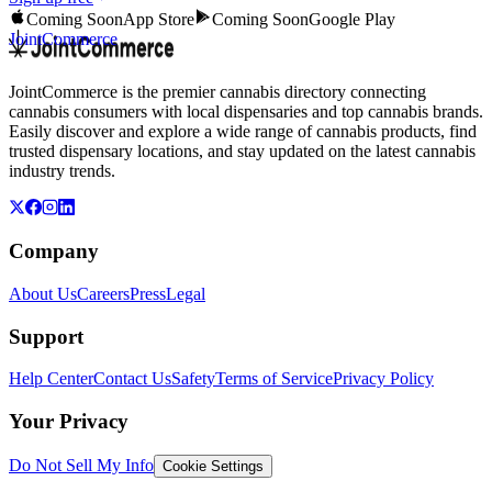
Coming Soon
App Store
Coming Soon
Google Play
JointCommerce
JointCommerce is the premier cannabis directory connecting
cannabis consumers with local dispensaries and top cannabis brands.
Easily discover and explore a wide range of cannabis products, find
trusted dispensary locations, and stay updated on the latest cannabis
industry trends.
Company
About Us
Careers
Press
Legal
Support
Help Center
Contact Us
Safety
Terms of Service
Privacy Policy
Your Privacy
Do Not Sell My Info
Cookie Settings