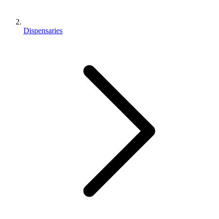
Dispensaries