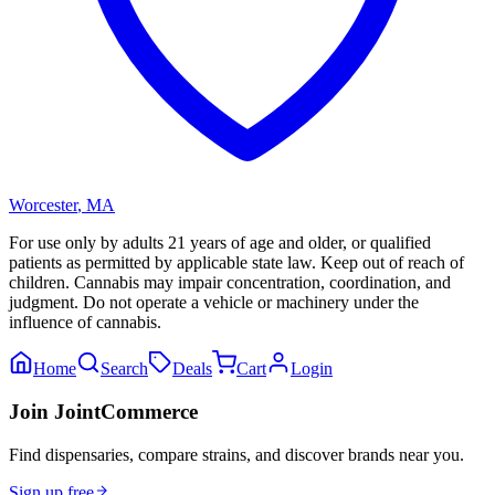
Worcester
,
MA
For use only by adults 21 years of age and older, or qualified
patients as permitted by applicable state law. Keep out of reach of
children. Cannabis may impair concentration, coordination, and
judgment. Do not operate a vehicle or machinery under the
influence of cannabis.
Home
Search
Deals
Cart
Login
Join JointCommerce
Find dispensaries, compare strains, and discover brands near you.
Sign up free