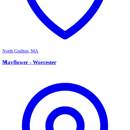
North Grafton
,
MA
M
Mayflower - Worcester