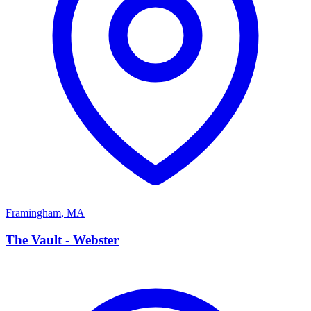
Framingham
,
MA
T
The Vault - Webster