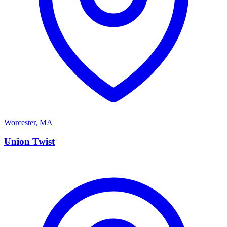
Worcester
,
MA
U
Union Twist