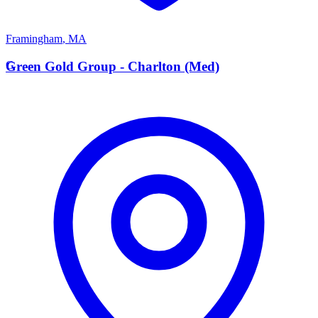
Framingham
,
MA
G
Green Gold Group - Charlton (Med)