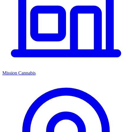
Mission Cannabis