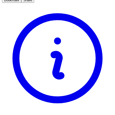
Bookmark
Share