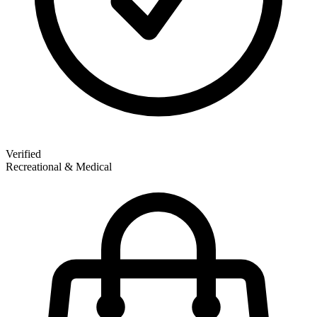
Verified
Recreational & Medical