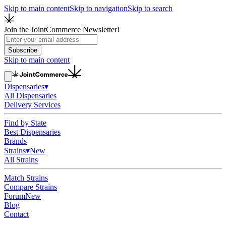
Skip to main content
Skip to navigation
Skip to search
Join the JointCommerce Newsletter!
Subscribe
Skip to main content
Dispensaries
▾
All Dispensaries
Delivery Services
Find by State
Best Dispensaries
Brands
Strains
▾
New
All Strains
Match Strains
Compare Strains
Forum
New
Blog
Contact