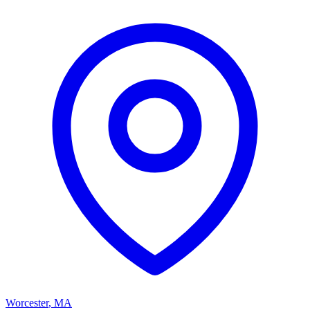
Worcester
,
MA