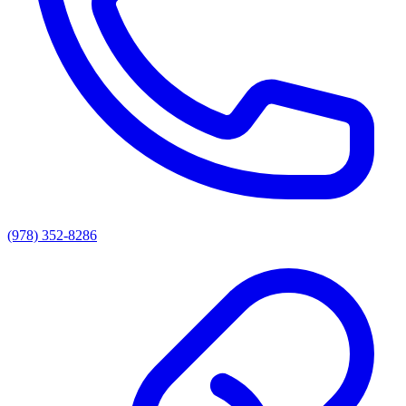
(978) 352-8286