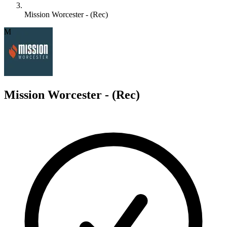
Mission Worcester - (Rec)
M
Mission Worcester - (Rec)