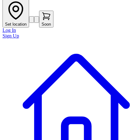
Set location
Soon
Log In
Sign Up