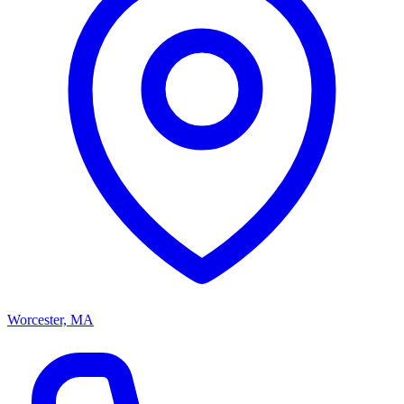
Worcester, MA