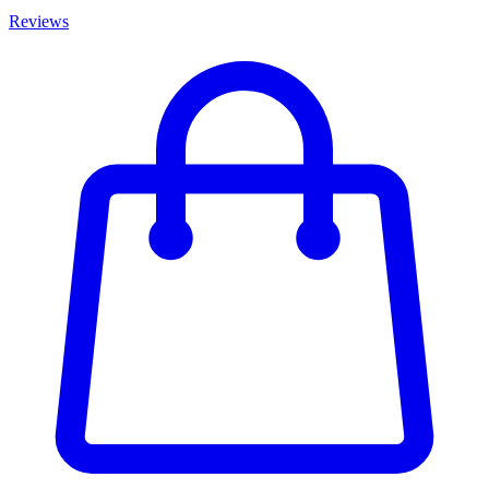
Reviews