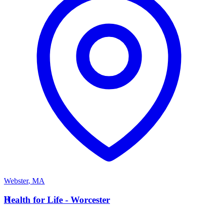
Webster
,
MA
H
Health for Life - Worcester