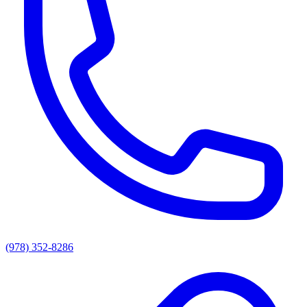
(978) 352-8286