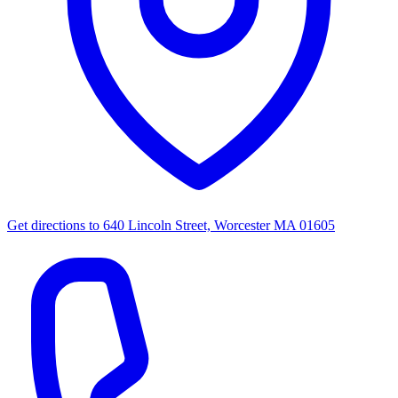
Get directions to
640 Lincoln Street, Worcester MA 01605