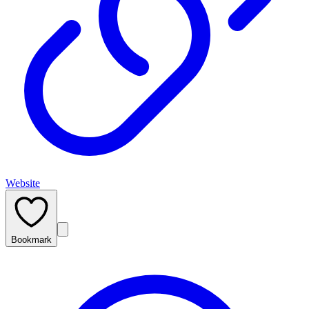
Website
Bookmark