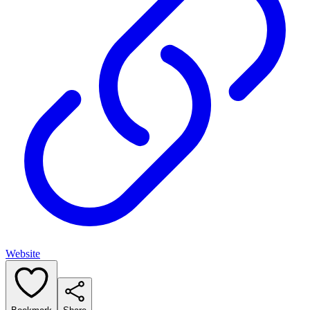
Website