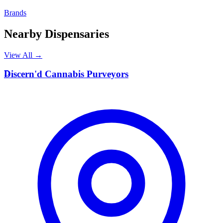
Brands
Nearby Dispensaries
View All →
D
Discern'd Cannabis Purveyors