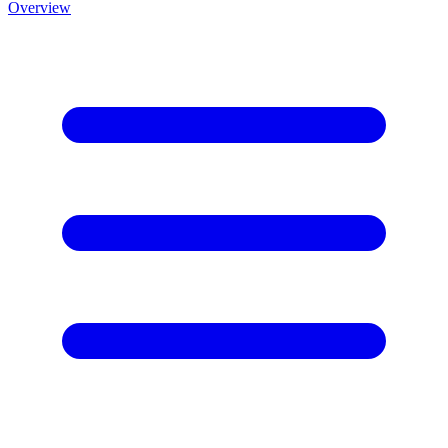
Overview