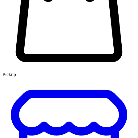
Pickup