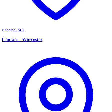
Charlton
,
MA
C
Cookies - Worcester