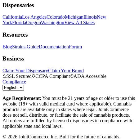
Dispensaries
California
Los Angeles
Colorado
Michigan
Illinois
New
York
Florida
Oregon
Washington
View All States
Resources
Blog
Strains Guide
Documentation
Forum
Business
Claim Your Dispensary
Claim Your Brand
SSL Secured
CCPA Compliant
ADA Accessible
Compliance
Age Requirement:
You must be 21 years of age or older to use this
website (18+ with valid medical card where applicable). Cannabis
products are available only in states where legal. JointCommerce
does not sell, distribute, or facilitate the sale of cannabis products.
All orders are fulfilled by licensed dispensaries in compliance with
applicable state and local laws.
©
2026
JointCommerce Inc. Built for the future of cannabis.