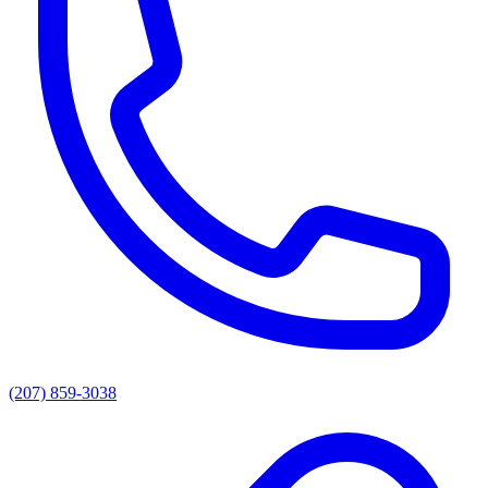
(207) 859-3038