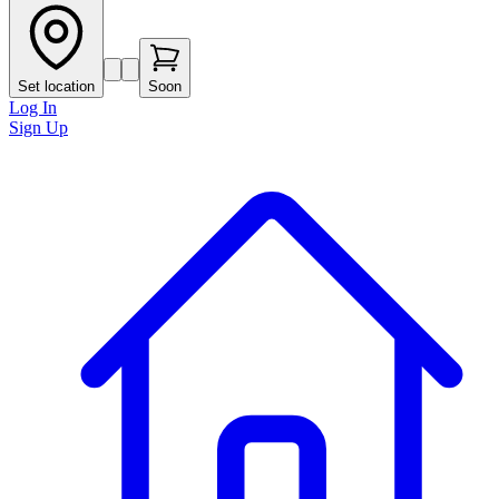
Set location
Soon
Log In
Sign Up