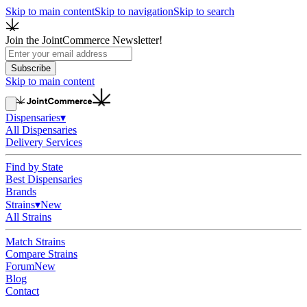
Skip to main content
Skip to navigation
Skip to search
Join the JointCommerce Newsletter!
Subscribe
Skip to main content
Dispensaries
▾
All Dispensaries
Delivery Services
Find by State
Best Dispensaries
Brands
Strains
▾
New
All Strains
Match Strains
Compare Strains
Forum
New
Blog
Contact