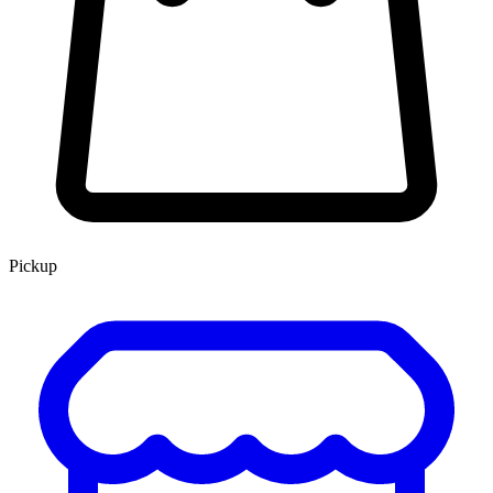
Pickup