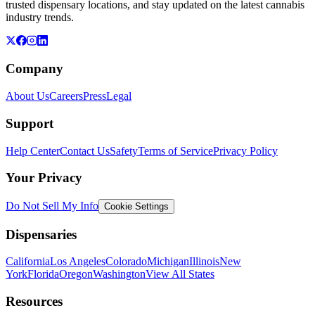
trusted dispensary locations, and stay updated on the latest cannabis
industry trends.
Company
About Us
Careers
Press
Legal
Support
Help Center
Contact Us
Safety
Terms of Service
Privacy Policy
Your Privacy
Do Not Sell My Info
Cookie Settings
Dispensaries
California
Los Angeles
Colorado
Michigan
Illinois
New
York
Florida
Oregon
Washington
View All States
Resources