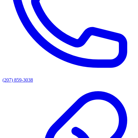
(207) 859-3038