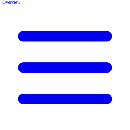
Overview