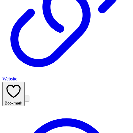
Website
Bookmark