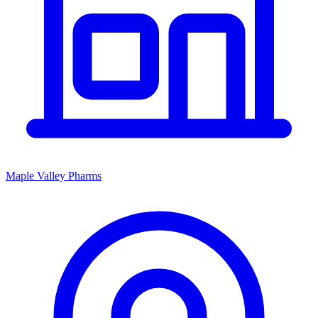
Maple Valley Pharms