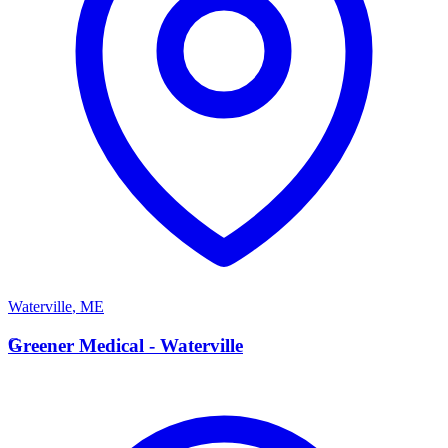
Waterville
,
ME
G
Greener Medical - Waterville