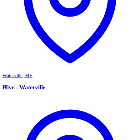
Waterville
,
ME
H
Hive - Waterville