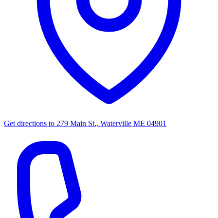
Get directions to
279 Main St., Waterville ME 04901