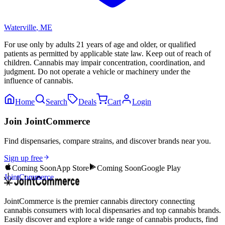
Waterville
,
ME
For use only by adults 21 years of age and older, or qualified
patients as permitted by applicable state law. Keep out of reach of
children. Cannabis may impair concentration, coordination, and
judgment. Do not operate a vehicle or machinery under the
influence of cannabis.
Home
Search
Deals
Cart
Login
Join JointCommerce
Find dispensaries, compare strains, and discover brands near you.
Sign up free
Coming Soon
App Store
Coming Soon
Google Play
JointCommerce
JointCommerce is the premier cannabis directory connecting
cannabis consumers with local dispensaries and top cannabis brands.
Easily discover and explore a wide range of cannabis products, find