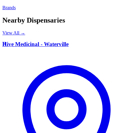
Brands
Nearby Dispensaries
View All →
H
Hive Medicinal - Waterville