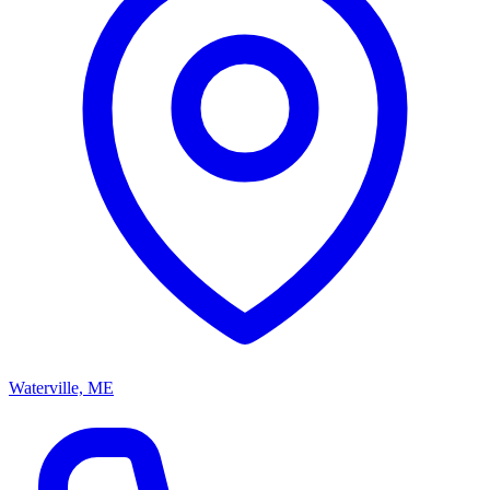
Waterville, ME