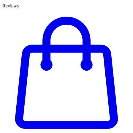
Reviews