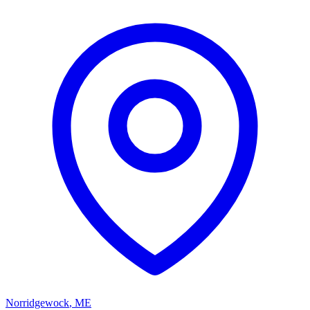
Norridgewock
,
ME