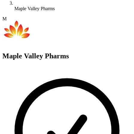
Maple Valley Pharms
M
Maple Valley Pharms