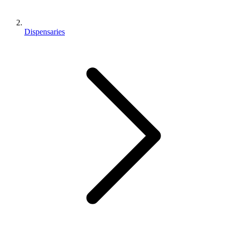
Dispensaries