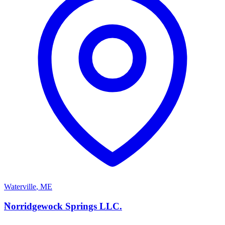
Waterville
,
ME
N
Norridgewock Springs LLC.