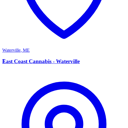
Waterville
,
ME
E
East Coast Cannabis - Waterville