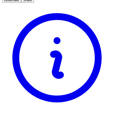
Bookmark
Share