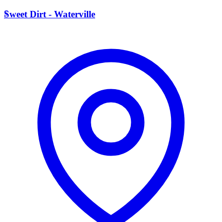
S
Sweet Dirt - Waterville