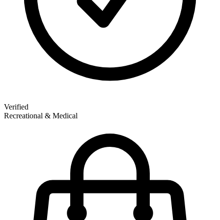
Verified
Recreational & Medical