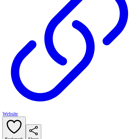
Website