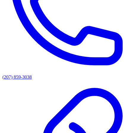
(207) 859-3038