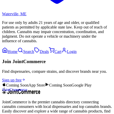
Waterville
,
ME
For use only by adults 21 years of age and older, or qualified
patients as permitted by applicable state law. Keep out of reach of
children. Cannabis may impair concentration, coordination, and
judgment. Do not operate a vehicle or machinery under the
influence of cannabis.
Home
Search
Deals
Cart
Login
Join JointCommerce
Find dispensaries, compare strains, and discover brands near you.
Sign up free
Coming Soon
App Store
Coming Soon
Google Play
JointCommerce
JointCommerce is the premier cannabis directory connecting
cannabis consumers with local dispensaries and top cannabis brands.
Easily discover and explore a wide range of cannabis products, find