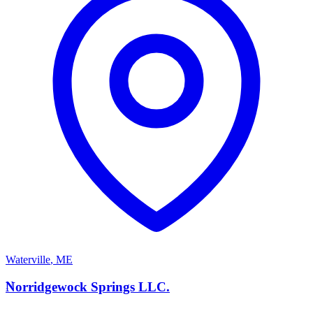
Waterville
,
ME
N
Norridgewock Springs LLC.