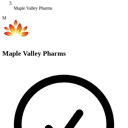
Maple Valley Pharms
M
Maple Valley Pharms