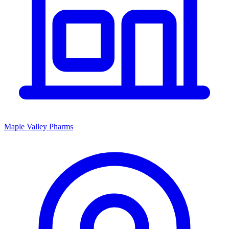
Maple Valley Pharms