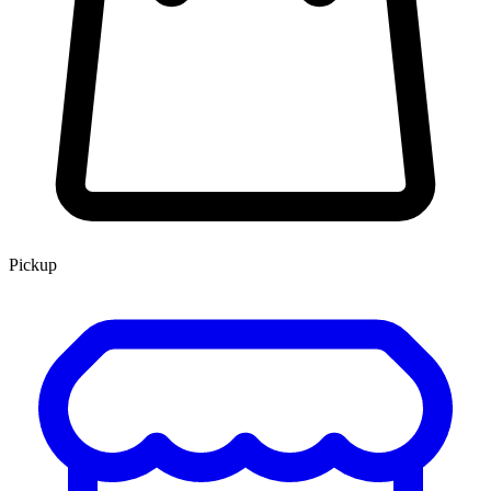
Pickup