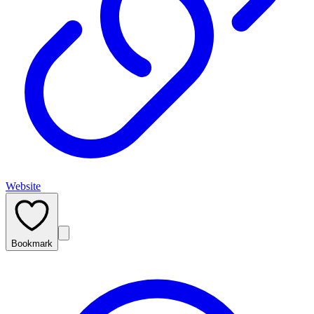
Website
Bookmark