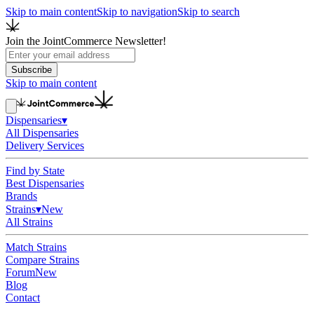
Skip to main content
Skip to navigation
Skip to search
Join the JointCommerce Newsletter!
Subscribe
Skip to main content
Dispensaries
▾
All Dispensaries
Delivery Services
Find by State
Best Dispensaries
Brands
Strains
▾
New
All Strains
Match Strains
Compare Strains
Forum
New
Blog
Contact