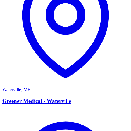
Waterville
,
ME
G
Greener Medical - Waterville