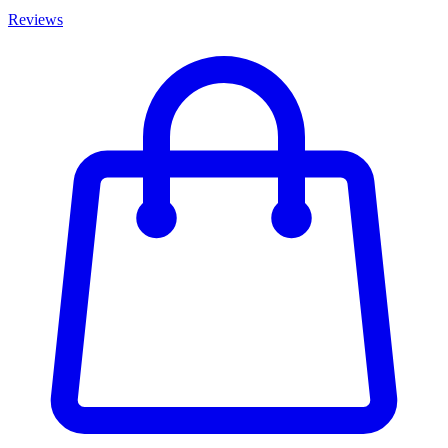
Reviews