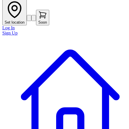
Set location
Soon
Log In
Sign Up