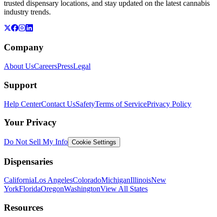
trusted dispensary locations, and stay updated on the latest cannabis
industry trends.
Company
About Us
Careers
Press
Legal
Support
Help Center
Contact Us
Safety
Terms of Service
Privacy Policy
Your Privacy
Do Not Sell My Info
Cookie Settings
Dispensaries
California
Los Angeles
Colorado
Michigan
Illinois
New
York
Florida
Oregon
Washington
View All States
Resources