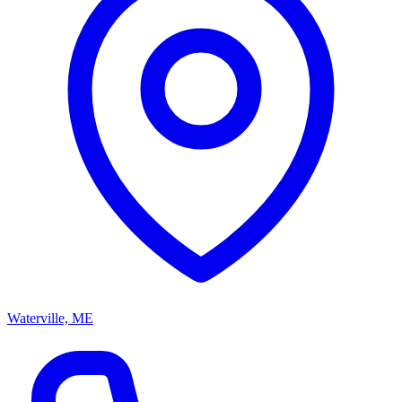
Waterville, ME