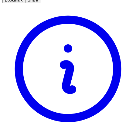
Bookmark
Share