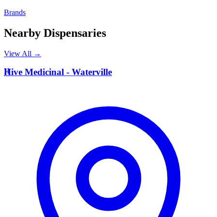
Brands
Nearby Dispensaries
View All →
H
Hive Medicinal - Waterville