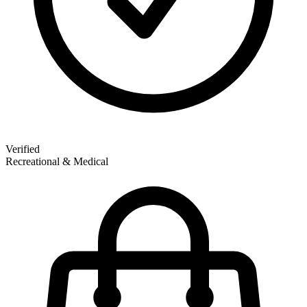
Verified
Recreational & Medical