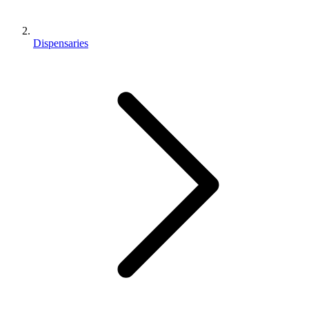
Dispensaries