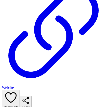
Website