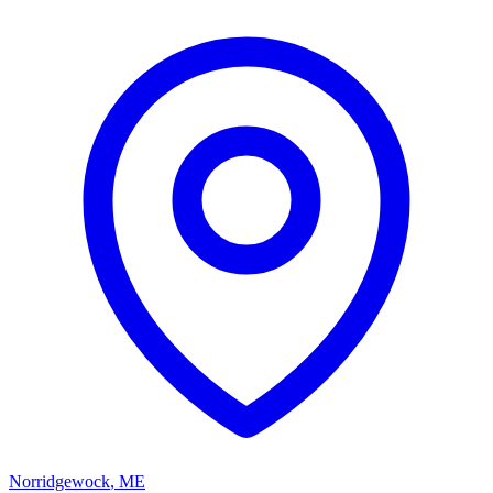
Norridgewock
,
ME