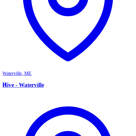
Waterville
,
ME
H
Hive - Waterville