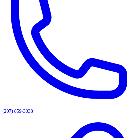
(207) 859-3038