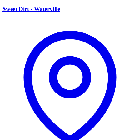
S
Sweet Dirt - Waterville