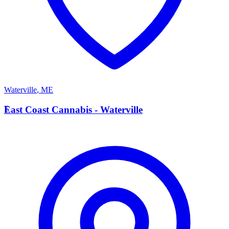
Waterville
,
ME
E
East Coast Cannabis - Waterville