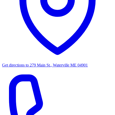
Get directions to
279 Main St., Waterville ME 04901