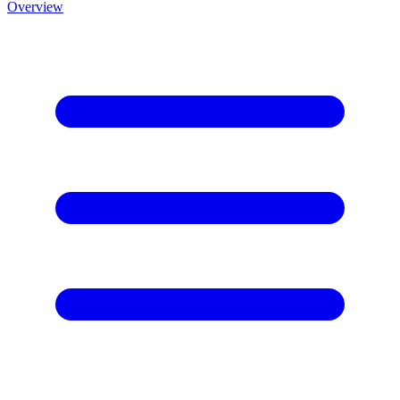
Overview