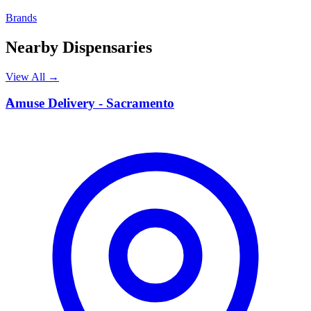
Brands
Nearby Dispensaries
View All →
A
Amuse Delivery - Sacramento