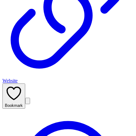
Website
Bookmark