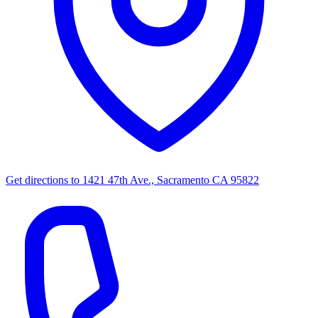
Get directions to
1421 47th Ave., Sacramento CA 95822