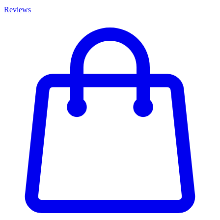
Reviews