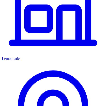
Lemonnade