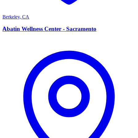
Berkeley
,
CA
A
Abatin Wellness Center - Sacramento