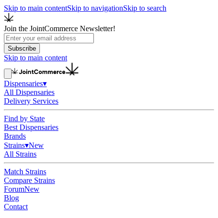
Skip to main content
Skip to navigation
Skip to search
Join the JointCommerce Newsletter!
Subscribe
Skip to main content
Dispensaries
▾
All Dispensaries
Delivery Services
Find by State
Best Dispensaries
Brands
Strains
▾
New
All Strains
Match Strains
Compare Strains
Forum
New
Blog
Contact