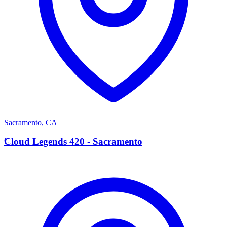
Sacramento
,
CA
C
Cloud Legends 420 - Sacramento