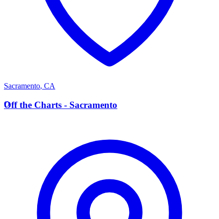
Sacramento
,
CA
O
Off the Charts - Sacramento