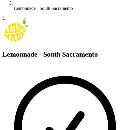
Lemonnade - South Sacramento
L
Lemonnade - South Sacramento