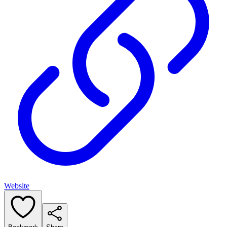
Website