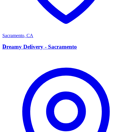
Sacramento
,
CA
D
Dreamy Delivery - Sacramento