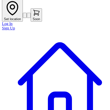
Set location
Soon
Log In
Sign Up