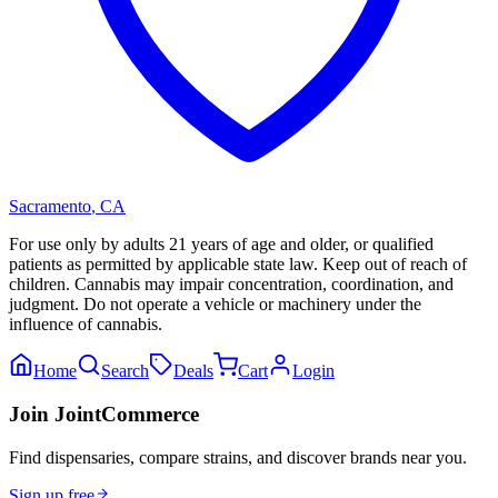
Sacramento
,
CA
For use only by adults 21 years of age and older, or qualified
patients as permitted by applicable state law. Keep out of reach of
children. Cannabis may impair concentration, coordination, and
judgment. Do not operate a vehicle or machinery under the
influence of cannabis.
Home
Search
Deals
Cart
Login
Join JointCommerce
Find dispensaries, compare strains, and discover brands near you.
Sign up free