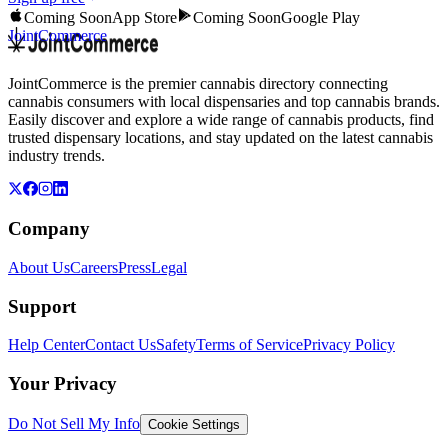
Coming Soon
App Store
Coming Soon
Google Play
JointCommerce
JointCommerce is the premier cannabis directory connecting
cannabis consumers with local dispensaries and top cannabis brands.
Easily discover and explore a wide range of cannabis products, find
trusted dispensary locations, and stay updated on the latest cannabis
industry trends.
Company
About Us
Careers
Press
Legal
Support
Help Center
Contact Us
Safety
Terms of Service
Privacy Policy
Your Privacy
Do Not Sell My Info
Cookie Settings