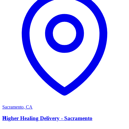
Sacramento
,
CA
H
Higher Healing Delivery - Sacramento