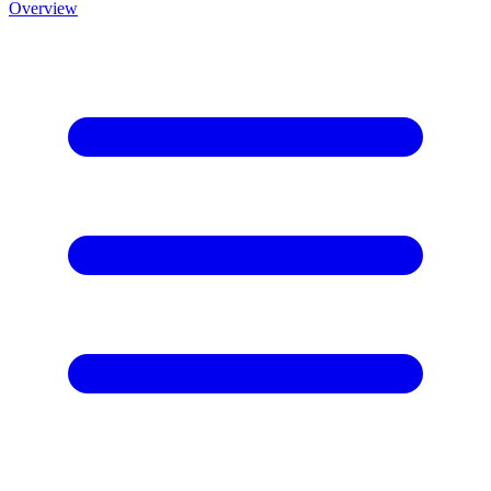
Overview