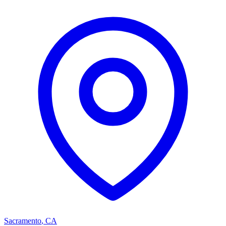
Sacramento
,
CA