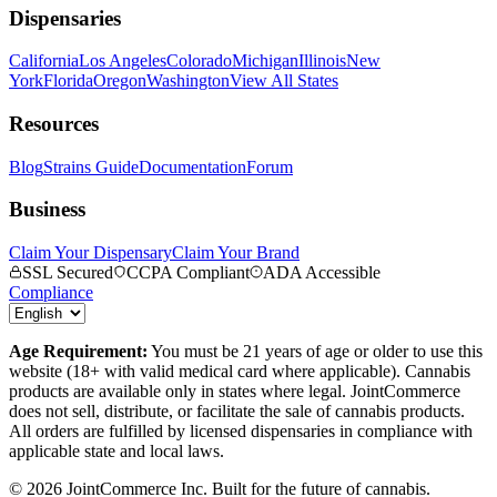
Dispensaries
California
Los Angeles
Colorado
Michigan
Illinois
New
York
Florida
Oregon
Washington
View All States
Resources
Blog
Strains Guide
Documentation
Forum
Business
Claim Your Dispensary
Claim Your Brand
SSL Secured
CCPA Compliant
ADA Accessible
Compliance
Age Requirement:
You must be 21 years of age or older to use this
website (18+ with valid medical card where applicable). Cannabis
products are available only in states where legal. JointCommerce
does not sell, distribute, or facilitate the sale of cannabis products.
All orders are fulfilled by licensed dispensaries in compliance with
applicable state and local laws.
©
2026
JointCommerce Inc. Built for the future of cannabis.