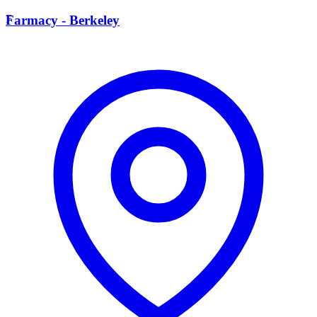
F
Farmacy - Berkeley