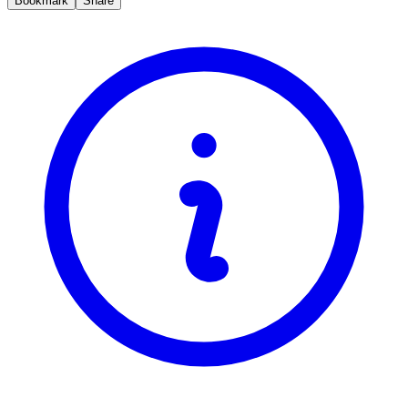
Bookmark
Share