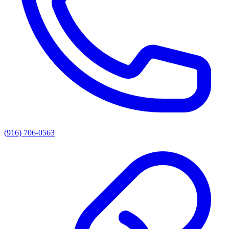
(916) 706-0563