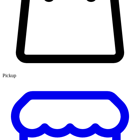
Pickup