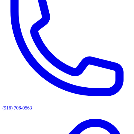
(916) 706-0563