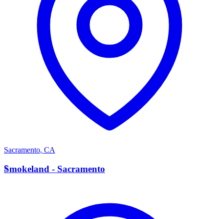
Sacramento
,
CA
S
Smokeland - Sacramento