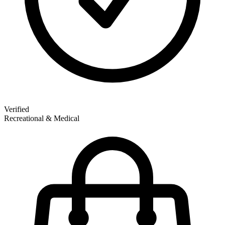
Verified
Recreational & Medical