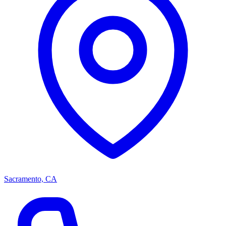
Sacramento, CA