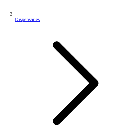
Dispensaries