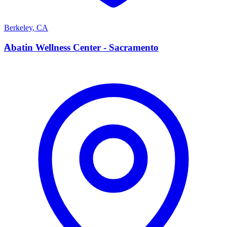
Berkeley
,
CA
A
Abatin Wellness Center - Sacramento