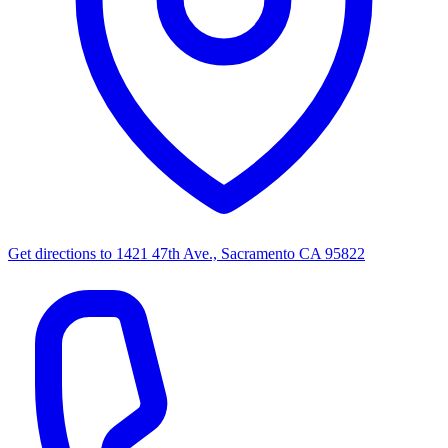
Get directions to
1421 47th Ave., Sacramento CA 95822