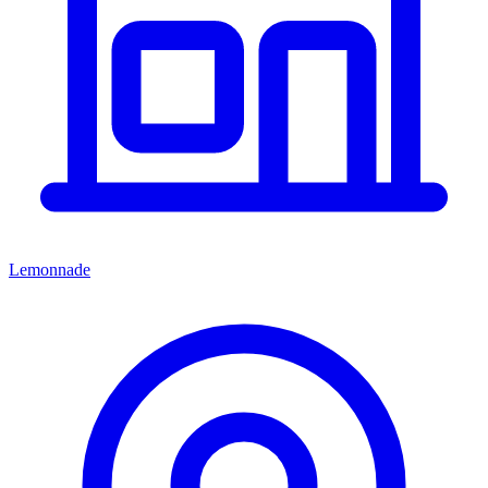
Lemonnade