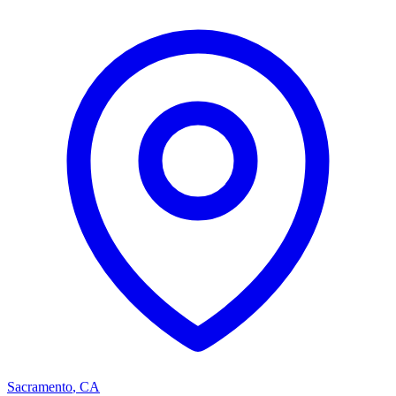
Sacramento
,
CA