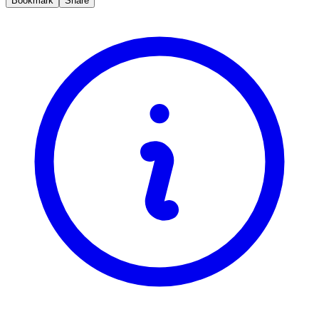
Bookmark
Share