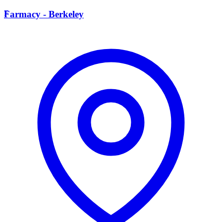
F
Farmacy - Berkeley