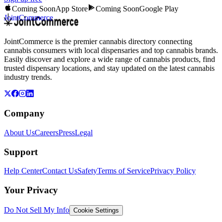
Coming Soon
App Store
Coming Soon
Google Play
JointCommerce
JointCommerce is the premier cannabis directory connecting
cannabis consumers with local dispensaries and top cannabis brands.
Easily discover and explore a wide range of cannabis products, find
trusted dispensary locations, and stay updated on the latest cannabis
industry trends.
Company
About Us
Careers
Press
Legal
Support
Help Center
Contact Us
Safety
Terms of Service
Privacy Policy
Your Privacy
Do Not Sell My Info
Cookie Settings