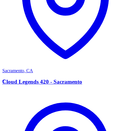
Sacramento
,
CA
C
Cloud Legends 420 - Sacramento