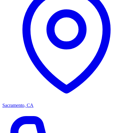
Sacramento, CA