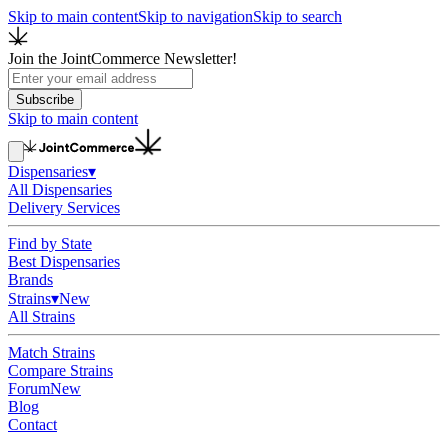
Skip to main content
Skip to navigation
Skip to search
Join the JointCommerce Newsletter!
Subscribe
Skip to main content
Dispensaries
▾
All Dispensaries
Delivery Services
Find by State
Best Dispensaries
Brands
Strains
▾
New
All Strains
Match Strains
Compare Strains
Forum
New
Blog
Contact