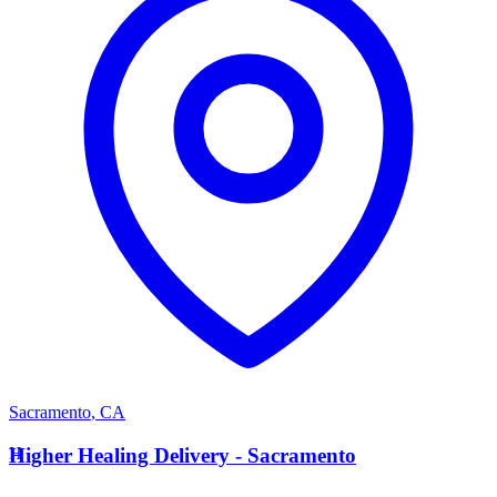
Sacramento
,
CA
H
Higher Healing Delivery - Sacramento