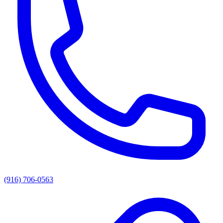
(916) 706-0563