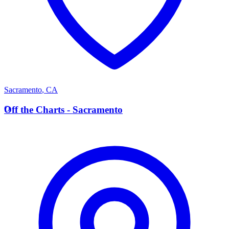
Sacramento
,
CA
O
Off the Charts - Sacramento