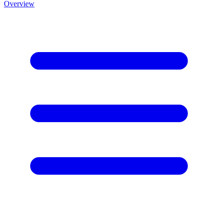
Overview