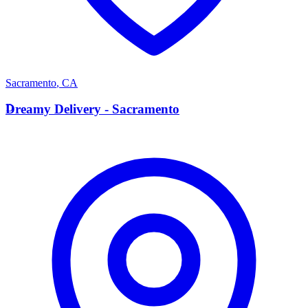
Sacramento
,
CA
D
Dreamy Delivery - Sacramento