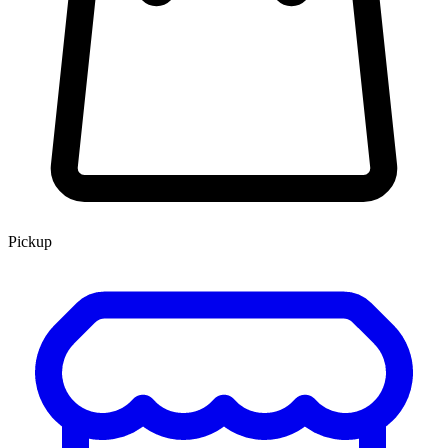
Pickup