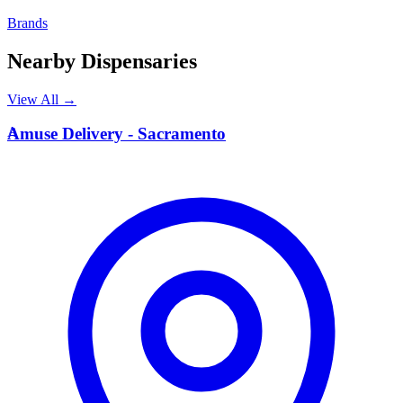
Brands
Nearby Dispensaries
View All →
A
Amuse Delivery - Sacramento