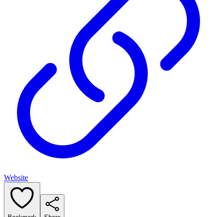
Website