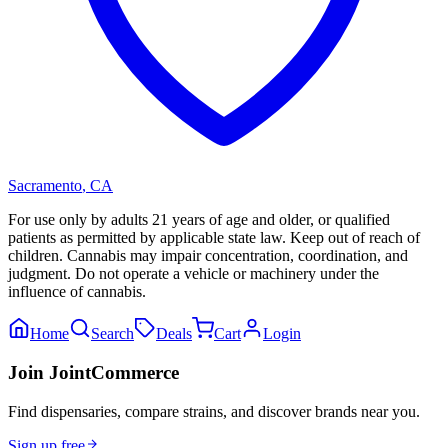
Sacramento
,
CA
For use only by adults 21 years of age and older, or qualified
patients as permitted by applicable state law. Keep out of reach of
children. Cannabis may impair concentration, coordination, and
judgment. Do not operate a vehicle or machinery under the
influence of cannabis.
Home
Search
Deals
Cart
Login
Join JointCommerce
Find dispensaries, compare strains, and discover brands near you.
Sign up free