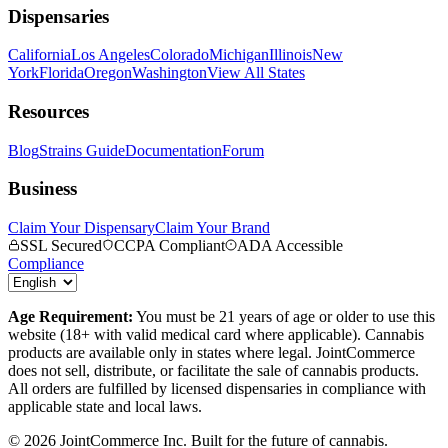
Dispensaries
California
Los Angeles
Colorado
Michigan
Illinois
New
York
Florida
Oregon
Washington
View All States
Resources
Blog
Strains Guide
Documentation
Forum
Business
Claim Your Dispensary
Claim Your Brand
SSL Secured
CCPA Compliant
ADA Accessible
Compliance
Age Requirement:
You must be 21 years of age or older to use this
website (18+ with valid medical card where applicable). Cannabis
products are available only in states where legal. JointCommerce
does not sell, distribute, or facilitate the sale of cannabis products.
All orders are fulfilled by licensed dispensaries in compliance with
applicable state and local laws.
©
2026
JointCommerce Inc. Built for the future of cannabis.