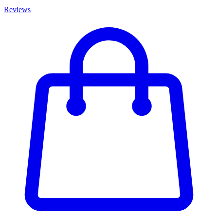
Reviews