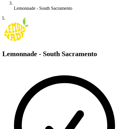
Lemonnade - South Sacramento
L
Lemonnade - South Sacramento