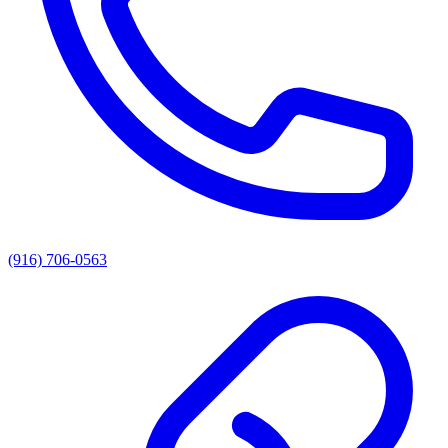
(916) 706-0563