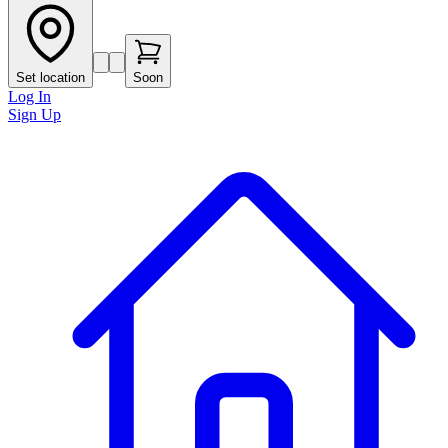
Set location
Soon
Log In
Sign Up