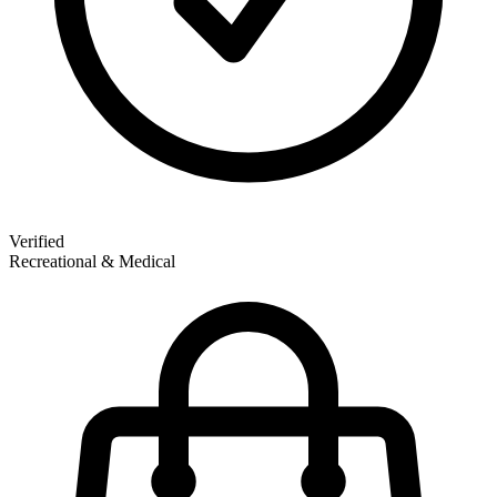
Verified
Recreational & Medical