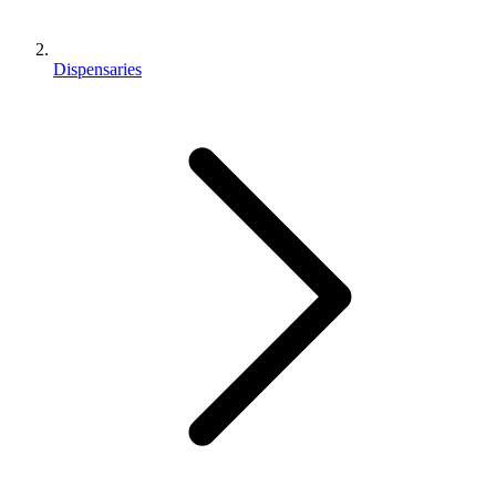
Dispensaries