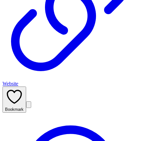
Website
Bookmark