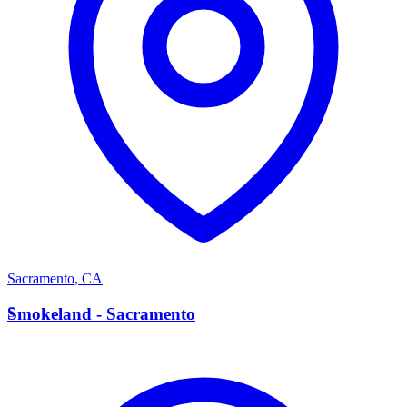
Sacramento
,
CA
S
Smokeland - Sacramento