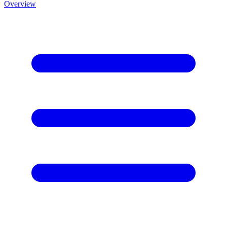
Overview