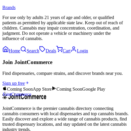
Brands
For use only by adults 21 years of age and older, or qualified
patients as permitted by applicable state law. Keep out of reach of
children. Cannabis may impair concentration, coordination, and
judgment. Do not operate a vehicle or machinery under the
influence of cannabis.
Home
Search
Deals
Cart
Login
Join JointCommerce
Find dispensaries, compare strains, and discover brands near you.
Sign up free
Coming Soon
App Store
Coming Soon
Google Play
JointCommerce
JointCommerce is the premier cannabis directory connecting
cannabis consumers with local dispensaries and top cannabis brands.
Easily discover and explore a wide range of cannabis products, find
trusted dispensary locations, and stay updated on the latest cannabis
industry trends.