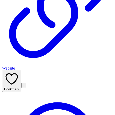
Website
Bookmark