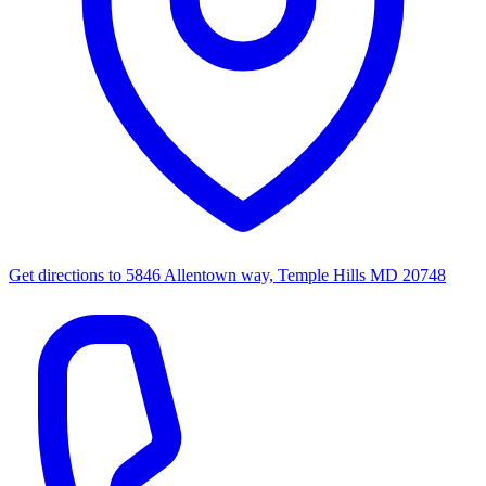
Get directions to
5846 Allentown way, Temple Hills MD 20748