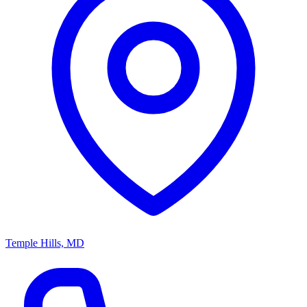
Temple Hills, MD