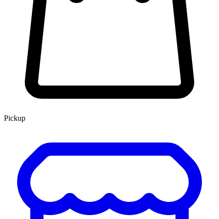
Pickup