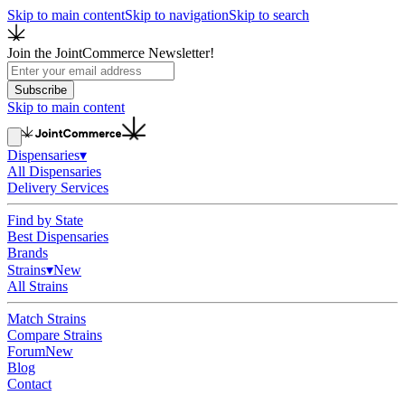
Skip to main content
Skip to navigation
Skip to search
Join the JointCommerce Newsletter!
Subscribe
Skip to main content
Dispensaries
▾
All Dispensaries
Delivery Services
Find by State
Best Dispensaries
Brands
Strains
▾
New
All Strains
Match Strains
Compare Strains
Forum
New
Blog
Contact