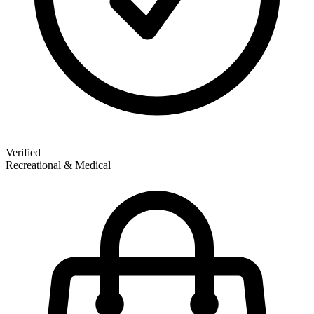
Verified
Recreational & Medical