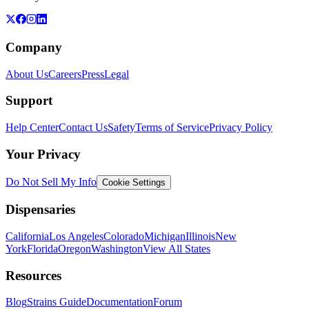
Company
About Us
Careers
Press
Legal
Support
Help Center
Contact Us
Safety
Terms of Service
Privacy Policy
Your Privacy
Do Not Sell My Info
Cookie Settings
Dispensaries
California
Los Angeles
Colorado
Michigan
Illinois
New
York
Florida
Oregon
Washington
View All States
Resources
Blog
Strains Guide
Documentation
Forum