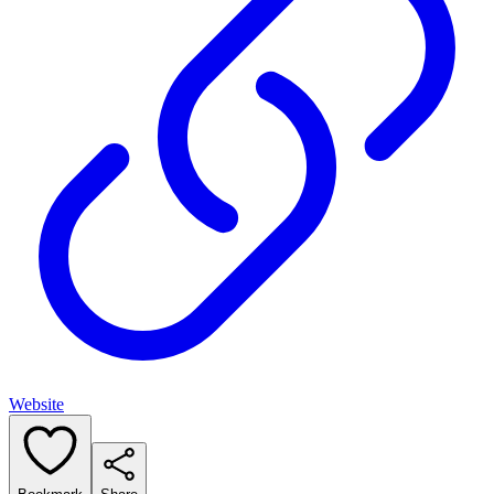
Website