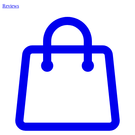
Reviews