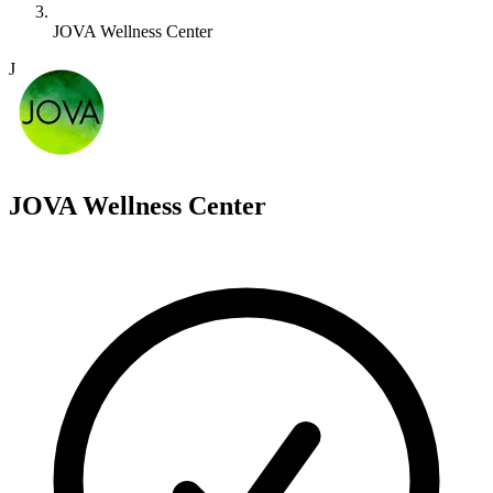
JOVA Wellness Center
J
JOVA Wellness Center