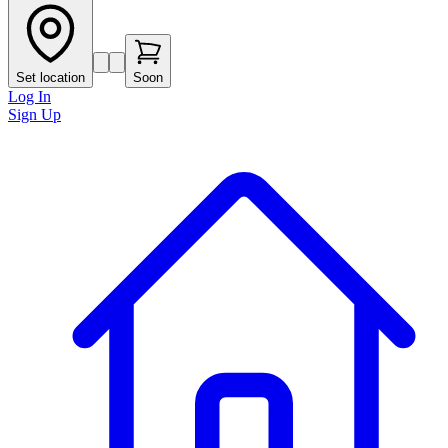
Set location
Soon
Log In
Sign Up