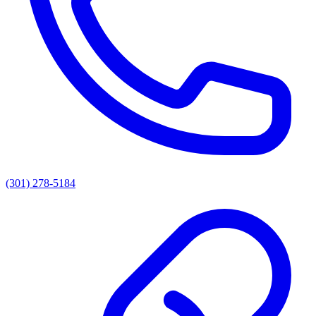
(301) 278-5184