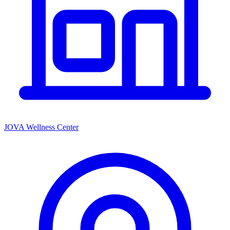
JOVA Wellness Center