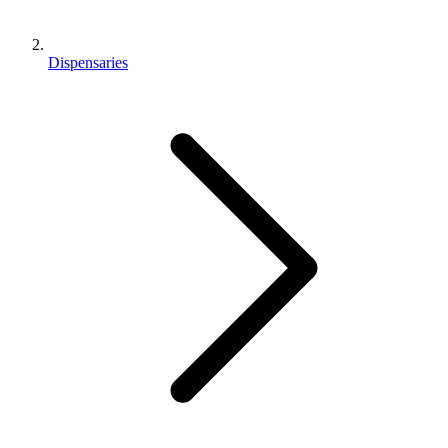
Dispensaries