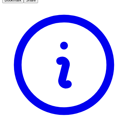
Bookmark
Share