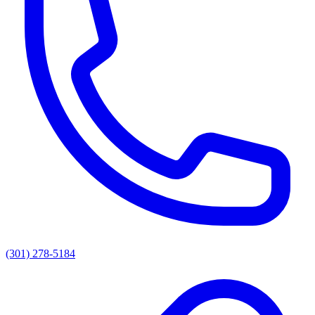
(301) 278-5184