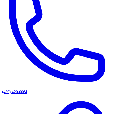
(480) 420-0064