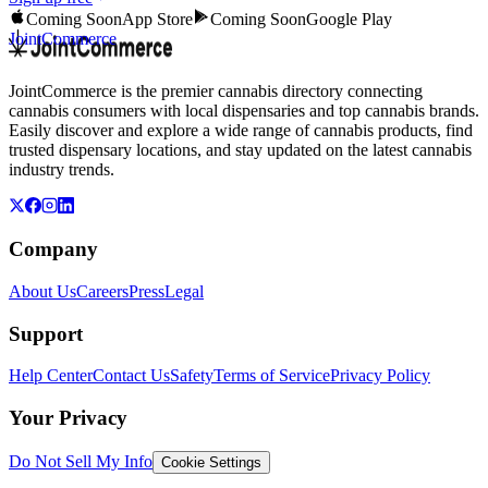
Coming Soon
App Store
Coming Soon
Google Play
JointCommerce
JointCommerce is the premier cannabis directory connecting
cannabis consumers with local dispensaries and top cannabis brands.
Easily discover and explore a wide range of cannabis products, find
trusted dispensary locations, and stay updated on the latest cannabis
industry trends.
Company
About Us
Careers
Press
Legal
Support
Help Center
Contact Us
Safety
Terms of Service
Privacy Policy
Your Privacy
Do Not Sell My Info
Cookie Settings