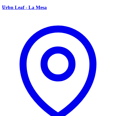
U
Urbn Leaf - La Mesa