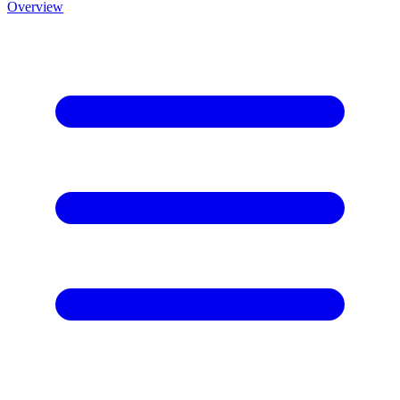
Overview