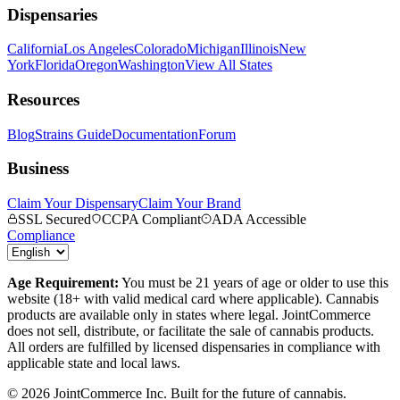
Dispensaries
California
Los Angeles
Colorado
Michigan
Illinois
New
York
Florida
Oregon
Washington
View All States
Resources
Blog
Strains Guide
Documentation
Forum
Business
Claim Your Dispensary
Claim Your Brand
SSL Secured
CCPA Compliant
ADA Accessible
Compliance
Age Requirement:
You must be 21 years of age or older to use this
website (18+ with valid medical card where applicable). Cannabis
products are available only in states where legal. JointCommerce
does not sell, distribute, or facilitate the sale of cannabis products.
All orders are fulfilled by licensed dispensaries in compliance with
applicable state and local laws.
©
2026
JointCommerce Inc. Built for the future of cannabis.