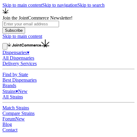
Skip to main content
Skip to navigation
Skip to search
Join the JointCommerce Newsletter!
Subscribe
Skip to main content
Dispensaries
▾
All Dispensaries
Delivery Services
Find by State
Best Dispensaries
Brands
Strains
▾
New
All Strains
Match Strains
Compare Strains
Forum
New
Blog
Contact