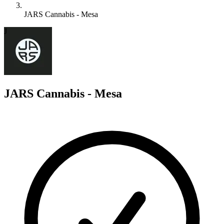
JARS Cannabis - Mesa
J
JARS Cannabis - Mesa