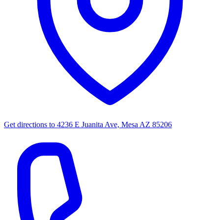
Get directions to
4236 E Juanita Ave, Mesa AZ 85206