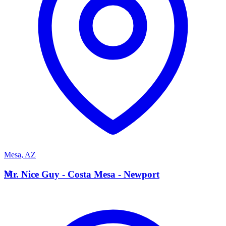
Mesa
,
AZ
M
Mr. Nice Guy - Costa Mesa - Newport