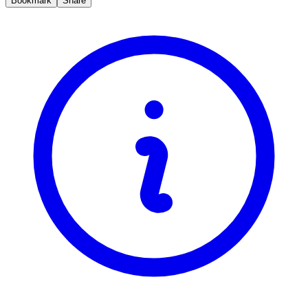
Bookmark
Share