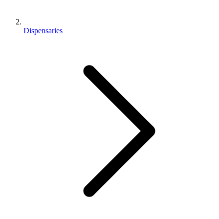
Dispensaries