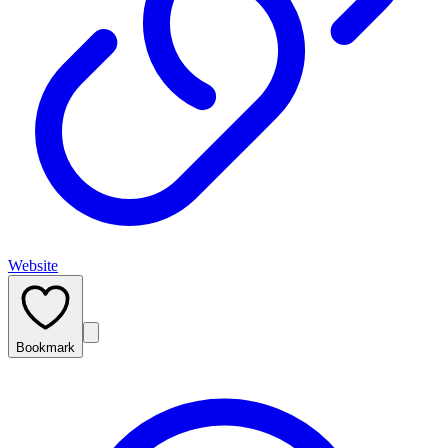
Website
Bookmark