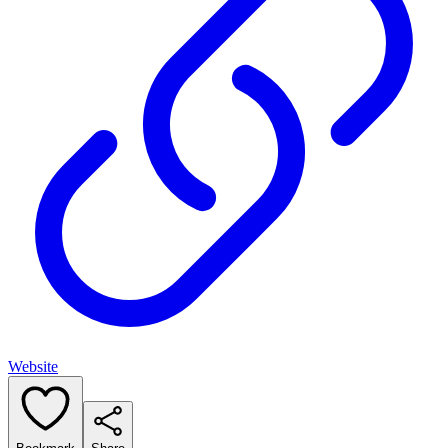
Website