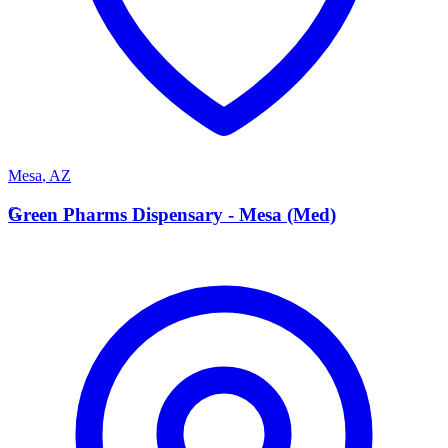
Mesa
,
AZ
G
Green Pharms Dispensary - Mesa (Med)