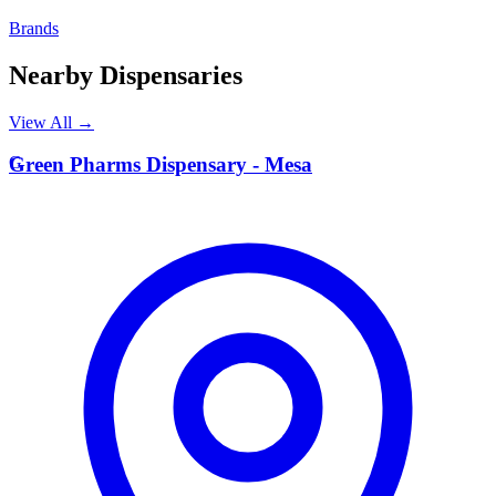
Brands
Nearby Dispensaries
View All →
G
Green Pharms Dispensary - Mesa