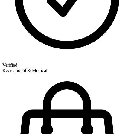
Verified
Recreational & Medical