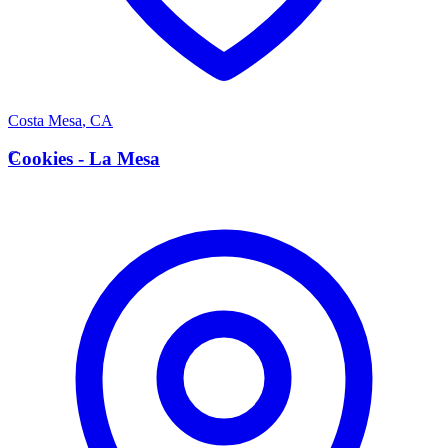
Costa Mesa
,
CA
C
Cookies - La Mesa