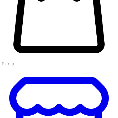
Pickup