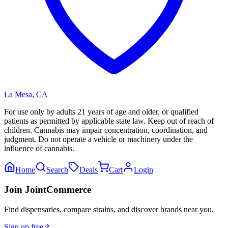
La Mesa
,
CA
For use only by adults 21 years of age and older, or qualified
patients as permitted by applicable state law. Keep out of reach of
children. Cannabis may impair concentration, coordination, and
judgment. Do not operate a vehicle or machinery under the
influence of cannabis.
Home
Search
Deals
Cart
Login
Join JointCommerce
Find dispensaries, compare strains, and discover brands near you.
Sign up free