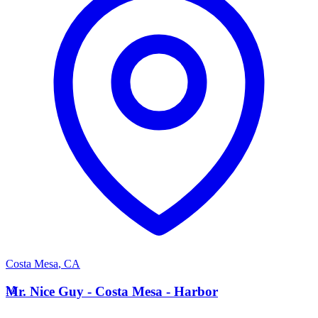
Costa Mesa
,
CA
M
Mr. Nice Guy - Costa Mesa - Harbor