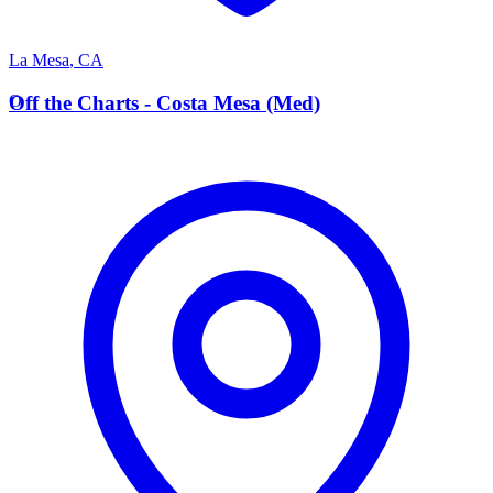
La Mesa
,
CA
O
Off the Charts - Costa Mesa (Med)