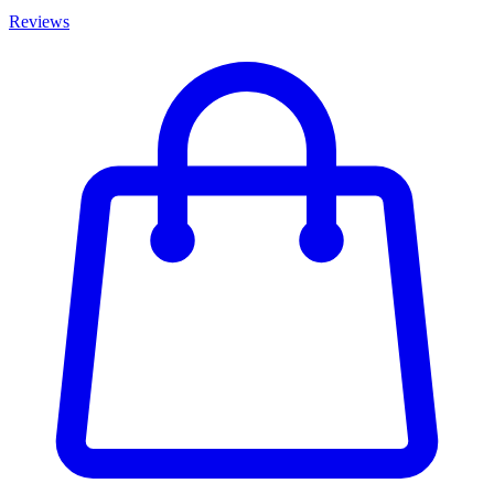
Reviews