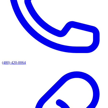
(480) 420-0064