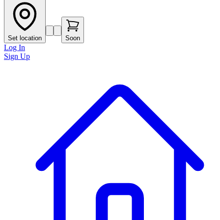
Set location
Soon
Log In
Sign Up