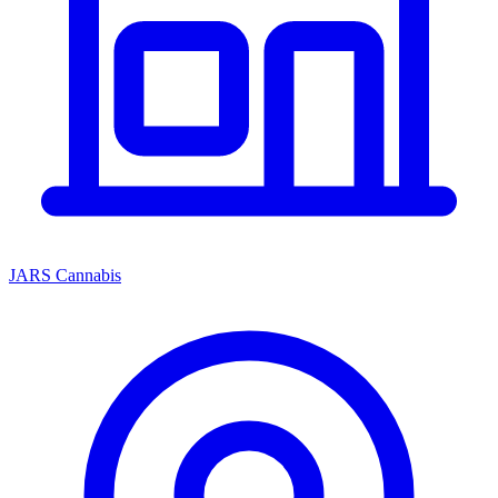
JARS Cannabis