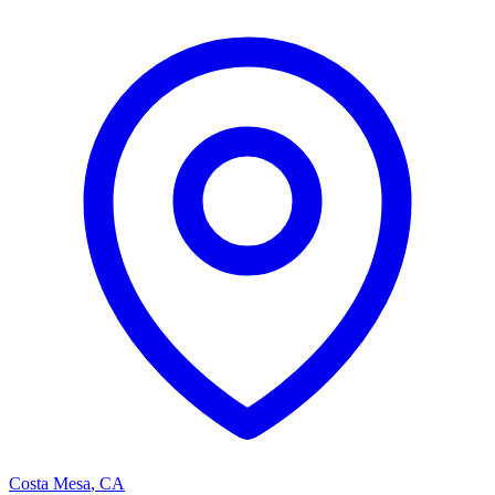
Costa Mesa
,
CA