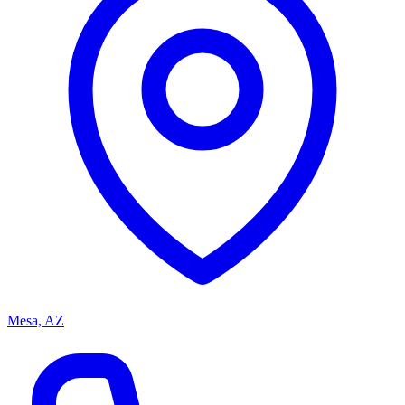
Mesa, AZ