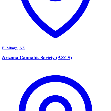
El Mirage
,
AZ
A
Arizona Cannabis Society (AZCS)