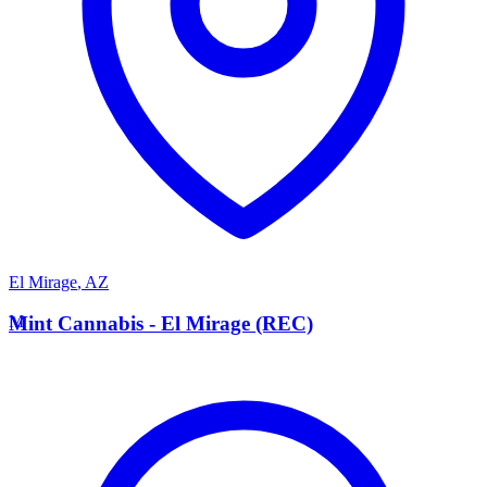
El Mirage
,
AZ
M
Mint Cannabis - El Mirage (REC)