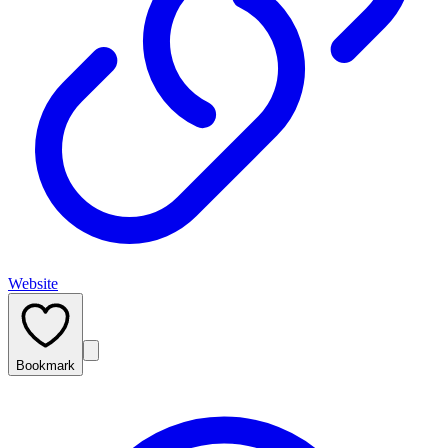
Website
Bookmark