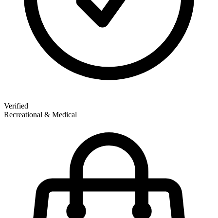
Verified
Recreational & Medical