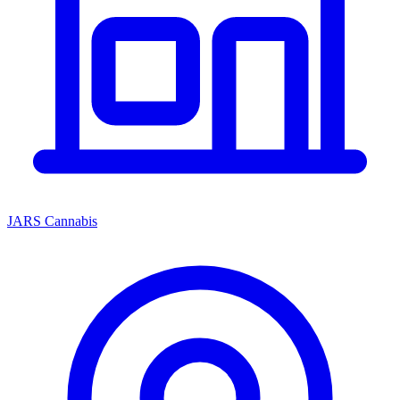
JARS Cannabis