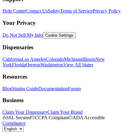
Help Center
Contact Us
Safety
Terms of Service
Privacy Policy
Your Privacy
Do Not Sell My Info
Cookie Settings
Dispensaries
California
Los Angeles
Colorado
Michigan
Illinois
New
York
Florida
Oregon
Washington
View All States
Resources
Blog
Strains Guide
Documentation
Forum
Business
Claim Your Dispensary
Claim Your Brand
SSL Secured
CCPA Compliant
ADA Accessible
Compliance