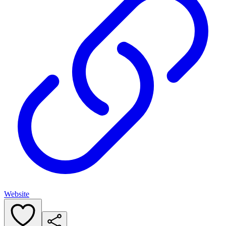
Website