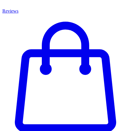
Reviews