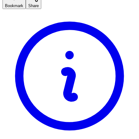
Bookmark
Share