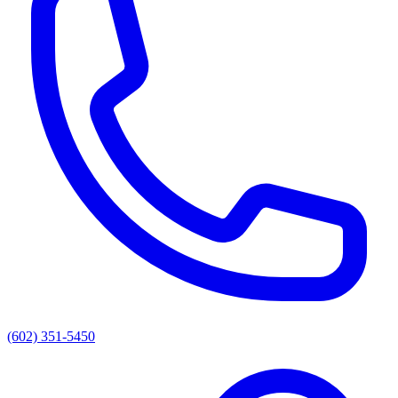
(602) 351-5450