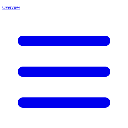
Overview