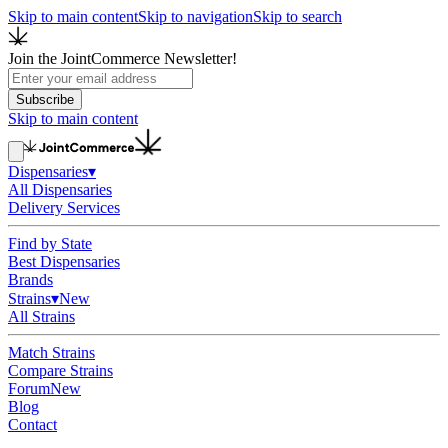
Skip to main content
Skip to navigation
Skip to search
Join the JointCommerce Newsletter!
Subscribe
Skip to main content
Dispensaries
▾
All Dispensaries
Delivery Services
Find by State
Best Dispensaries
Brands
Strains
▾
New
All Strains
Match Strains
Compare Strains
Forum
New
Blog
Contact