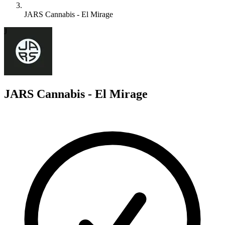
JARS Cannabis - El Mirage
J
JARS Cannabis - El Mirage