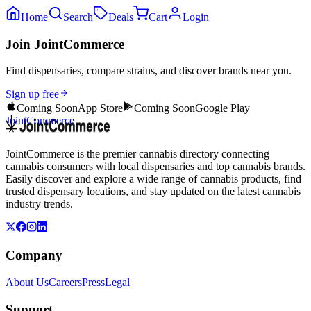
Home
Search
Deals
Cart
Login
Join JointCommerce
Find dispensaries, compare strains, and discover brands near you.
Sign up free
Coming Soon
App Store
Coming Soon
Google Play
JointCommerce
JointCommerce is the premier cannabis directory connecting
cannabis consumers with local dispensaries and top cannabis brands.
Easily discover and explore a wide range of cannabis products, find
trusted dispensary locations, and stay updated on the latest cannabis
industry trends.
Company
About Us
Careers
Press
Legal
Support