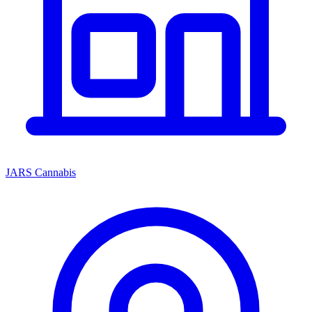
JARS Cannabis