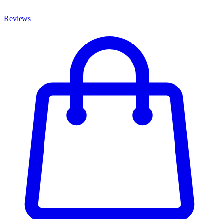
Reviews