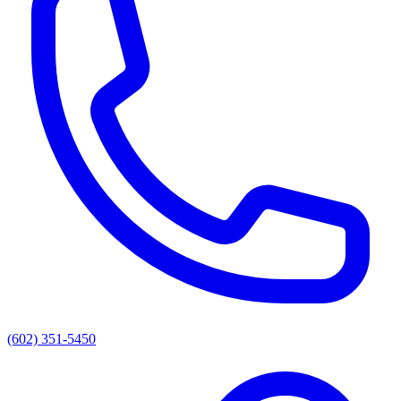
(602) 351-5450