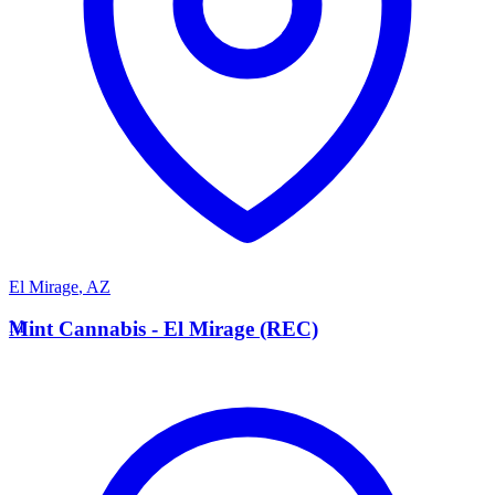
El Mirage
,
AZ
M
Mint Cannabis - El Mirage (REC)