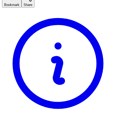
Bookmark
Share