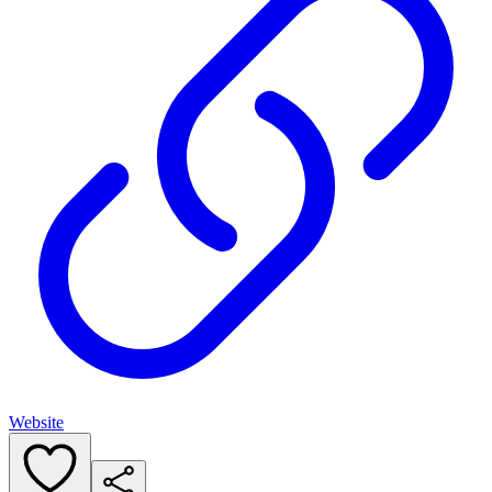
Website