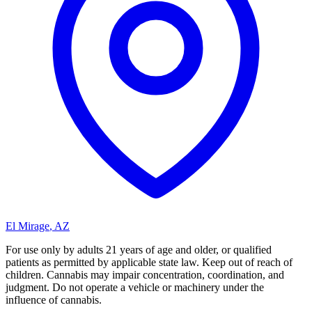
El Mirage
,
AZ
For use only by adults 21 years of age and older, or qualified
patients as permitted by applicable state law. Keep out of reach of
children. Cannabis may impair concentration, coordination, and
judgment. Do not operate a vehicle or machinery under the
influence of cannabis.