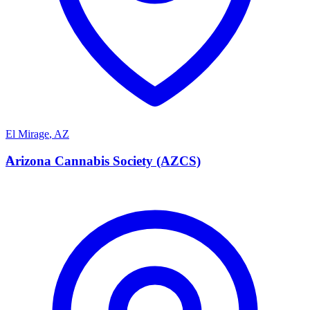
El Mirage
,
AZ
A
Arizona Cannabis Society (AZCS)