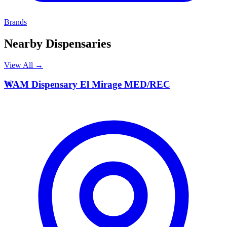
Brands
Nearby Dispensaries
View All →
W
WAM Dispensary El Mirage MED/REC