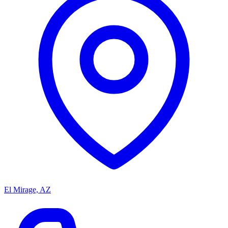
El Mirage, AZ