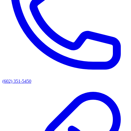
(602) 351-5450