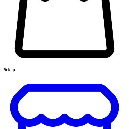
Pickup