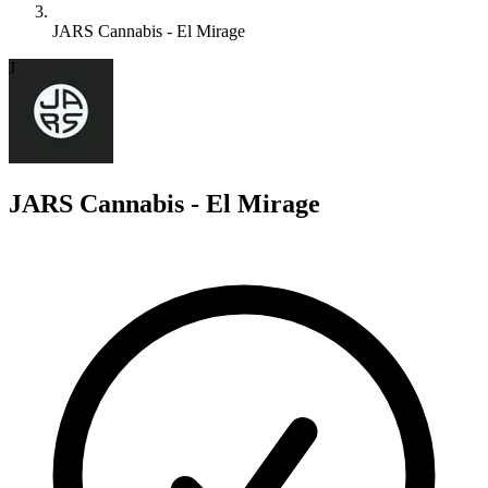
JARS Cannabis - El Mirage
J
JARS Cannabis - El Mirage