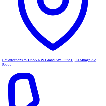
Get directions to
12555 NW Grand Ave Suite B, El Mirage AZ
85335