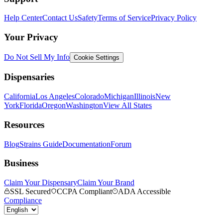
Help Center
Contact Us
Safety
Terms of Service
Privacy Policy
Your Privacy
Do Not Sell My Info
Cookie Settings
Dispensaries
California
Los Angeles
Colorado
Michigan
Illinois
New
York
Florida
Oregon
Washington
View All States
Resources
Blog
Strains Guide
Documentation
Forum
Business
Claim Your Dispensary
Claim Your Brand
SSL Secured
CCPA Compliant
ADA Accessible
Compliance