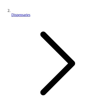
Dispensaries