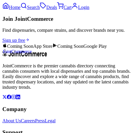
Home
Search
Deals
Cart
Login
Join JointCommerce
Find dispensaries, compare strains, and discover brands near you.
Sign up free
Coming Soon
App Store
Coming Soon
Google Play
JointCommerce
JointCommerce is the premier cannabis directory connecting
cannabis consumers with local dispensaries and top cannabis brands.
Easily discover and explore a wide range of cannabis products, find
trusted dispensary locations, and stay updated on the latest cannabis
industry trends.
Company
About Us
Careers
Press
Legal
Support