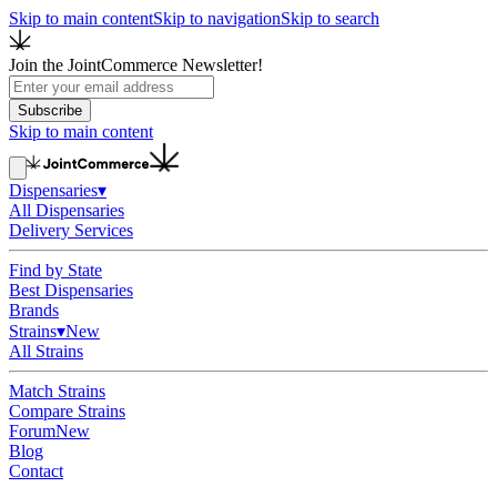
Skip to main content
Skip to navigation
Skip to search
Join the JointCommerce Newsletter!
Subscribe
Skip to main content
Dispensaries
▾
All Dispensaries
Delivery Services
Find by State
Best Dispensaries
Brands
Strains
▾
New
All Strains
Match Strains
Compare Strains
Forum
New
Blog
Contact