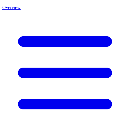
Overview