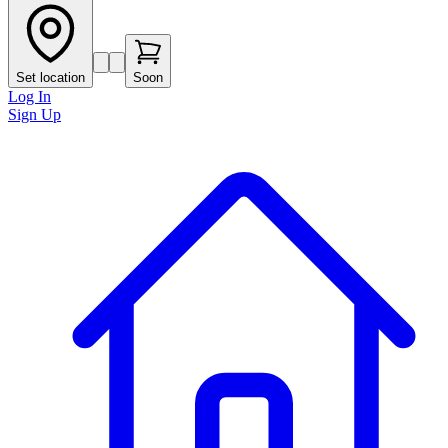
Set location
Soon
Log In
Sign Up