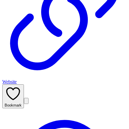
Website
Bookmark