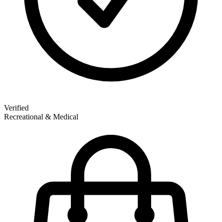
Verified
Recreational & Medical