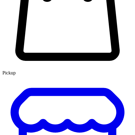
Pickup