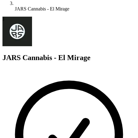
JARS Cannabis - El Mirage
J
JARS Cannabis - El Mirage