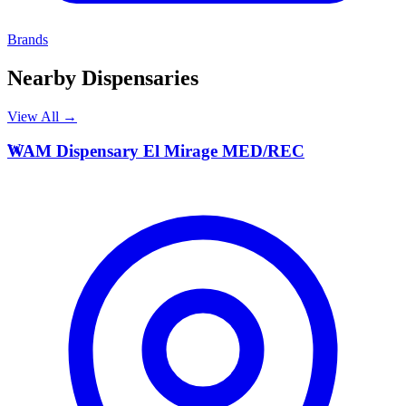
Brands
Nearby Dispensaries
View All →
W
WAM Dispensary El Mirage MED/REC