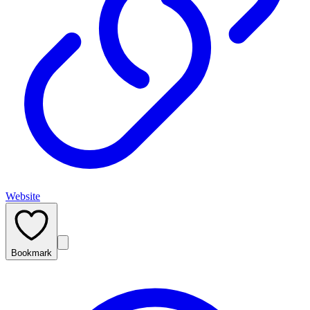
Website
Bookmark