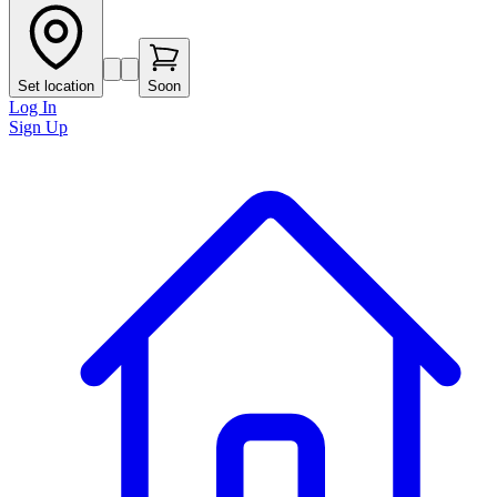
Set location
Soon
Log In
Sign Up