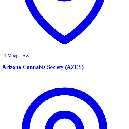
El Mirage
,
AZ
A
Arizona Cannabis Society (AZCS)