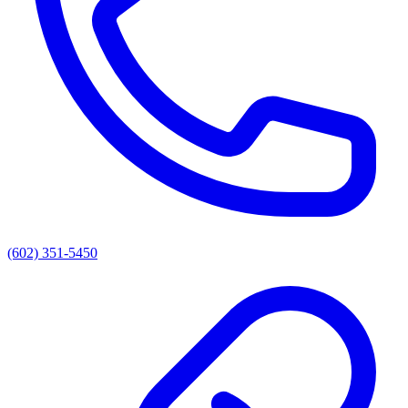
(602) 351-5450