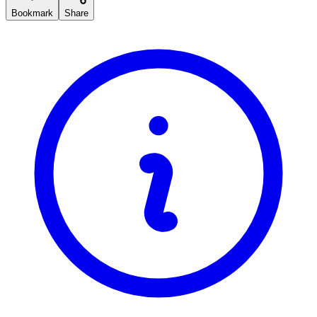
Bookmark
Share