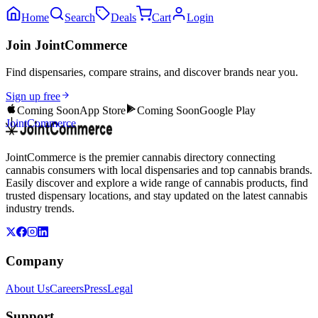
Home
Search
Deals
Cart
Login
Join JointCommerce
Find dispensaries, compare strains, and discover brands near you.
Sign up free
Coming Soon
App Store
Coming Soon
Google Play
JointCommerce
JointCommerce is the premier cannabis directory connecting
cannabis consumers with local dispensaries and top cannabis brands.
Easily discover and explore a wide range of cannabis products, find
trusted dispensary locations, and stay updated on the latest cannabis
industry trends.
Company
About Us
Careers
Press
Legal
Support