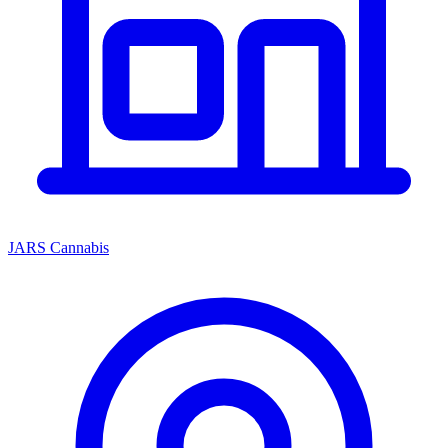
JARS Cannabis