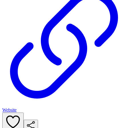
Website