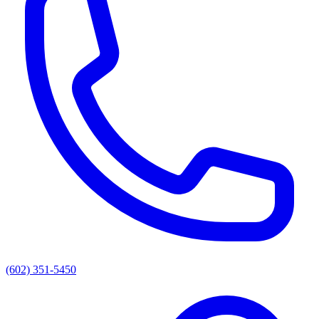
(602) 351-5450