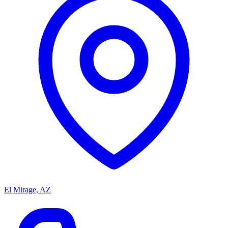
El Mirage, AZ