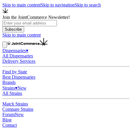
Skip to main content
Skip to navigation
Skip to search
Join the JointCommerce Newsletter!
Subscribe
Skip to main content
Dispensaries
▾
All Dispensaries
Delivery Services
Find by State
Best Dispensaries
Brands
Strains
▾
New
All Strains
Match Strains
Compare Strains
Forum
New
Blog
Contact