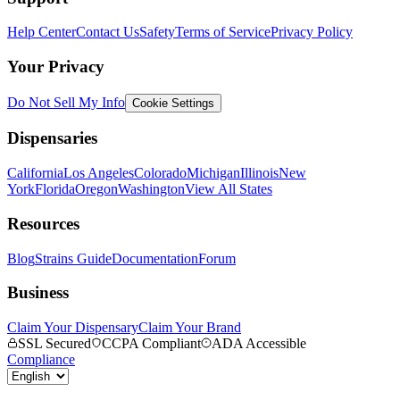
Help Center
Contact Us
Safety
Terms of Service
Privacy Policy
Your Privacy
Do Not Sell My Info
Cookie Settings
Dispensaries
California
Los Angeles
Colorado
Michigan
Illinois
New
York
Florida
Oregon
Washington
View All States
Resources
Blog
Strains Guide
Documentation
Forum
Business
Claim Your Dispensary
Claim Your Brand
SSL Secured
CCPA Compliant
ADA Accessible
Compliance