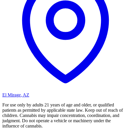
El Mirage
,
AZ
For use only by adults 21 years of age and older, or qualified
patients as permitted by applicable state law. Keep out of reach of
children. Cannabis may impair concentration, coordination, and
judgment. Do not operate a vehicle or machinery under the
influence of cannabis.