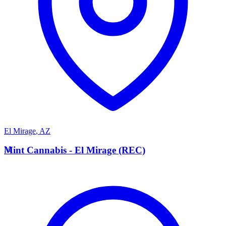
El Mirage
,
AZ
M
Mint Cannabis - El Mirage (REC)