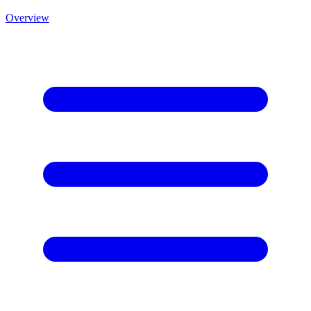
Overview