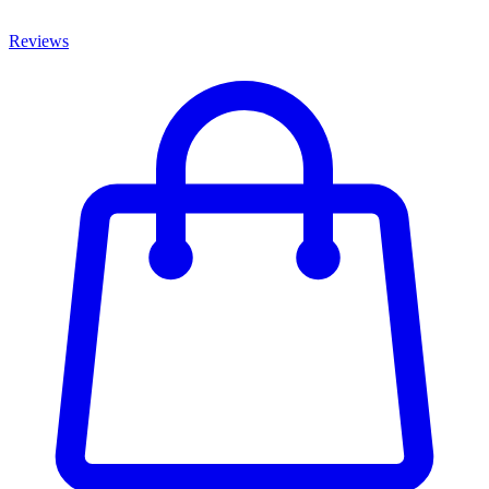
Reviews