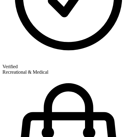
Verified
Recreational & Medical