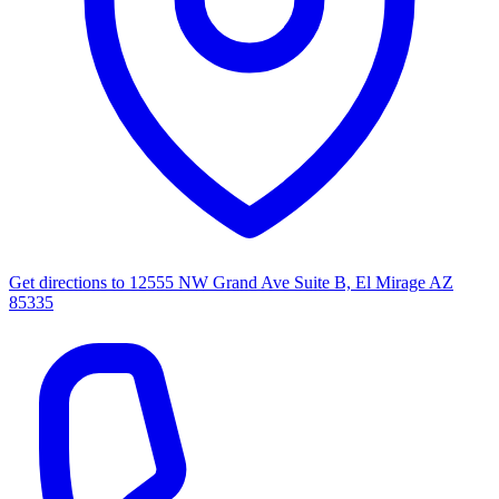
Get directions to
12555 NW Grand Ave Suite B, El Mirage AZ
85335