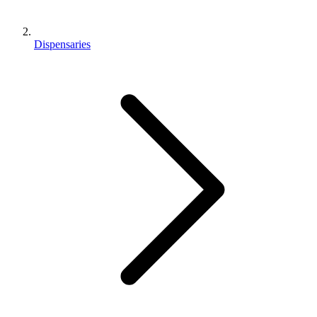
Dispensaries