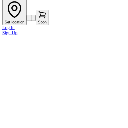
Set location
Soon
Log In
Sign Up