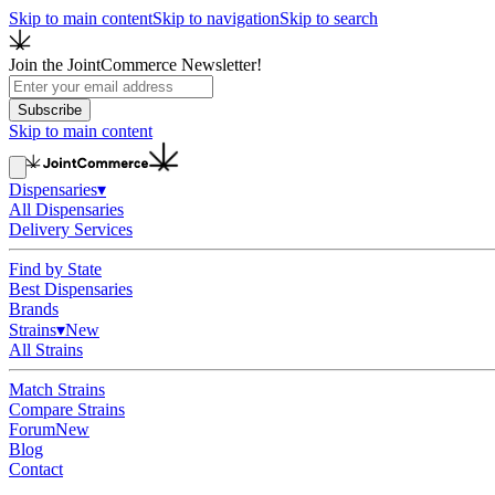
Skip to main content
Skip to navigation
Skip to search
Join the JointCommerce Newsletter!
Subscribe
Skip to main content
Dispensaries
▾
All Dispensaries
Delivery Services
Find by State
Best Dispensaries
Brands
Strains
▾
New
All Strains
Match Strains
Compare Strains
Forum
New
Blog
Contact