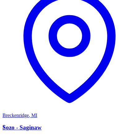
Breckenridge
,
MI
S
Sozo - Saginaw