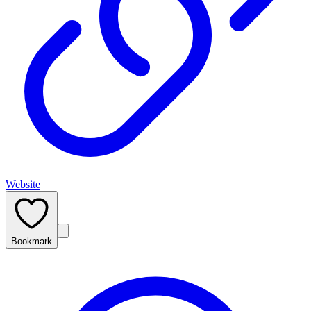
Website
Bookmark