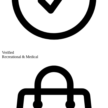
Verified
Recreational & Medical