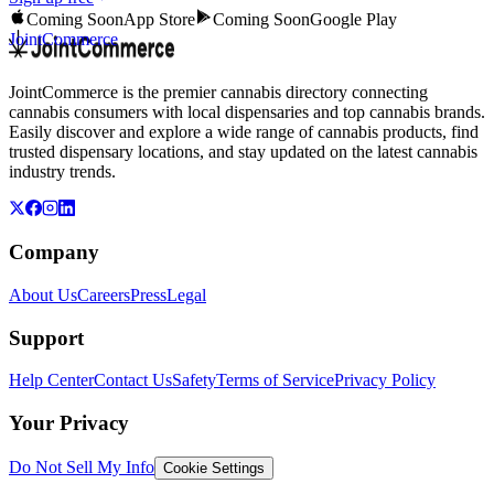
Coming Soon
App Store
Coming Soon
Google Play
JointCommerce
JointCommerce is the premier cannabis directory connecting
cannabis consumers with local dispensaries and top cannabis brands.
Easily discover and explore a wide range of cannabis products, find
trusted dispensary locations, and stay updated on the latest cannabis
industry trends.
Company
About Us
Careers
Press
Legal
Support
Help Center
Contact Us
Safety
Terms of Service
Privacy Policy
Your Privacy
Do Not Sell My Info
Cookie Settings