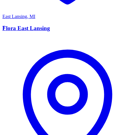
East Lansing
,
MI
F
Flora East Lansing