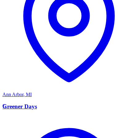
Ann Arbor
,
MI
G
Greener Days