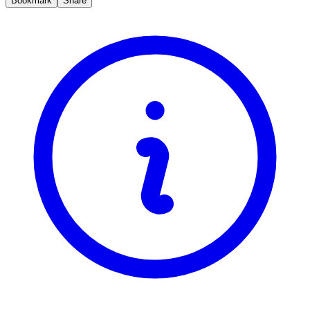
Bookmark
Share