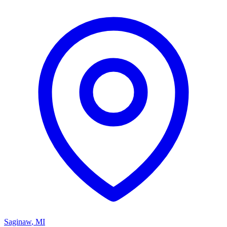
Saginaw
,
MI