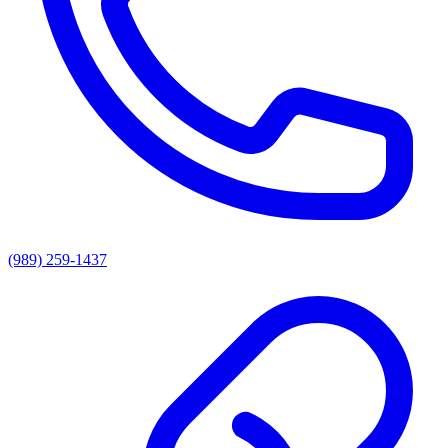
(989) 259-1437