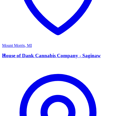
Mount Morris
,
MI
H
House of Dank Cannabis Company - Saginaw