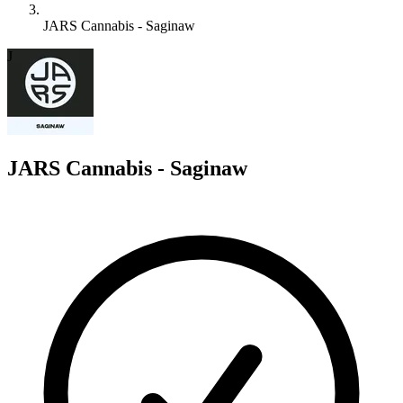
JARS Cannabis - Saginaw
J
JARS Cannabis - Saginaw