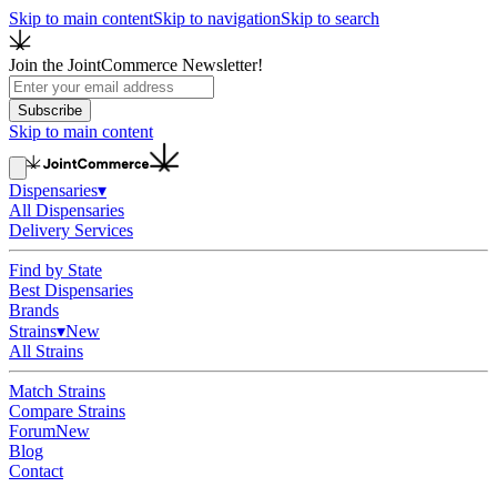
Skip to main content
Skip to navigation
Skip to search
Join the JointCommerce Newsletter!
Subscribe
Skip to main content
Dispensaries
▾
All Dispensaries
Delivery Services
Find by State
Best Dispensaries
Brands
Strains
▾
New
All Strains
Match Strains
Compare Strains
Forum
New
Blog
Contact