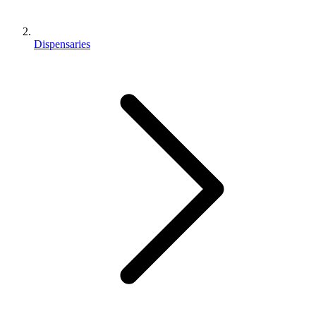
Dispensaries