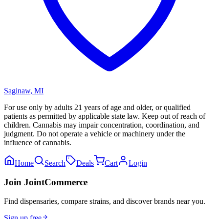
Saginaw
,
MI
For use only by adults 21 years of age and older, or qualified
patients as permitted by applicable state law. Keep out of reach of
children. Cannabis may impair concentration, coordination, and
judgment. Do not operate a vehicle or machinery under the
influence of cannabis.
Home
Search
Deals
Cart
Login
Join JointCommerce
Find dispensaries, compare strains, and discover brands near you.
Sign up free