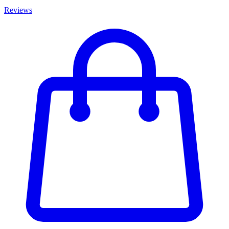
Reviews