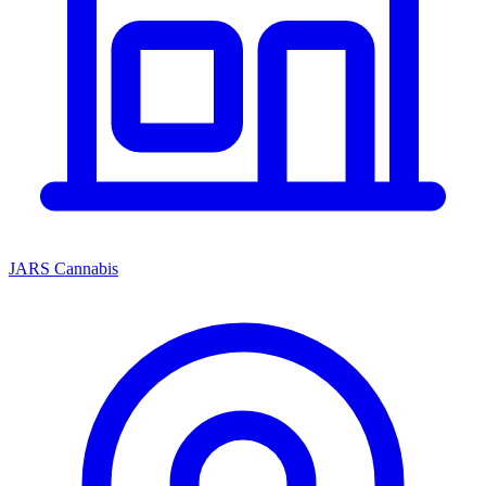
JARS Cannabis