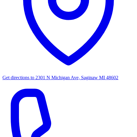
Get directions to
2301 N Michigan Ave, Saginaw MI 48602