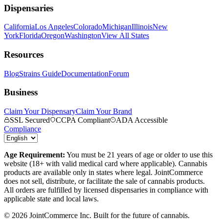
Dispensaries
California
Los Angeles
Colorado
Michigan
Illinois
New
York
Florida
Oregon
Washington
View All States
Resources
Blog
Strains Guide
Documentation
Forum
Business
Claim Your Dispensary
Claim Your Brand
SSL Secured
CCPA Compliant
ADA Accessible
Compliance
Age Requirement:
You must be 21 years of age or older to use this
website (18+ with valid medical card where applicable). Cannabis
products are available only in states where legal. JointCommerce
does not sell, distribute, or facilitate the sale of cannabis products.
All orders are fulfilled by licensed dispensaries in compliance with
applicable state and local laws.
©
2026
JointCommerce Inc. Built for the future of cannabis.