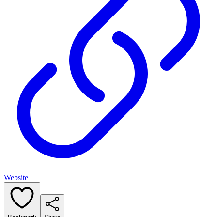
Website