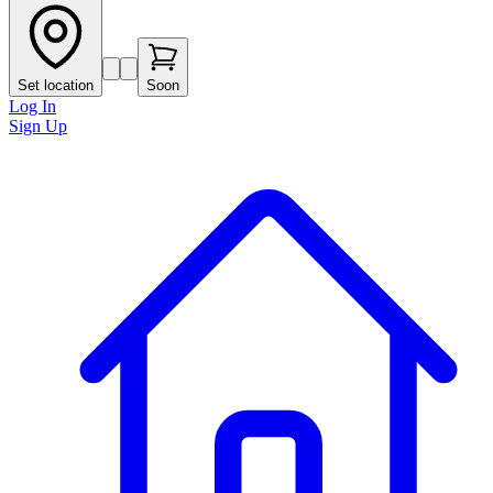
Set location
Soon
Log In
Sign Up