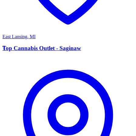
East Lansing
,
MI
T
Top Cannabis Outlet - Saginaw