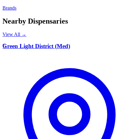
Brands
Nearby Dispensaries
View All →
G
Green Light District (Med)