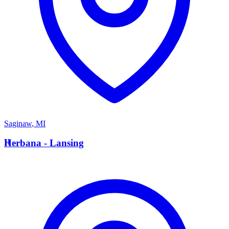
Saginaw
,
MI
H
Herbana - Lansing