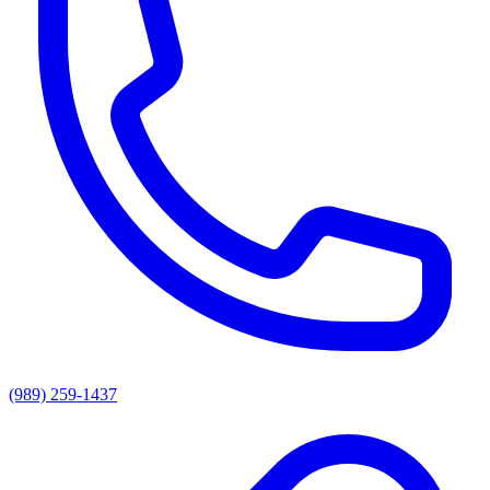
(989) 259-1437