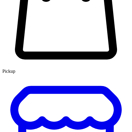
Pickup