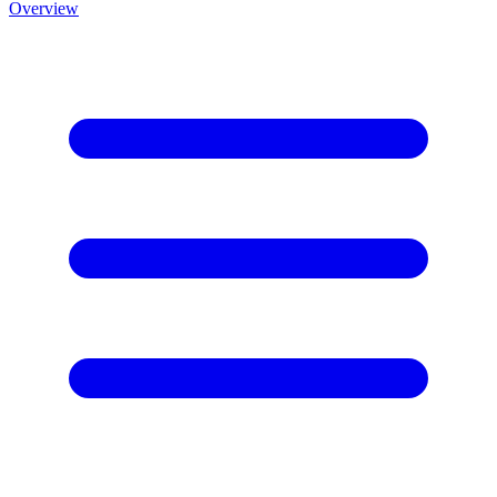
Overview