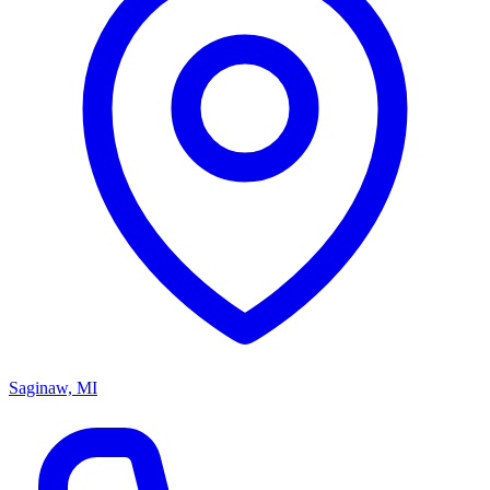
Saginaw, MI