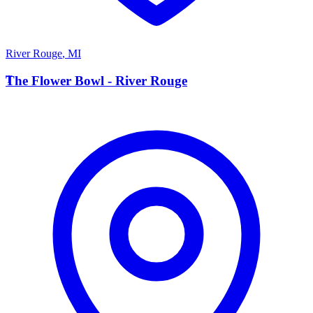
River Rouge
,
MI
T
The Flower Bowl - River Rouge