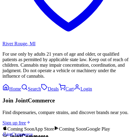
River Rouge
,
MI
For use only by adults 21 years of age and older, or qualified
patients as permitted by applicable state law. Keep out of reach of
children. Cannabis may impair concentration, coordination, and
judgment. Do not operate a vehicle or machinery under the
influence of cannabis.
Home
Search
Deals
Cart
Login
Join JointCommerce
Find dispensaries, compare strains, and discover brands near you.
Sign up free
Coming Soon
App Store
Coming Soon
Google Play
JointCommerce