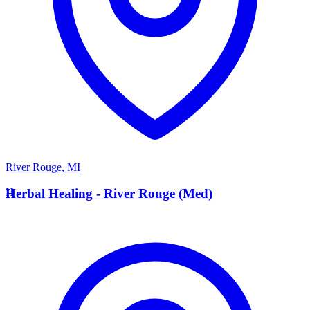
River Rouge
,
MI
H
Herbal Healing - River Rouge (Med)