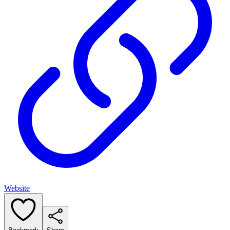
Website