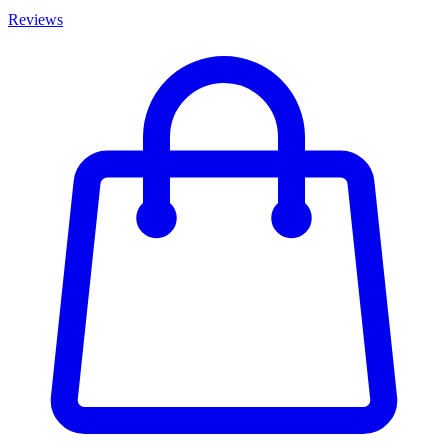
Reviews