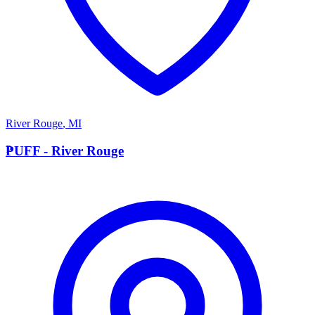
River Rouge
,
MI
P
PUFF - River Rouge