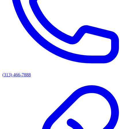
(313) 466-7888