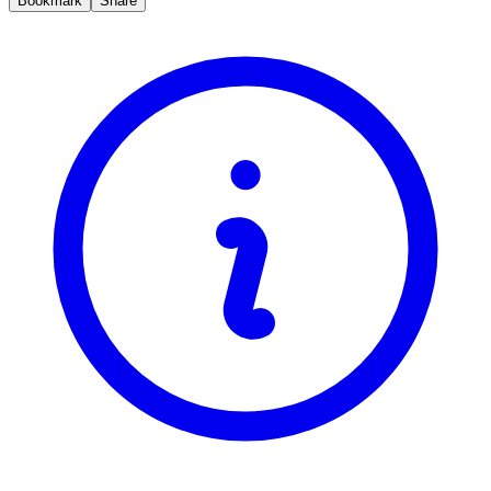
Bookmark
Share