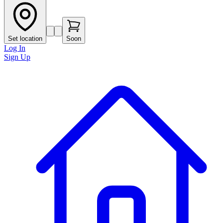
Set location
Soon
Log In
Sign Up