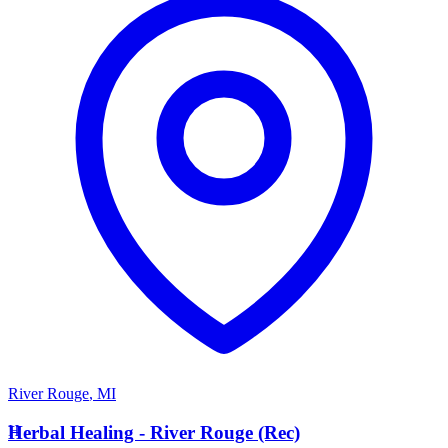
River Rouge
,
MI
H
Herbal Healing - River Rouge (Rec)