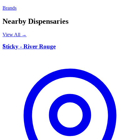
Brands
Nearby Dispensaries
View All →
S
Sticky - River Rouge