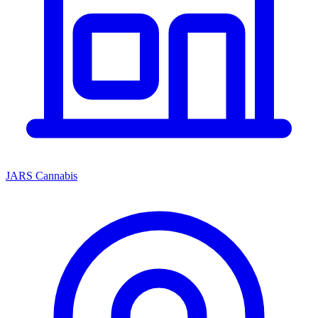
JARS Cannabis