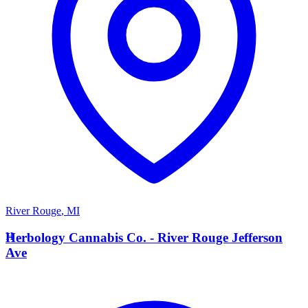
River Rouge
,
MI
H
Herbology Cannabis Co. - River Rouge Jefferson
Ave