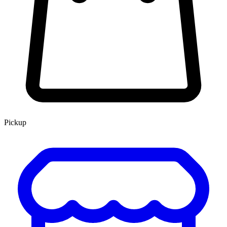
Pickup