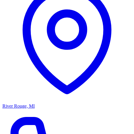
River Rouge, MI