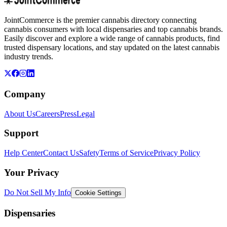
JointCommerce is the premier cannabis directory connecting
cannabis consumers with local dispensaries and top cannabis brands.
Easily discover and explore a wide range of cannabis products, find
trusted dispensary locations, and stay updated on the latest cannabis
industry trends.
Company
About Us
Careers
Press
Legal
Support
Help Center
Contact Us
Safety
Terms of Service
Privacy Policy
Your Privacy
Do Not Sell My Info
Cookie Settings
Dispensaries