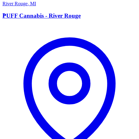
River Rouge
,
MI
P
PUFF Cannabis - River Rouge