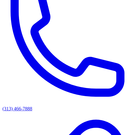
(313) 466-7888