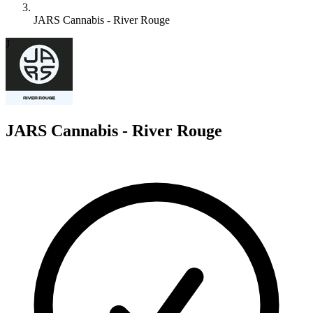
JARS Cannabis - River Rouge
J
JARS Cannabis - River Rouge