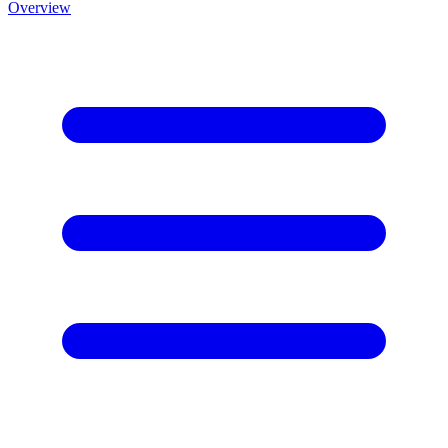
Overview