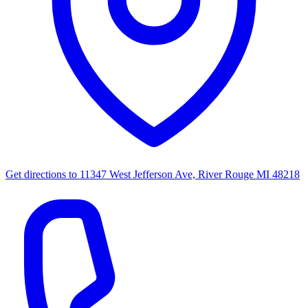
Get directions to
11347 West Jefferson Ave, River Rouge MI 48218