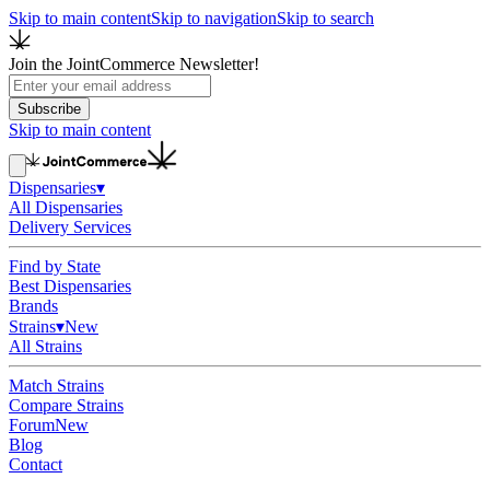
Skip to main content
Skip to navigation
Skip to search
Join the JointCommerce Newsletter!
Subscribe
Skip to main content
Dispensaries
▾
All Dispensaries
Delivery Services
Find by State
Best Dispensaries
Brands
Strains
▾
New
All Strains
Match Strains
Compare Strains
Forum
New
Blog
Contact