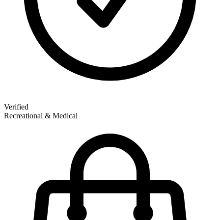
Verified
Recreational & Medical