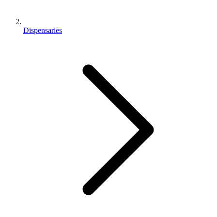
Dispensaries