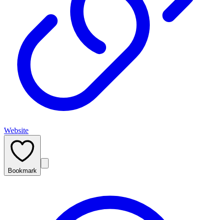
Website
Bookmark