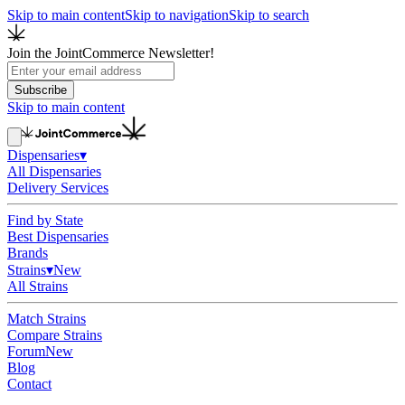
Skip to main content
Skip to navigation
Skip to search
Join the JointCommerce Newsletter!
Subscribe
Skip to main content
Dispensaries
▾
All Dispensaries
Delivery Services
Find by State
Best Dispensaries
Brands
Strains
▾
New
All Strains
Match Strains
Compare Strains
Forum
New
Blog
Contact