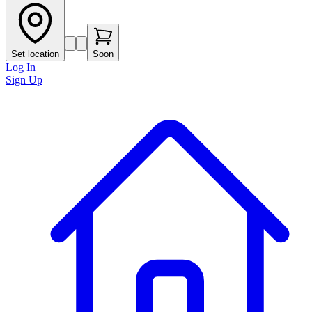
Set location
Soon
Log In
Sign Up