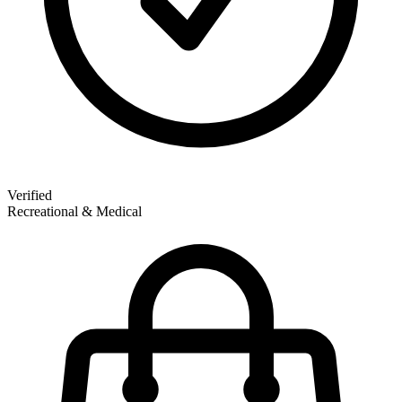
Verified
Recreational & Medical