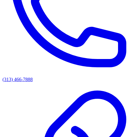
(313) 466-7888