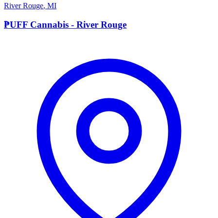
River Rouge
,
MI
P
PUFF Cannabis - River Rouge