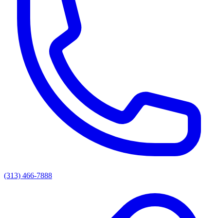
(313) 466-7888