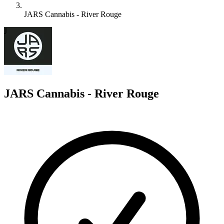
JARS Cannabis - River Rouge
J
JARS Cannabis - River Rouge