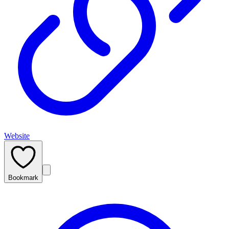
Website
Bookmark