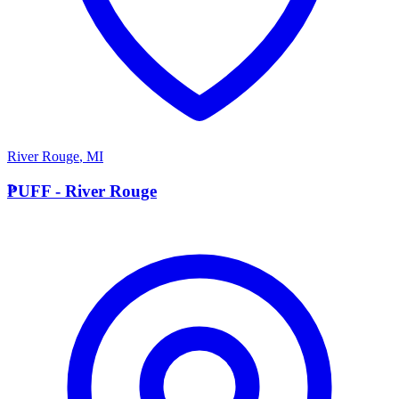
River Rouge
,
MI
P
PUFF - River Rouge