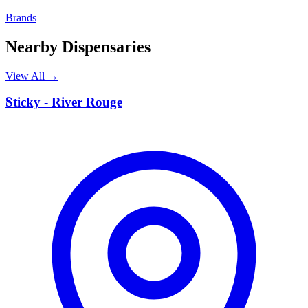
Brands
Nearby Dispensaries
View All →
S
Sticky - River Rouge