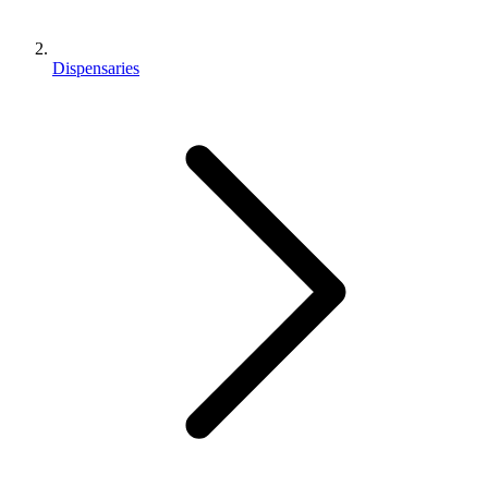
Dispensaries