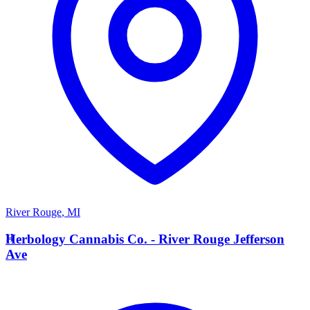
River Rouge
,
MI
H
Herbology Cannabis Co. - River Rouge Jefferson
Ave