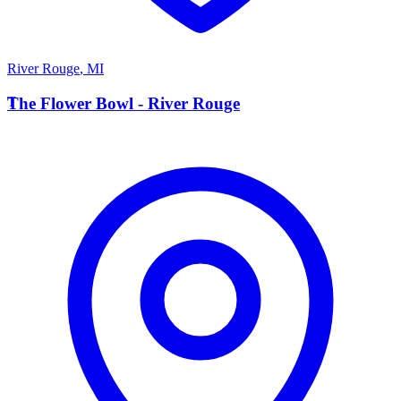
River Rouge
,
MI
T
The Flower Bowl - River Rouge