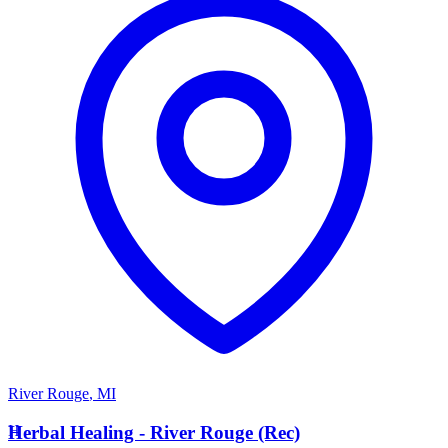
River Rouge
,
MI
H
Herbal Healing - River Rouge (Rec)