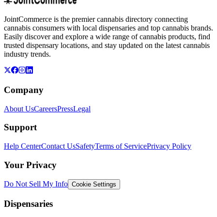
JointCommerce is the premier cannabis directory connecting
cannabis consumers with local dispensaries and top cannabis brands.
Easily discover and explore a wide range of cannabis products, find
trusted dispensary locations, and stay updated on the latest cannabis
industry trends.
Company
About Us
Careers
Press
Legal
Support
Help Center
Contact Us
Safety
Terms of Service
Privacy Policy
Your Privacy
Do Not Sell My Info
Cookie Settings
Dispensaries