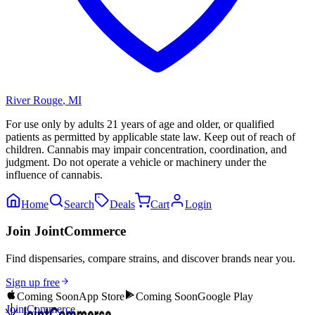
River Rouge
,
MI
For use only by adults 21 years of age and older, or qualified
patients as permitted by applicable state law. Keep out of reach of
children. Cannabis may impair concentration, coordination, and
judgment. Do not operate a vehicle or machinery under the
influence of cannabis.
Home
Search
Deals
Cart
Login
Join JointCommerce
Find dispensaries, compare strains, and discover brands near you.
Sign up free
Coming Soon
App Store
Coming Soon
Google Play
JointCommerce