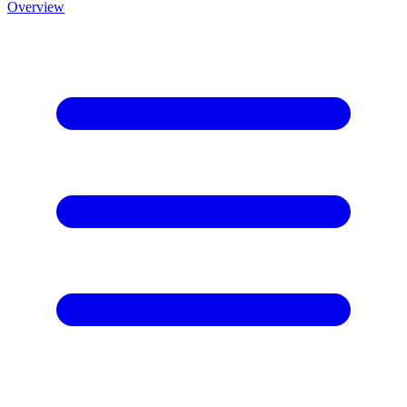
Overview