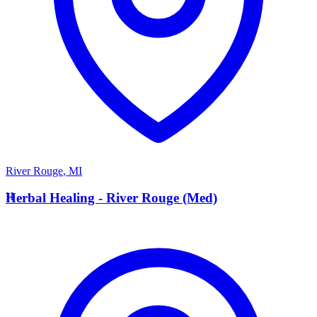
River Rouge
,
MI
H
Herbal Healing - River Rouge (Med)