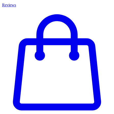
Reviews