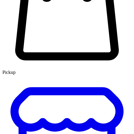
Pickup