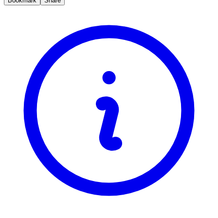
Bookmark
Share