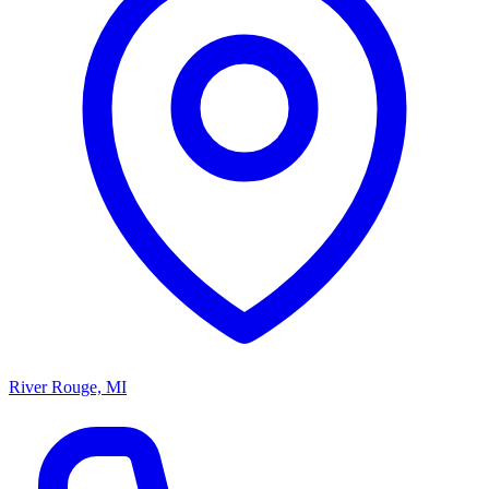
River Rouge, MI