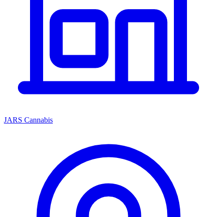
JARS Cannabis