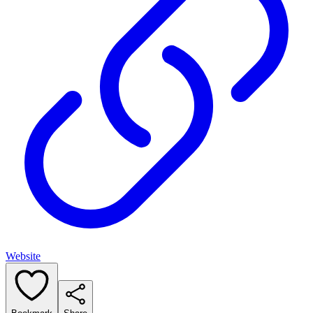
Website