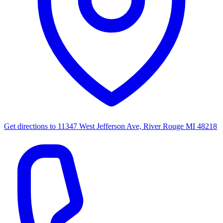
Get directions to
11347 West Jefferson Ave, River Rouge MI 48218