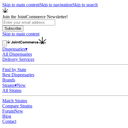
Skip to main content
Skip to navigation
Skip to search
Join the JointCommerce Newsletter!
Subscribe
Skip to main content
Dispensaries
▾
All Dispensaries
Delivery Services
Find by State
Best Dispensaries
Brands
Strains
▾
New
All Strains
Match Strains
Compare Strains
Forum
New
Blog
Contact