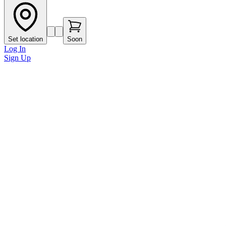
Set location
Soon
Log In
Sign Up