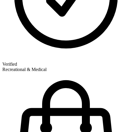
Verified
Recreational & Medical