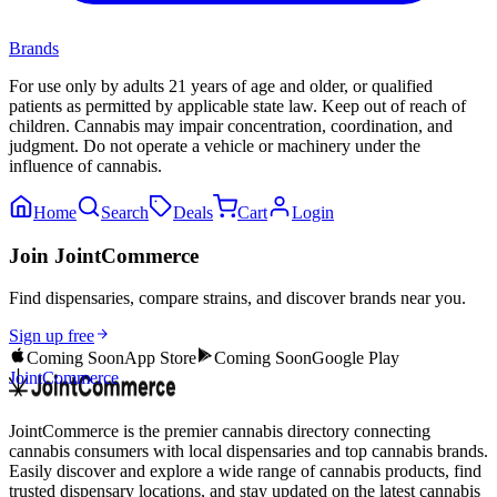
Brands
For use only by adults 21 years of age and older, or qualified
patients as permitted by applicable state law. Keep out of reach of
children. Cannabis may impair concentration, coordination, and
judgment. Do not operate a vehicle or machinery under the
influence of cannabis.
Home
Search
Deals
Cart
Login
Join JointCommerce
Find dispensaries, compare strains, and discover brands near you.
Sign up free
Coming Soon
App Store
Coming Soon
Google Play
JointCommerce
JointCommerce is the premier cannabis directory connecting
cannabis consumers with local dispensaries and top cannabis brands.
Easily discover and explore a wide range of cannabis products, find
trusted dispensary locations, and stay updated on the latest cannabis