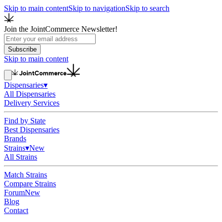
Skip to main content
Skip to navigation
Skip to search
Join the JointCommerce Newsletter!
Subscribe
Skip to main content
Dispensaries
▾
All Dispensaries
Delivery Services
Find by State
Best Dispensaries
Brands
Strains
▾
New
All Strains
Match Strains
Compare Strains
Forum
New
Blog
Contact