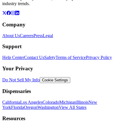
industry trends.
Company
About Us
Careers
Press
Legal
Support
Help Center
Contact Us
Safety
Terms of Service
Privacy Policy
Your Privacy
Do Not Sell My Info
Cookie Settings
Dispensaries
California
Los Angeles
Colorado
Michigan
Illinois
New
York
Florida
Oregon
Washington
View All States
Resources