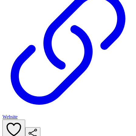
Website