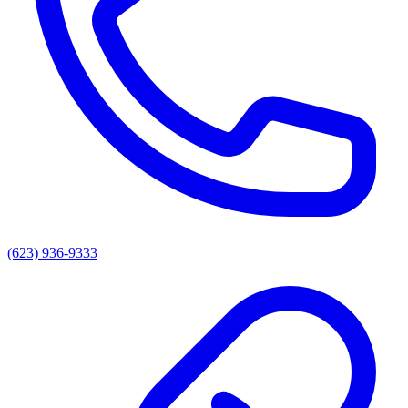
(623) 936-9333