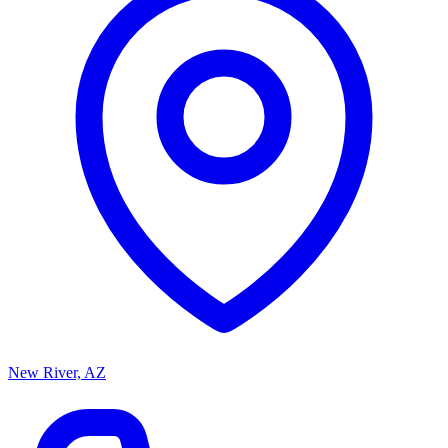
New River, AZ