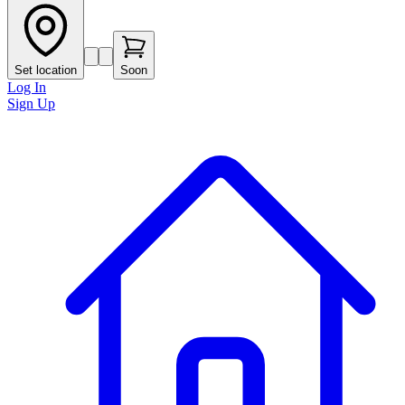
Set location
Soon
Log In
Sign Up