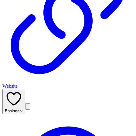
Website
Bookmark