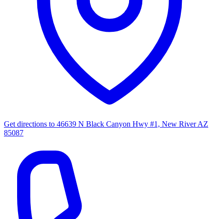
Get directions to
46639 N Black Canyon Hwy #1, New River AZ
85087