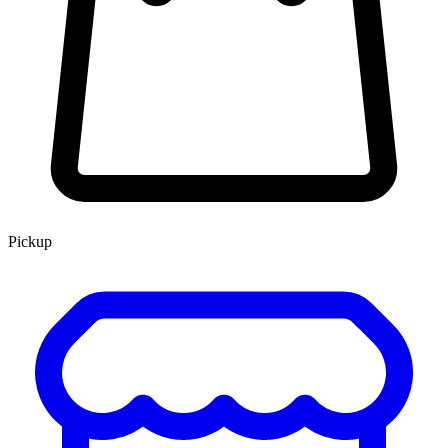
Pickup