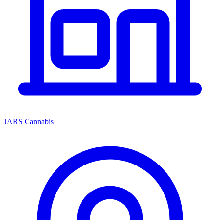
JARS Cannabis