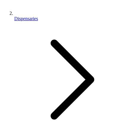
Dispensaries