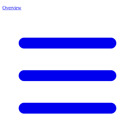
Overview