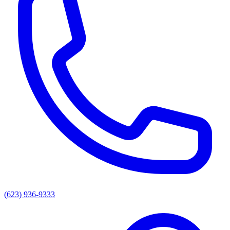
(623) 936-9333