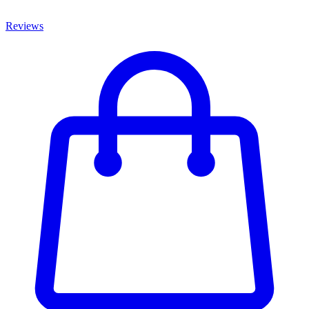
Reviews