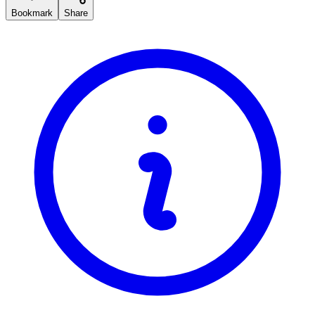
Bookmark
Share