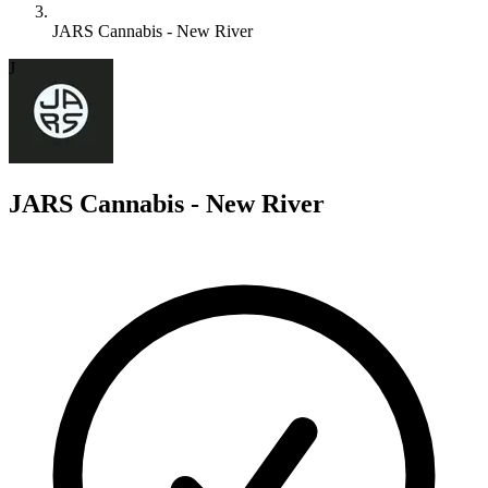
JARS Cannabis - New River
J
JARS Cannabis - New River