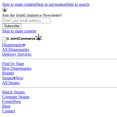
Skip to main content
Skip to navigation
Skip to search
Join the JointCommerce Newsletter!
Subscribe
Skip to main content
Dispensaries
▾
All Dispensaries
Delivery Services
Find by State
Best Dispensaries
Brands
Strains
▾
New
All Strains
Match Strains
Compare Strains
Forum
New
Blog
Contact