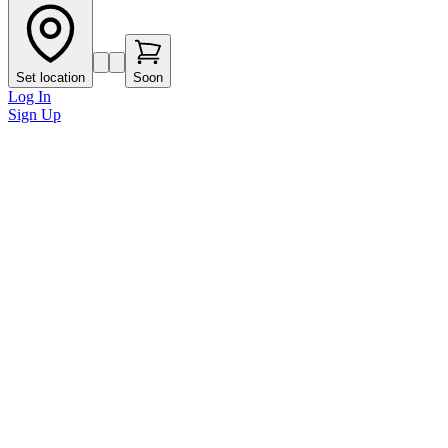
Set location
Soon
Log In
Sign Up