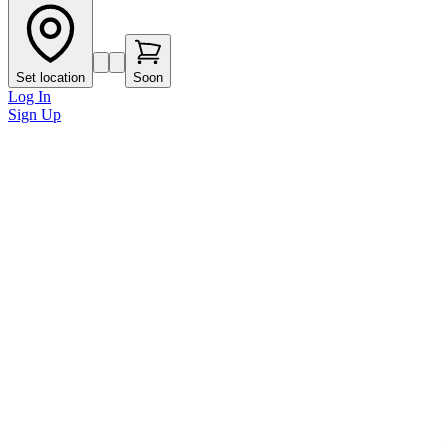
Set location
Soon
Log In
Sign Up