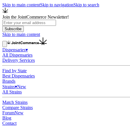
Skip to main content
Skip to navigation
Skip to search
Join the JointCommerce Newsletter!
Subscribe
Skip to main content
Dispensaries
▾
All Dispensaries
Delivery Services
Find by State
Best Dispensaries
Brands
Strains
▾
New
All Strains
Match Strains
Compare Strains
Forum
New
Blog
Contact