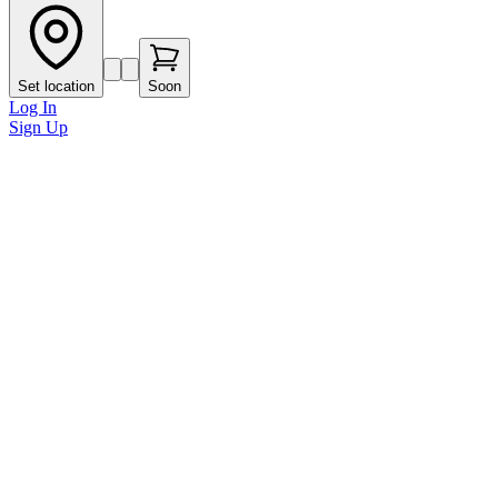
Set location
Soon
Log In
Sign Up