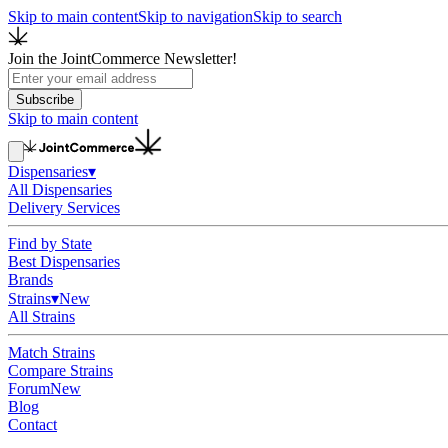
Skip to main content
Skip to navigation
Skip to search
Join the JointCommerce Newsletter!
Subscribe
Skip to main content
Dispensaries
▾
All Dispensaries
Delivery Services
Find by State
Best Dispensaries
Brands
Strains
▾
New
All Strains
Match Strains
Compare Strains
Forum
New
Blog
Contact