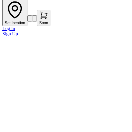
Set location
Soon
Log In
Sign Up