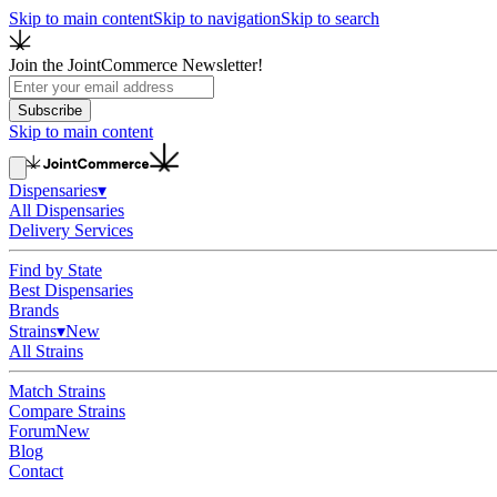
Skip to main content
Skip to navigation
Skip to search
Join the JointCommerce Newsletter!
Subscribe
Skip to main content
Dispensaries
▾
All Dispensaries
Delivery Services
Find by State
Best Dispensaries
Brands
Strains
▾
New
All Strains
Match Strains
Compare Strains
Forum
New
Blog
Contact