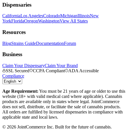
Dispensaries
California
Los Angeles
Colorado
Michigan
Illinois
New
York
Florida
Oregon
Washington
View All States
Resources
Blog
Strains Guide
Documentation
Forum
Business
Claim Your Dispensary
Claim Your Brand
SSL Secured
CCPA Compliant
ADA Accessible
Compliance
Age Requirement:
You must be 21 years of age or older to use this
website (18+ with valid medical card where applicable). Cannabis
products are available only in states where legal. JointCommerce
does not sell, distribute, or facilitate the sale of cannabis products.
All orders are fulfilled by licensed dispensaries in compliance with
applicable state and local laws.
©
2026
JointCommerce Inc. Built for the future of cannabis.