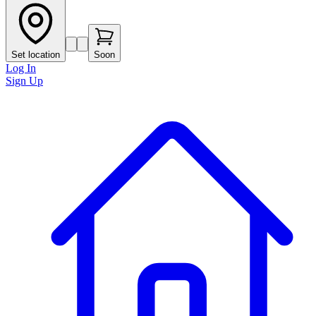
Set location
Soon
Log In
Sign Up