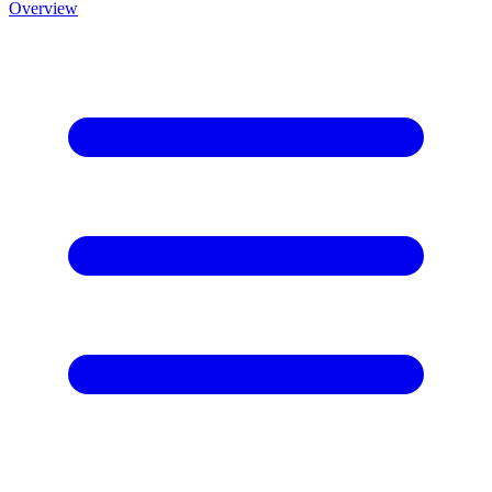
Overview