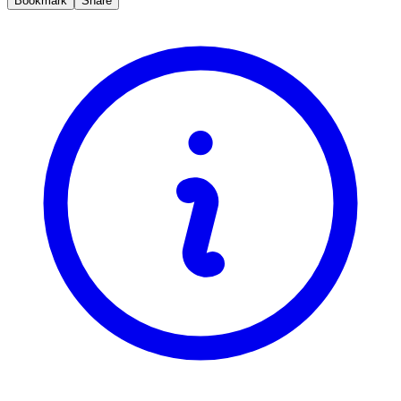
Bookmark
Share