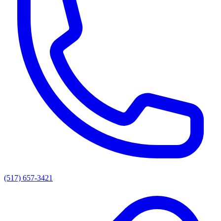
(517) 657-3421