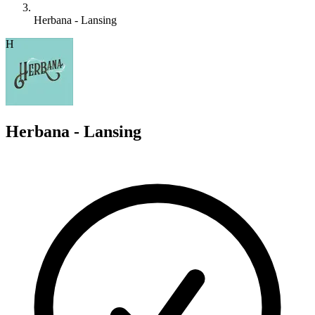
Herbana - Lansing
H
Herbana - Lansing