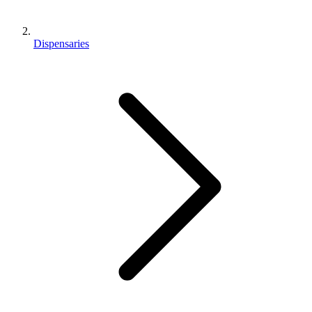
Dispensaries