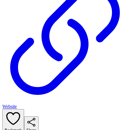
Website