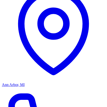
Ann Arbor, MI