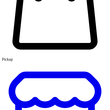
Pickup