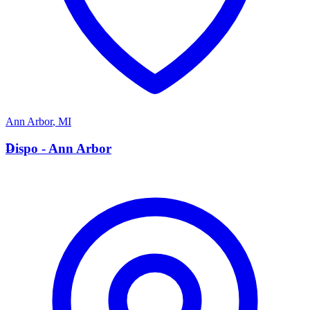
Ann Arbor
,
MI
D
Dispo - Ann Arbor