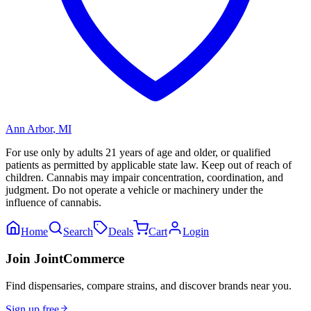
Ann Arbor
,
MI
For use only by adults 21 years of age and older, or qualified
patients as permitted by applicable state law. Keep out of reach of
children. Cannabis may impair concentration, coordination, and
judgment. Do not operate a vehicle or machinery under the
influence of cannabis.
Home
Search
Deals
Cart
Login
Join JointCommerce
Find dispensaries, compare strains, and discover brands near you.
Sign up free