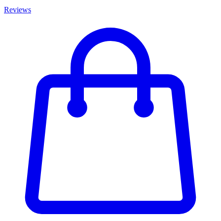
Reviews