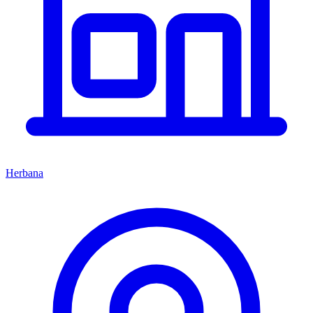
Herbana