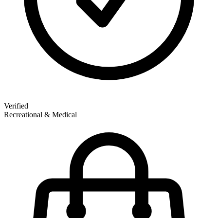
Verified
Recreational & Medical