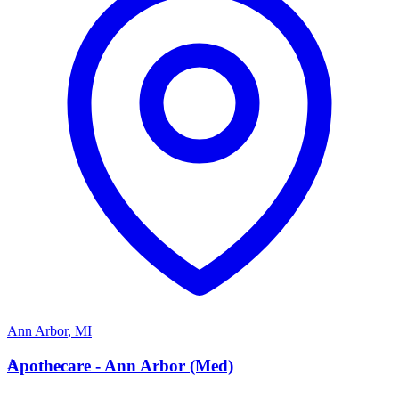
Ann Arbor
,
MI
A
Apothecare - Ann Arbor (Med)