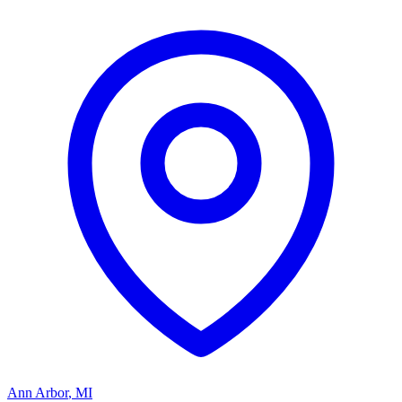
Ann Arbor
,
MI