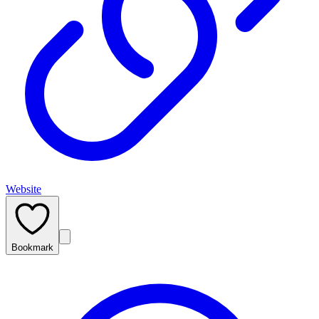
Website
Bookmark