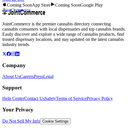
Coming Soon
App Store
Coming Soon
Google Play
JointCommerce
JointCommerce is the premier cannabis directory connecting
cannabis consumers with local dispensaries and top cannabis brands.
Easily discover and explore a wide range of cannabis products, find
trusted dispensary locations, and stay updated on the latest cannabis
industry trends.
Company
About Us
Careers
Press
Legal
Support
Help Center
Contact Us
Safety
Terms of Service
Privacy Policy
Your Privacy
Do Not Sell My Info
Cookie Settings