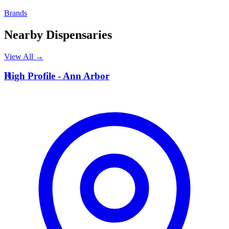
Brands
Nearby Dispensaries
View All →
H
High Profile - Ann Arbor