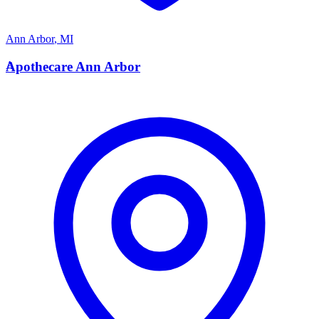
Ann Arbor
,
MI
A
Apothecare Ann Arbor