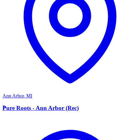
Ann Arbor
,
MI
P
Pure Roots - Ann Arbor (Rec)