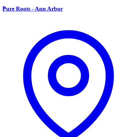
P
Pure Roots - Ann Arbor