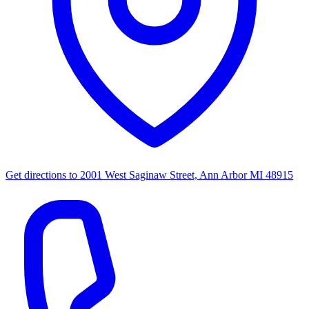
Get directions to
2001 West Saginaw Street, Ann Arbor MI 48915