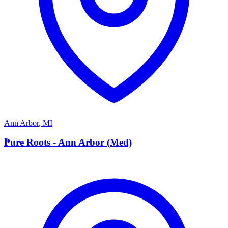
Ann Arbor
,
MI
P
Pure Roots - Ann Arbor (Med)