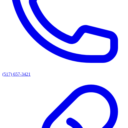
(517) 657-3421