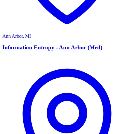
Ann Arbor
,
MI
I
Information Entropy - Ann Arbor (Med)