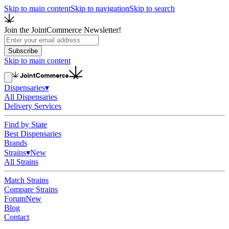
Skip to main content
Skip to navigation
Skip to search
Join the JointCommerce Newsletter!
Subscribe
Skip to main content
Dispensaries
▾
All Dispensaries
Delivery Services
Find by State
Best Dispensaries
Brands
Strains
▾
New
All Strains
Match Strains
Compare Strains
Forum
New
Blog
Contact