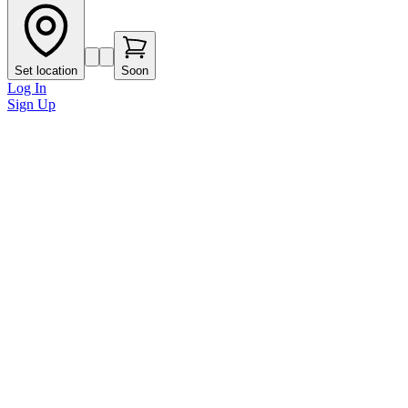
Set location
Soon
Log In
Sign Up