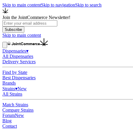
Skip to main content
Skip to navigation
Skip to search
Join the JointCommerce Newsletter!
Subscribe
Skip to main content
Dispensaries
▾
All Dispensaries
Delivery Services
Find by State
Best Dispensaries
Brands
Strains
▾
New
All Strains
Match Strains
Compare Strains
Forum
New
Blog
Contact