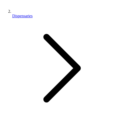
Dispensaries