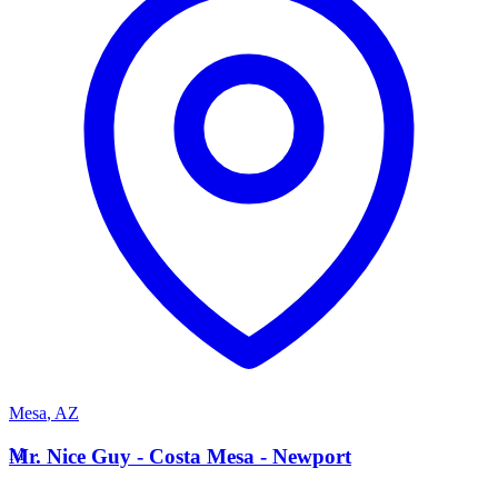
Mesa
,
AZ
M
Mr. Nice Guy - Costa Mesa - Newport