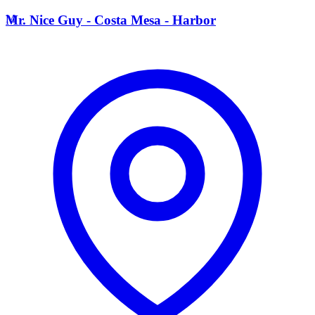
M
Mr. Nice Guy - Costa Mesa - Harbor