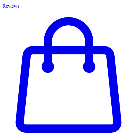
Reviews