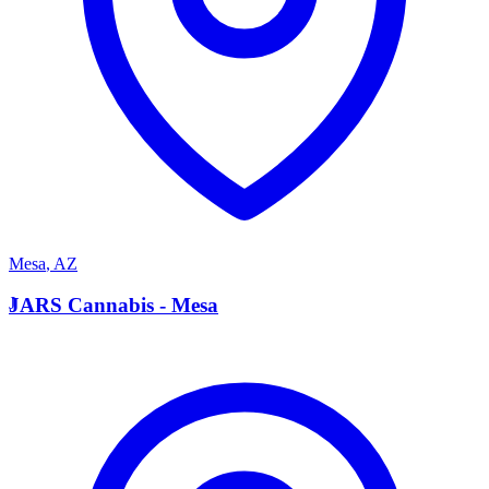
Mesa
,
AZ
J
JARS Cannabis - Mesa