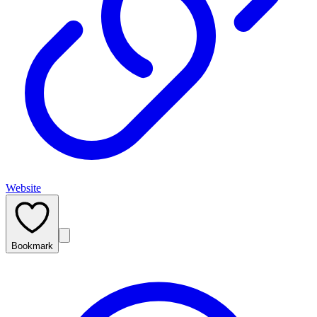
Website
Bookmark