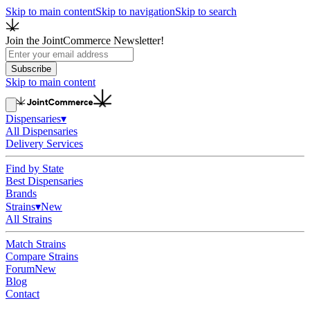
Skip to main content
Skip to navigation
Skip to search
Join the JointCommerce Newsletter!
Subscribe
Skip to main content
Dispensaries
▾
All Dispensaries
Delivery Services
Find by State
Best Dispensaries
Brands
Strains
▾
New
All Strains
Match Strains
Compare Strains
Forum
New
Blog
Contact