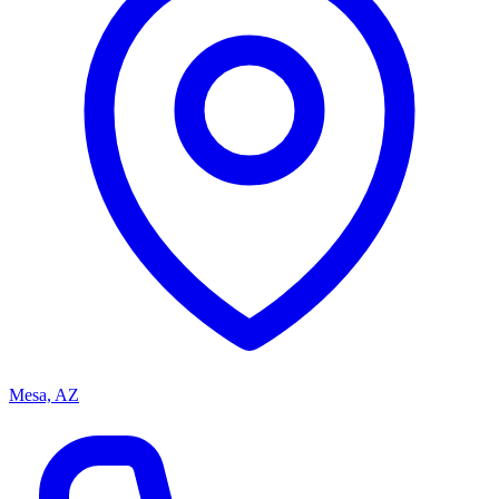
Mesa, AZ