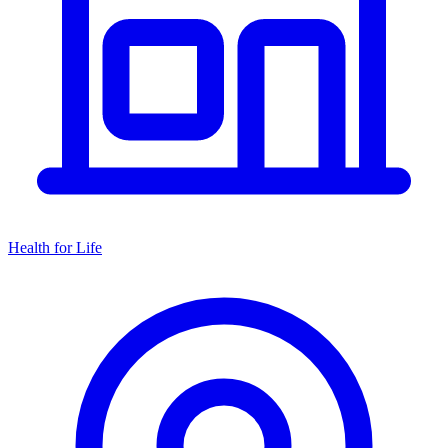
Health for Life