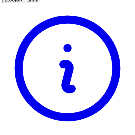
Bookmark
Share