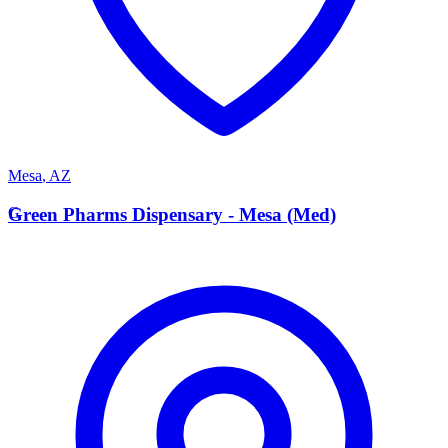
Mesa
,
AZ
G
Green Pharms Dispensary - Mesa (Med)