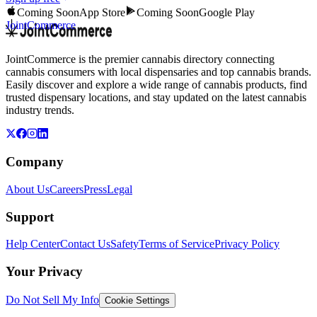
Coming Soon
App Store
Coming Soon
Google Play
JointCommerce
JointCommerce is the premier cannabis directory connecting
cannabis consumers with local dispensaries and top cannabis brands.
Easily discover and explore a wide range of cannabis products, find
trusted dispensary locations, and stay updated on the latest cannabis
industry trends.
Company
About Us
Careers
Press
Legal
Support
Help Center
Contact Us
Safety
Terms of Service
Privacy Policy
Your Privacy
Do Not Sell My Info
Cookie Settings