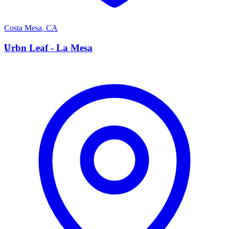
Costa Mesa
,
CA
U
Urbn Leaf - La Mesa