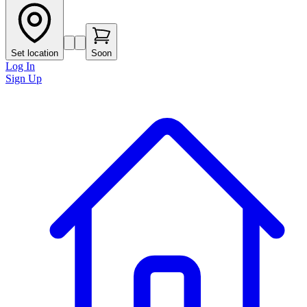
Set location
Soon
Log In
Sign Up