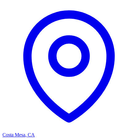
Costa Mesa
,
CA