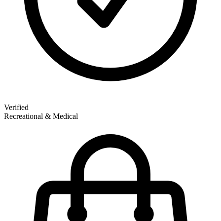
Verified
Recreational & Medical