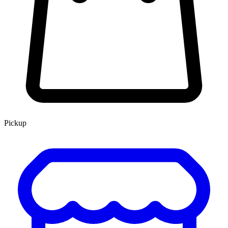
Pickup