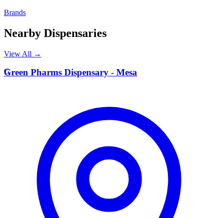
Brands
Nearby Dispensaries
View All →
G
Green Pharms Dispensary - Mesa