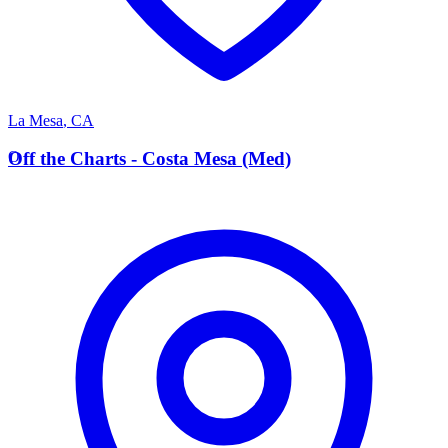
La Mesa
,
CA
O
Off the Charts - Costa Mesa (Med)