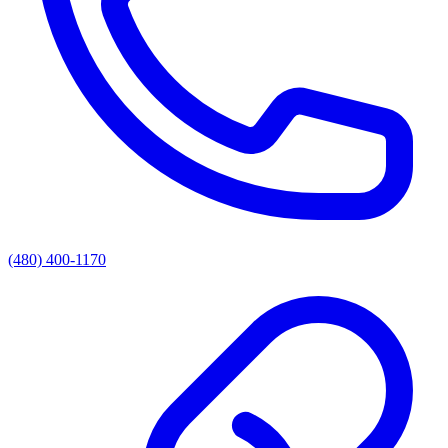
(480) 400-1170