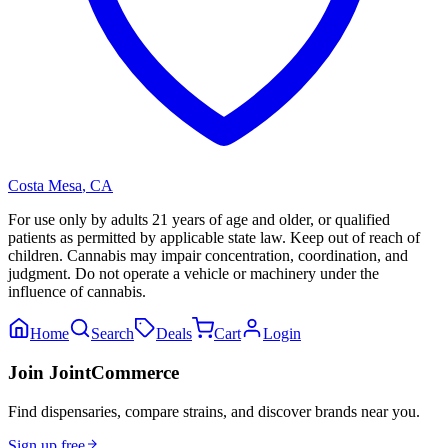
Costa Mesa
,
CA
For use only by adults 21 years of age and older, or qualified
patients as permitted by applicable state law. Keep out of reach of
children. Cannabis may impair concentration, coordination, and
judgment. Do not operate a vehicle or machinery under the
influence of cannabis.
Home
Search
Deals
Cart
Login
Join JointCommerce
Find dispensaries, compare strains, and discover brands near you.
Sign up free