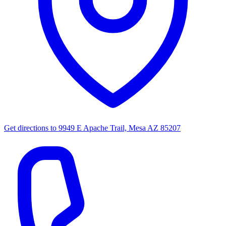
Get directions to
9949 E Apache Trail, Mesa AZ 85207