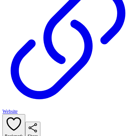
Website