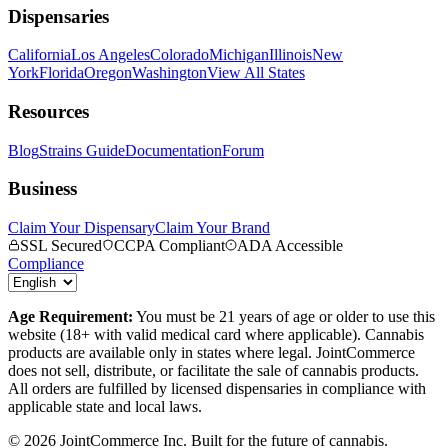
Dispensaries
California
Los Angeles
Colorado
Michigan
Illinois
New
York
Florida
Oregon
Washington
View All States
Resources
Blog
Strains Guide
Documentation
Forum
Business
Claim Your Dispensary
Claim Your Brand
SSL Secured
CCPA Compliant
ADA Accessible
Compliance
Age Requirement:
You must be 21 years of age or older to use this
website (18+ with valid medical card where applicable). Cannabis
products are available only in states where legal. JointCommerce
does not sell, distribute, or facilitate the sale of cannabis products.
All orders are fulfilled by licensed dispensaries in compliance with
applicable state and local laws.
©
2026
JointCommerce Inc. Built for the future of cannabis.