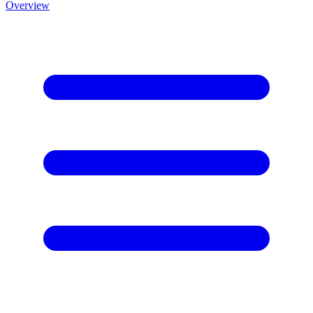
Overview