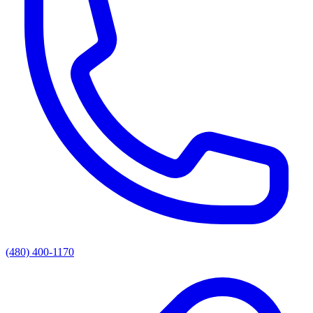
(480) 400-1170