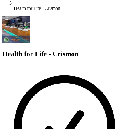
Health for Life - Crismon
H
Health for Life - Crismon