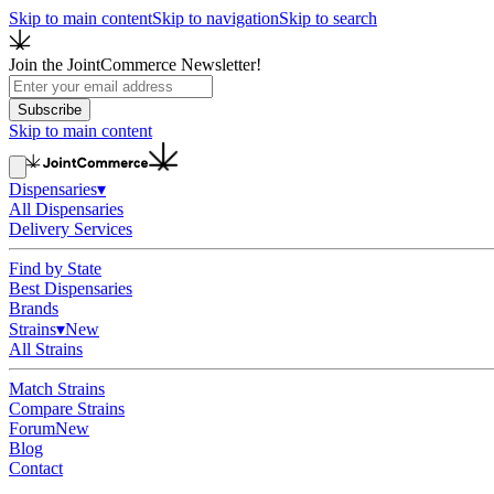
Skip to main content
Skip to navigation
Skip to search
Join the JointCommerce Newsletter!
Subscribe
Skip to main content
Dispensaries
▾
All Dispensaries
Delivery Services
Find by State
Best Dispensaries
Brands
Strains
▾
New
All Strains
Match Strains
Compare Strains
Forum
New
Blog
Contact