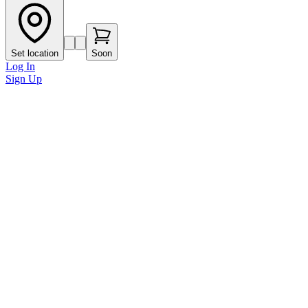
Set location
Soon
Log In
Sign Up