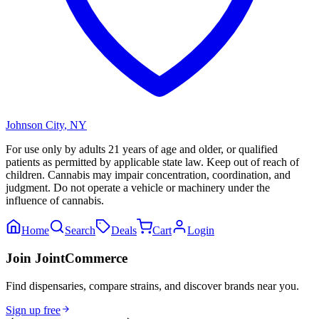
Johnson City
,
NY
For use only by adults 21 years of age and older, or qualified
patients as permitted by applicable state law. Keep out of reach of
children. Cannabis may impair concentration, coordination, and
judgment. Do not operate a vehicle or machinery under the
influence of cannabis.
Home
Search
Deals
Cart
Login
Join JointCommerce
Find dispensaries, compare strains, and discover brands near you.
Sign up free