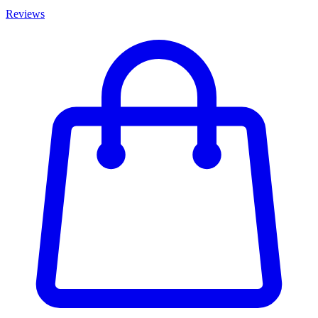
Reviews