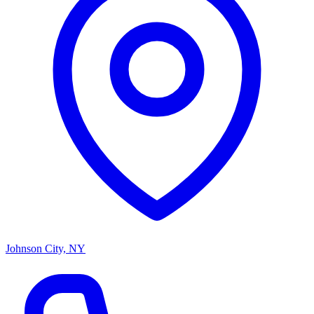
Johnson City, NY