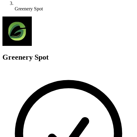
Greenery Spot
G
Greenery Spot