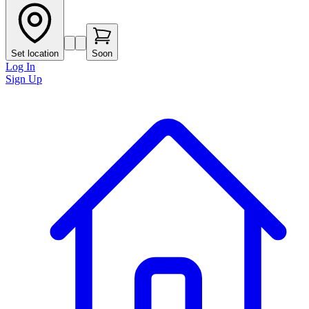
Set location
Soon
Log In
Sign Up