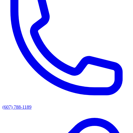
(607) 788-1189