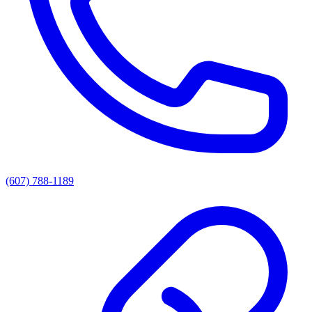
(607) 788-1189