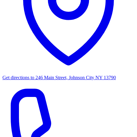
Get directions to
246 Main Street, Johnson City NY 13790