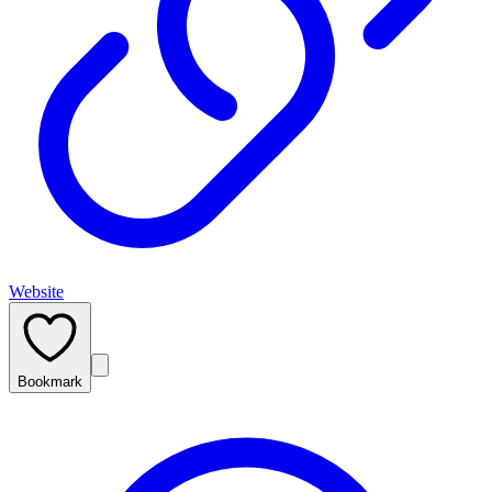
Website
Bookmark