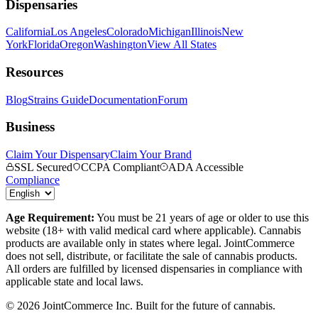
Dispensaries
California
Los Angeles
Colorado
Michigan
Illinois
New
York
Florida
Oregon
Washington
View All States
Resources
Blog
Strains Guide
Documentation
Forum
Business
Claim Your Dispensary
Claim Your Brand
SSL Secured
CCPA Compliant
ADA Accessible
Compliance
Age Requirement:
You must be 21 years of age or older to use this
website (18+ with valid medical card where applicable). Cannabis
products are available only in states where legal. JointCommerce
does not sell, distribute, or facilitate the sale of cannabis products.
All orders are fulfilled by licensed dispensaries in compliance with
applicable state and local laws.
©
2026
JointCommerce Inc. Built for the future of cannabis.