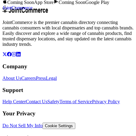
Coming Soon
App Store
Coming Soon
Google Play
JointCommerce
JointCommerce is the premier cannabis directory connecting
cannabis consumers with local dispensaries and top cannabis brands.
Easily discover and explore a wide range of cannabis products, find
trusted dispensary locations, and stay updated on the latest cannabis
industry trends.
Company
About Us
Careers
Press
Legal
Support
Help Center
Contact Us
Safety
Terms of Service
Privacy Policy
Your Privacy
Do Not Sell My Info
Cookie Settings