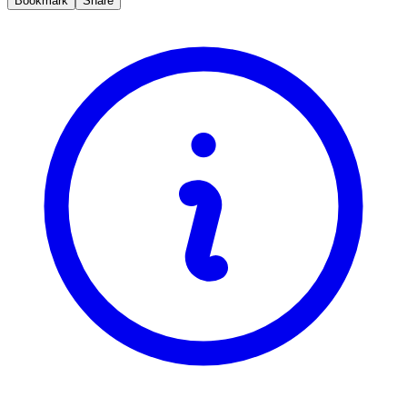
Bookmark
Share