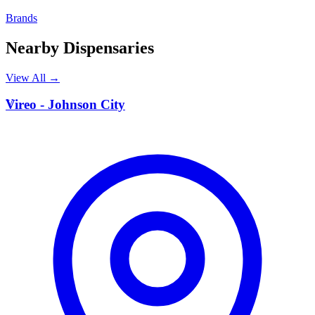
Brands
Nearby Dispensaries
View All →
V
Vireo - Johnson City