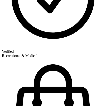
Verified
Recreational & Medical