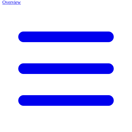
Overview