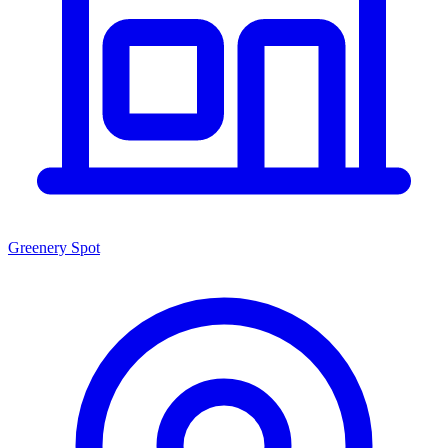
Greenery Spot