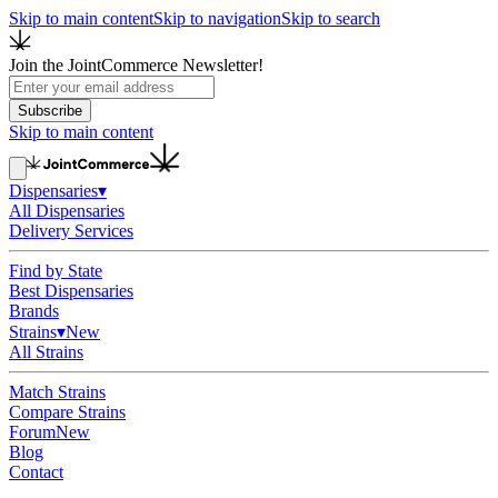
Skip to main content
Skip to navigation
Skip to search
Join the JointCommerce Newsletter!
Subscribe
Skip to main content
Dispensaries
▾
All Dispensaries
Delivery Services
Find by State
Best Dispensaries
Brands
Strains
▾
New
All Strains
Match Strains
Compare Strains
Forum
New
Blog
Contact