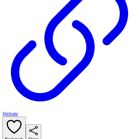
Website