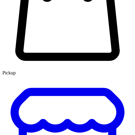
Pickup