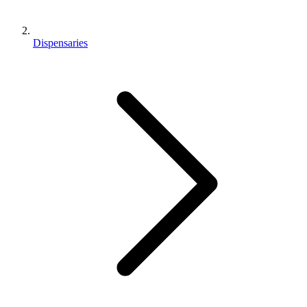
Dispensaries