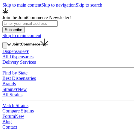
Skip to main content
Skip to navigation
Skip to search
Join the JointCommerce Newsletter!
Subscribe
Skip to main content
Dispensaries
▾
All Dispensaries
Delivery Services
Find by State
Best Dispensaries
Brands
Strains
▾
New
All Strains
Match Strains
Compare Strains
Forum
New
Blog
Contact