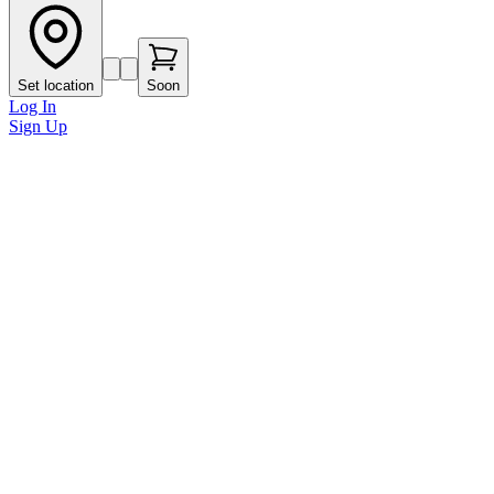
Set location
Soon
Log In
Sign Up