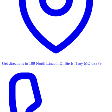
Get directions to
109 North Lincoln Dr Ste-E, Troy MO 63379