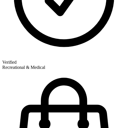
Verified
Recreational & Medical