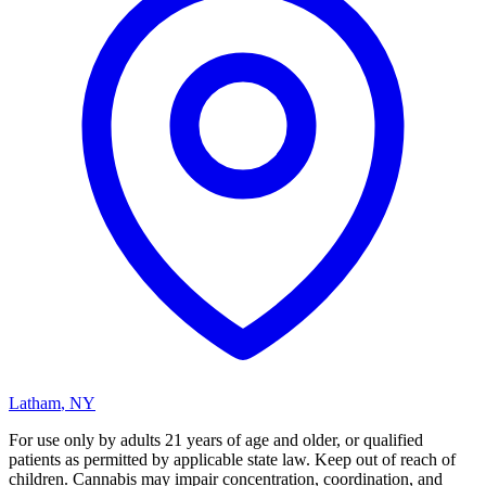
Latham
,
NY
For use only by adults 21 years of age and older, or qualified
patients as permitted by applicable state law. Keep out of reach of
children. Cannabis may impair concentration, coordination, and