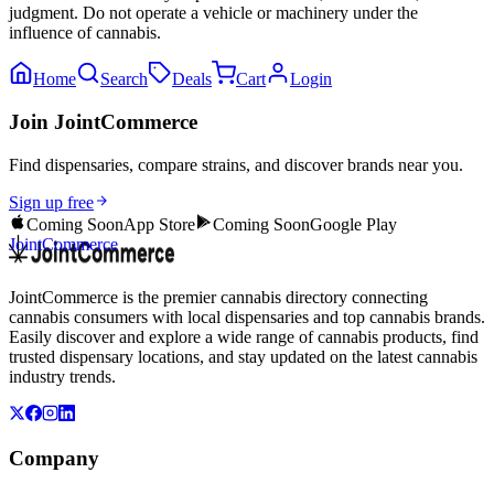
judgment. Do not operate a vehicle or machinery under the
influence of cannabis.
Home
Search
Deals
Cart
Login
Join JointCommerce
Find dispensaries, compare strains, and discover brands near you.
Sign up free
Coming Soon
App Store
Coming Soon
Google Play
JointCommerce
JointCommerce is the premier cannabis directory connecting
cannabis consumers with local dispensaries and top cannabis brands.
Easily discover and explore a wide range of cannabis products, find
trusted dispensary locations, and stay updated on the latest cannabis
industry trends.
Company