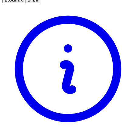
Bookmark
Share