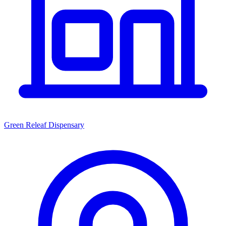
Green Releaf Dispensary