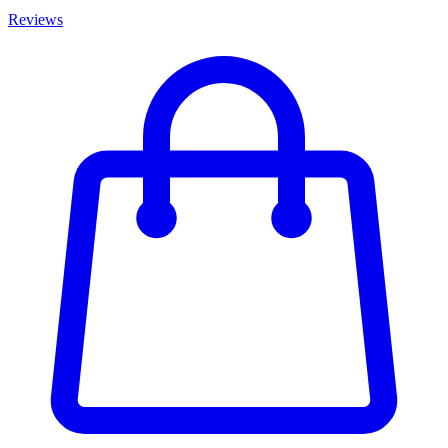
Reviews