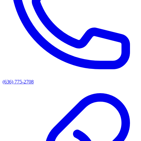
(636) 775-2708