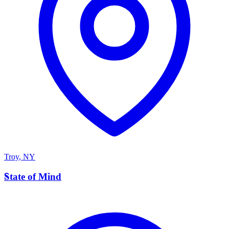
Troy
,
NY
S
State of Mind