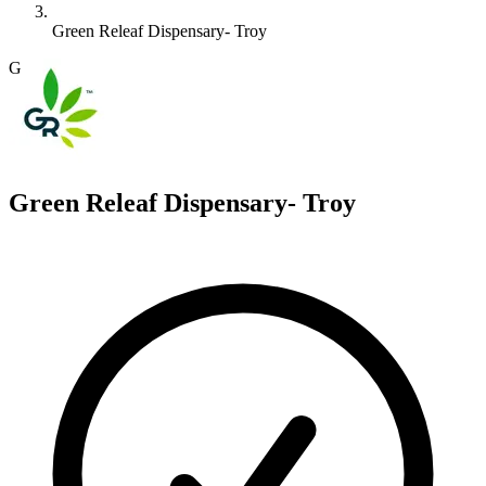
Green Releaf Dispensary- Troy
G
Green Releaf Dispensary- Troy