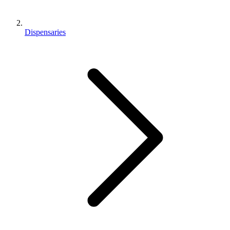
Dispensaries