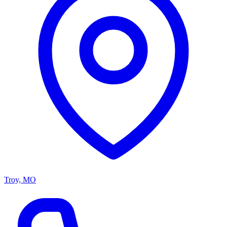
Troy, MO