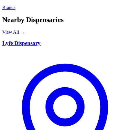
Brands
Nearby Dispensaries
View All →
L
Lyfe Dispensary