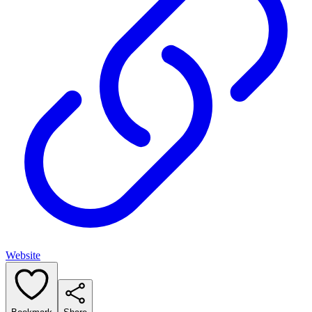
Website