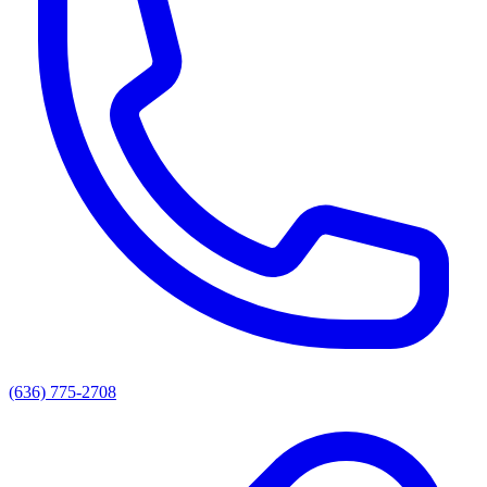
(636) 775-2708