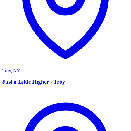
Troy
,
NY
J
Just a Little Higher - Troy