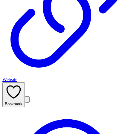
Website
Bookmark