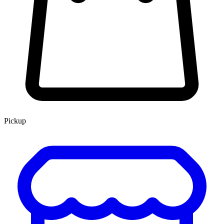
Pickup