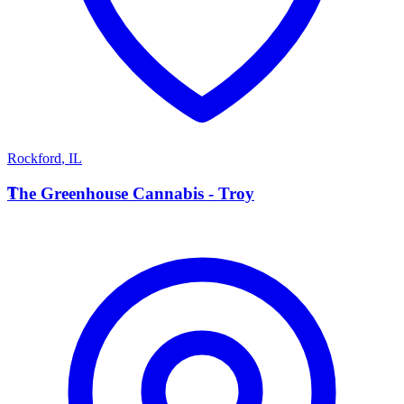
Rockford
,
IL
T
The Greenhouse Cannabis - Troy