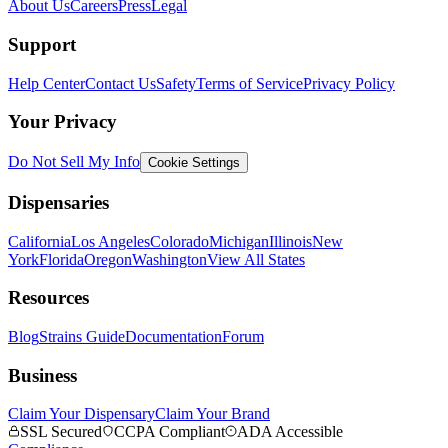
About Us
Careers
Press
Legal
Support
Help Center
Contact Us
Safety
Terms of Service
Privacy Policy
Your Privacy
Do Not Sell My Info
Cookie Settings
Dispensaries
California
Los Angeles
Colorado
Michigan
Illinois
New
York
Florida
Oregon
Washington
View All States
Resources
Blog
Strains Guide
Documentation
Forum
Business
Claim Your Dispensary
Claim Your Brand
SSL Secured
CCPA Compliant
ADA Accessible