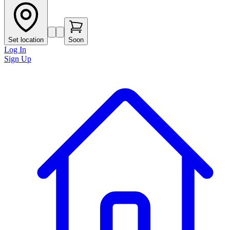
Set location
Soon
Log In
Sign Up