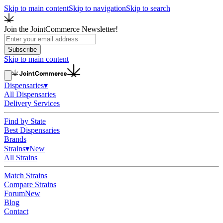
Skip to main content
Skip to navigation
Skip to search
Join the JointCommerce Newsletter!
Subscribe
Skip to main content
Dispensaries
▾
All Dispensaries
Delivery Services
Find by State
Best Dispensaries
Brands
Strains
▾
New
All Strains
Match Strains
Compare Strains
Forum
New
Blog
Contact