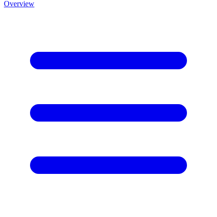
Overview