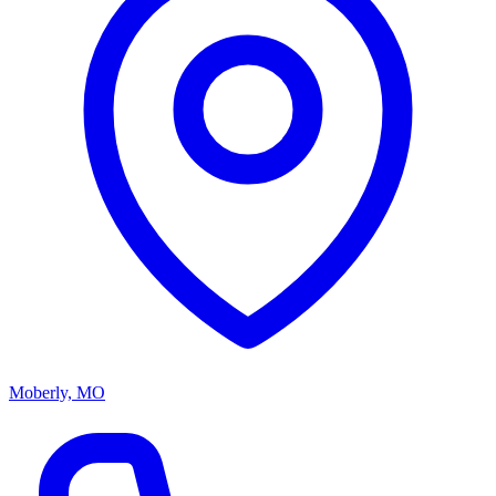
Moberly, MO