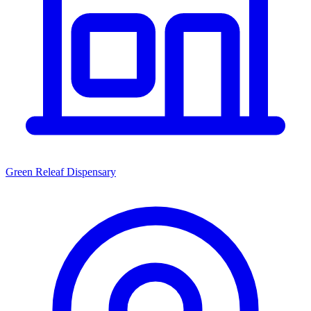
Green Releaf Dispensary