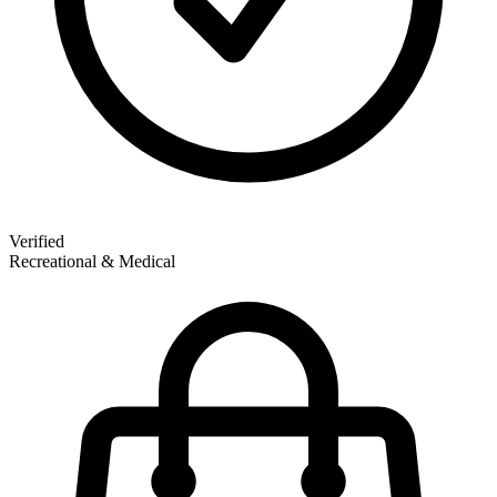
Verified
Recreational & Medical