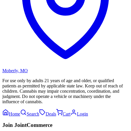
Moberly
,
MO
For use only by adults 21 years of age and older, or qualified
patients as permitted by applicable state law. Keep out of reach of
children. Cannabis may impair concentration, coordination, and
judgment. Do not operate a vehicle or machinery under the
influence of cannabis.
Home
Search
Deals
Cart
Login
Join JointCommerce