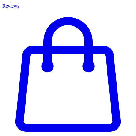
Reviews