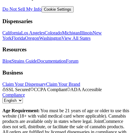
Do Not Sell My Info
Cookie Settings
Dispensaries
California
Los Angeles
Colorado
Michigan
Illinois
New
York
Florida
Oregon
Washington
View All States
Resources
Blog
Strains Guide
Documentation
Forum
Business
Claim Your Dispensary
Claim Your Brand
SSL Secured
CCPA Compliant
ADA Accessible
Compliance
Age Requirement:
You must be 21 years of age or older to use this
website (18+ with valid medical card where applicable). Cannabis
products are available only in states where legal. JointCommerce
does not sell, distribute, or facilitate the sale of cannabis products.
All orders are fulfilled by licensed dispensaries in compliance with