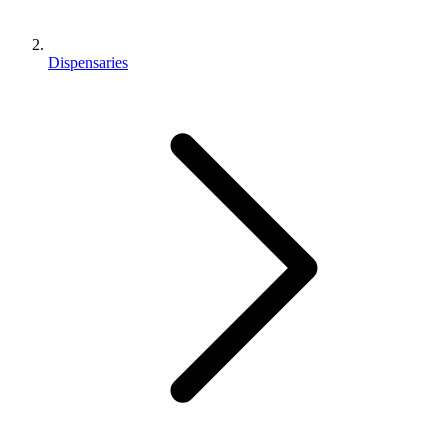
Dispensaries