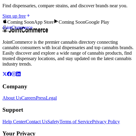
Find dispensaries, compare strains, and discover brands near you.
Sign up free
Coming Soon
App Store
Coming Soon
Google Play
JointCommerce
JointCommerce is the premier cannabis directory connecting
cannabis consumers with local dispensaries and top cannabis brands.
Easily discover and explore a wide range of cannabis products, find
trusted dispensary locations, and stay updated on the latest cannabis
industry trends.
Company
About Us
Careers
Press
Legal
Support
Help Center
Contact Us
Safety
Terms of Service
Privacy Policy
Your Privacy