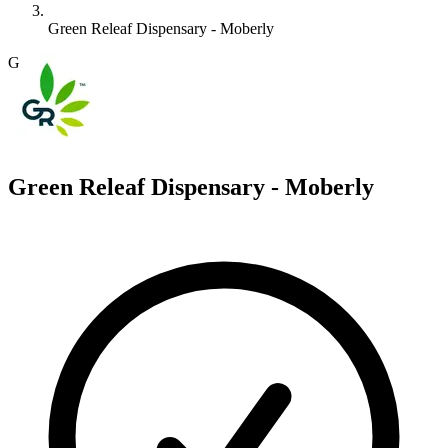
Green Releaf Dispensary - Moberly
G
Green Releaf Dispensary - Moberly