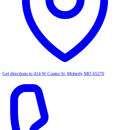
Get directions to
414 W Coates St, Moberly MO 65270