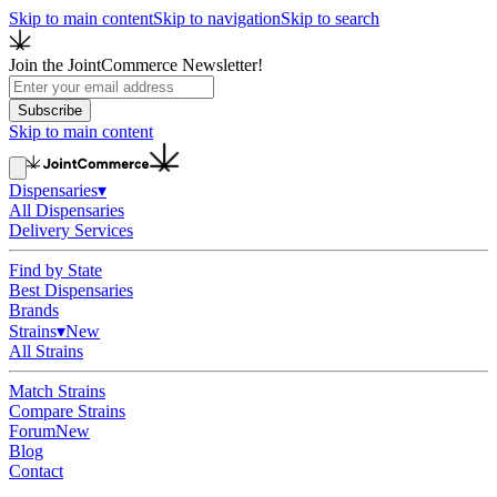
Skip to main content
Skip to navigation
Skip to search
Join the JointCommerce Newsletter!
Subscribe
Skip to main content
Dispensaries
▾
All Dispensaries
Delivery Services
Find by State
Best Dispensaries
Brands
Strains
▾
New
All Strains
Match Strains
Compare Strains
Forum
New
Blog
Contact