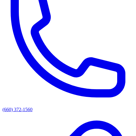
(660) 372-1560