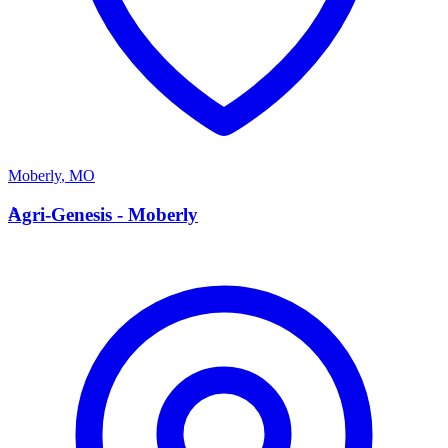
Moberly
,
MO
A
Agri-Genesis - Moberly