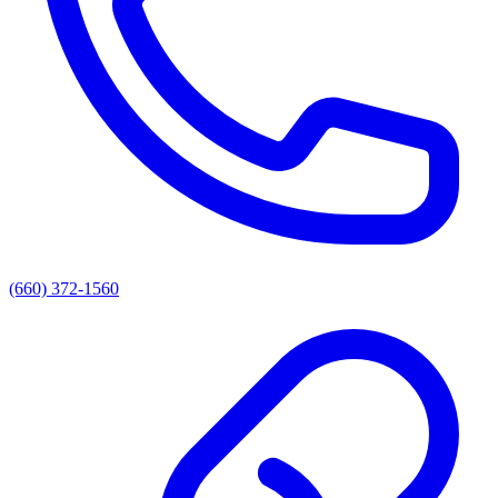
(660) 372-1560