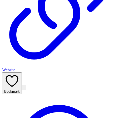
Website
Bookmark