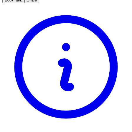
Bookmark
Share