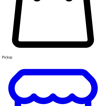
Pickup