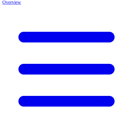
Overview