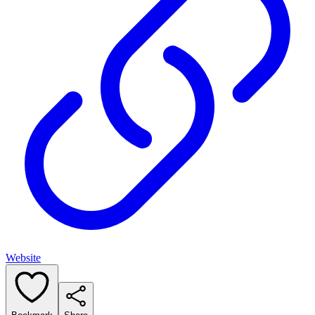
Website