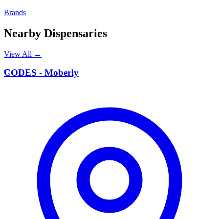
Brands
Nearby Dispensaries
View All →
C
CODES - Moberly