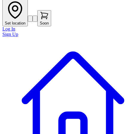
Set location
Soon
Log In
Sign Up