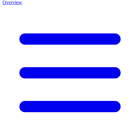
Overview