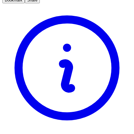
Bookmark
Share