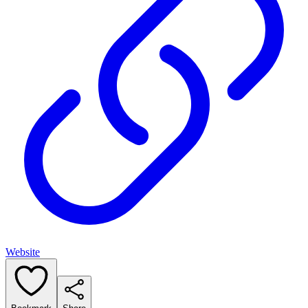
Website