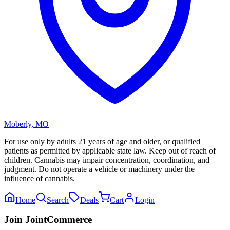
Moberly
,
MO
For use only by adults 21 years of age and older, or qualified
patients as permitted by applicable state law. Keep out of reach of
children. Cannabis may impair concentration, coordination, and
judgment. Do not operate a vehicle or machinery under the
influence of cannabis.
Home
Search
Deals
Cart
Login
Join JointCommerce