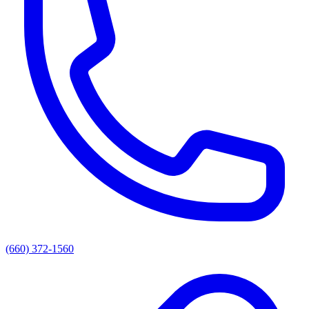
(660) 372-1560