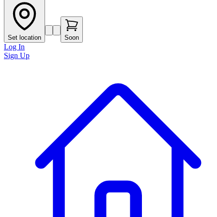
Set location
Soon
Log In
Sign Up