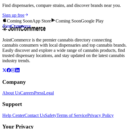
Find dispensaries, compare strains, and discover brands near you.
Sign up free
Coming Soon
App Store
Coming Soon
Google Play
JointCommerce
JointCommerce is the premier cannabis directory connecting
cannabis consumers with local dispensaries and top cannabis brands.
Easily discover and explore a wide range of cannabis products, find
trusted dispensary locations, and stay updated on the latest cannabis
industry trends.
Company
About Us
Careers
Press
Legal
Support
Help Center
Contact Us
Safety
Terms of Service
Privacy Policy
Your Privacy