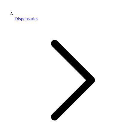
Dispensaries