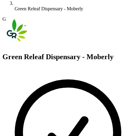
Green Releaf Dispensary - Moberly
G
Green Releaf Dispensary - Moberly