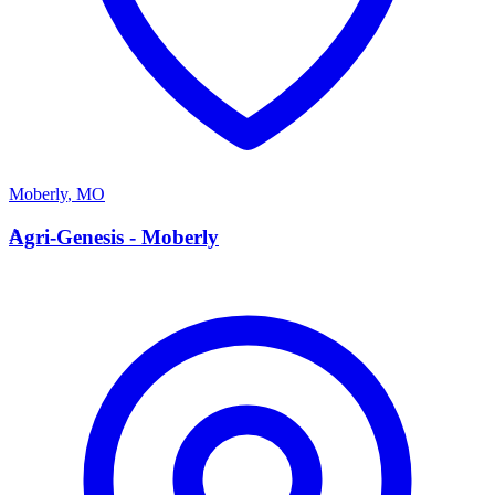
Moberly
,
MO
A
Agri-Genesis - Moberly