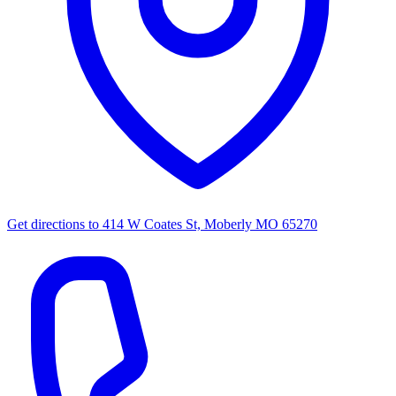
Get directions to
414 W Coates St, Moberly MO 65270