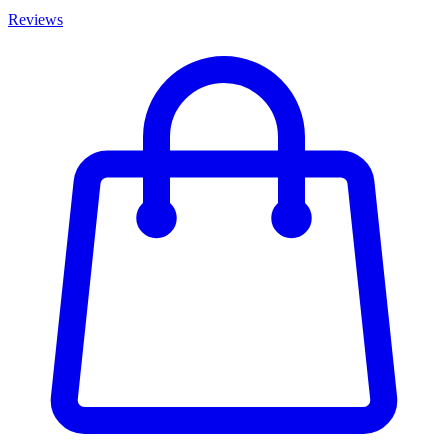
Reviews