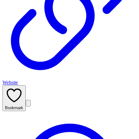
Website
Bookmark