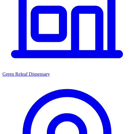
Green Releaf Dispensary