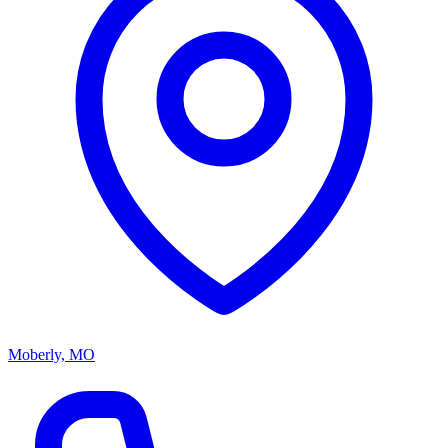
Moberly, MO