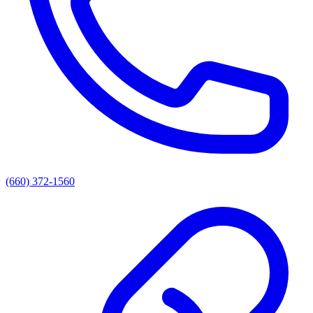
(660) 372-1560