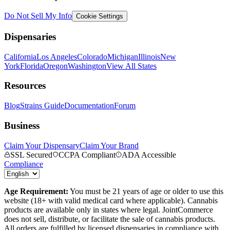
Do Not Sell My Info
Cookie Settings
Dispensaries
California
Los Angeles
Colorado
Michigan
Illinois
New
York
Florida
Oregon
Washington
View All States
Resources
Blog
Strains Guide
Documentation
Forum
Business
Claim Your Dispensary
Claim Your Brand
SSL Secured
CCPA Compliant
ADA Accessible
Compliance
Age Requirement:
You must be 21 years of age or older to use this
website (18+ with valid medical card where applicable). Cannabis
products are available only in states where legal. JointCommerce
does not sell, distribute, or facilitate the sale of cannabis products.
All orders are fulfilled by licensed dispensaries in compliance with