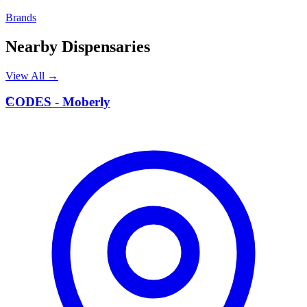
Brands
Nearby Dispensaries
View All →
C
CODES - Moberly