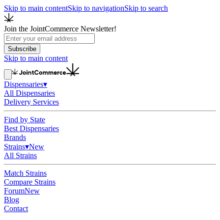
Skip to main content
Skip to navigation
Skip to search
Join the JointCommerce Newsletter!
Subscribe
Skip to main content
Dispensaries
▾
All Dispensaries
Delivery Services
Find by State
Best Dispensaries
Brands
Strains
▾
New
All Strains
Match Strains
Compare Strains
Forum
New
Blog
Contact