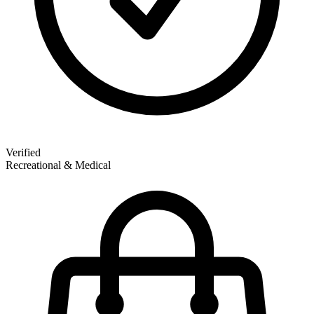
Verified
Recreational & Medical