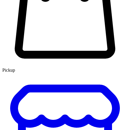
Pickup